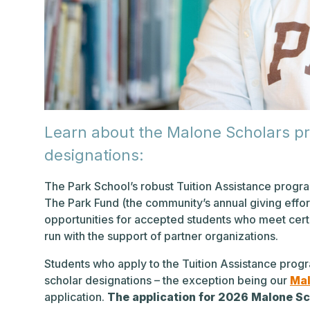
Learn about the Malone Scholars p
designations:
The Park School’s robust Tuition Assistance progra
The Park Fund (the community’s annual giving effort
opportunities for accepted students who meet certa
run with the support of partner organizations.
Students who apply to the Tuition Assistance progr
scholar designations – the exception being our
Mal
application.
The application for 2026 Malone Sc