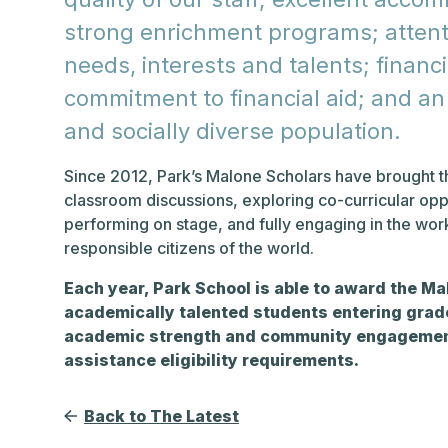
strong enrichment programs; attenti
needs, interests and talents; financi
commitment to financial aid; and an e
and socially diverse population.
Since 2012, Park’s Malone Scholars have brought th
classroom discussions, exploring co-curricular opp
performing on stage, and fully engaging in the wo
responsible citizens of the world.
Each year, Park School is able to award the Ma
academically talented students entering grade
academic strength and community engagement
assistance eligibility requirements.
Back to The Latest