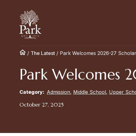
/
The Latest
/
Park Welcomes 2026-27 Scholar 
Park Welcomes 20
Category:
Admission
,
Middle School
,
Upper Sch
October 27, 2025