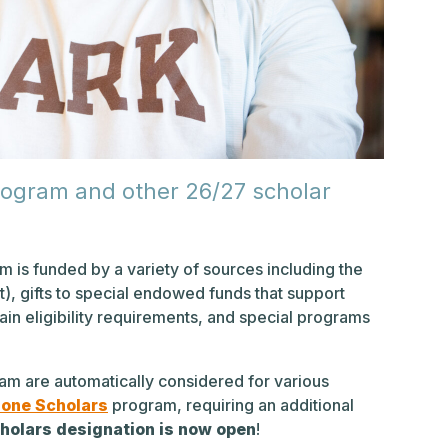
rogram and other 26/27 scholar
m is funded by a variety of sources including the
), gifts to special endowed funds that support
in eligibility requirements, and special programs
am are automatically considered for various
one Scholars
program, requiring an additional
holars designation is now open
!