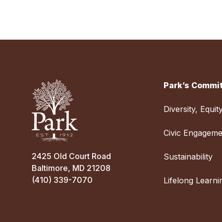
Park’s Commit
Diversity, Equit
Civic Engageme
2425 Old Court Road
Sustainability
Baltimore, MD 21208
(410) 339-7070
Lifelong Learni