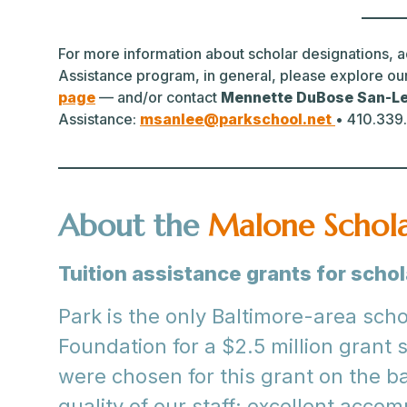
For more information about scholar designations, ad
Assistance program, in general, please explore ou
page
— and/or contact
Mennette DuBose San-L
Assistance:
msanlee@parkschool.net
• 410.339
About the
Malone Schol
Tuition assistance grants for scho
Park is the only Baltimore-area sch
Foundation for a $2.5 million grant 
were chosen for this grant on the ba
quality of our staff; excellent acco