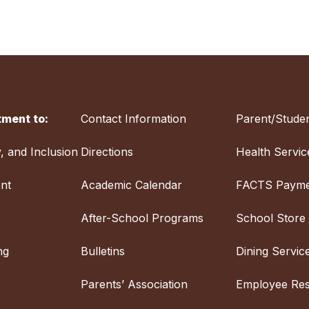
ment to:
Contact Information
Parent/Studen
y, and Inclusion
Directions
Health Servic
nt
Academic Calendar
FACTS Payme
After-School Programs
School Store
ng
Bulletins
Dining Servic
Parents’ Association
Employee Re