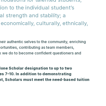
on to the individual student’s
al strength and stability; a
conomically, culturally, ethnically,
eir authentic selves to the community, enriching
ortunities, contributing as team members,
rk we do to become confident questioners and
lone Scholar designation to up to two
s 7–10. In addition to demonstrating
, Scholars must meet the need-based tuition