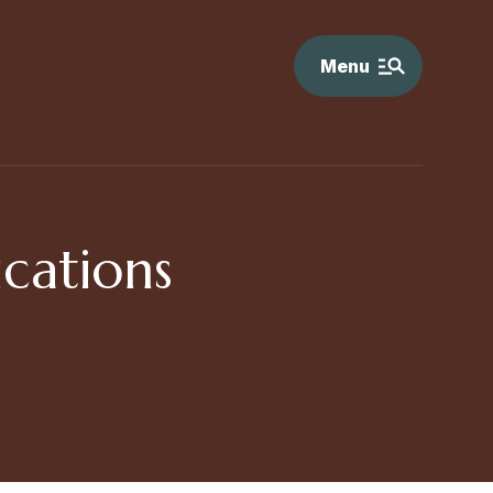
Menu
cations