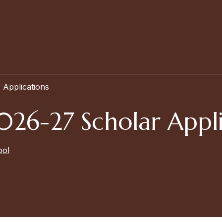
Applications
26-27 Scholar Appli
ool