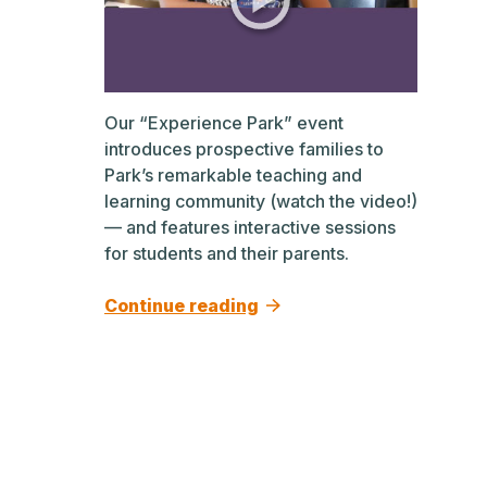
Our “Experience Park” event
introduces prospective families to
Park’s remarkable teaching and
learning community (watch the video!)
— and features interactive sessions
for students and their parents.
Continue reading