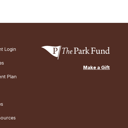
t Login
es
Make a Gift
nt Plan
es
sources