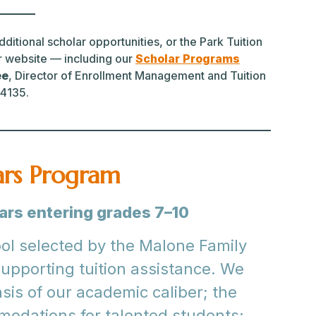
ditional scholar opportunities, or the Park Tuition
r website — including our
Scholar Programs
ee
, Director of Enrollment Management and Tuition
.4135.
ars Program
lars entering grades 7–10
ool selected by the Malone Family
supporting tuition assistance. We
sis of our academic caliber; the
mmodations for talented students;