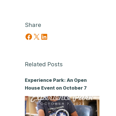
Share
Share on Facebook
Share on X
Share on LinkedIn
Related Posts
Experience Park: An Open
House Event on October 7