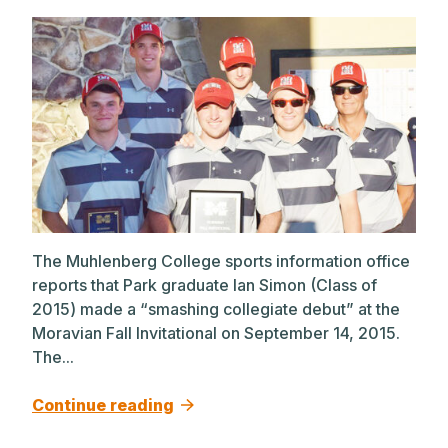
The Muhlenberg College sports information office
reports that Park graduate Ian Simon (Class of
2015) made a “smashing collegiate debut” at the
Moravian Fall Invitational on September 14, 2015.
The...
Continue reading