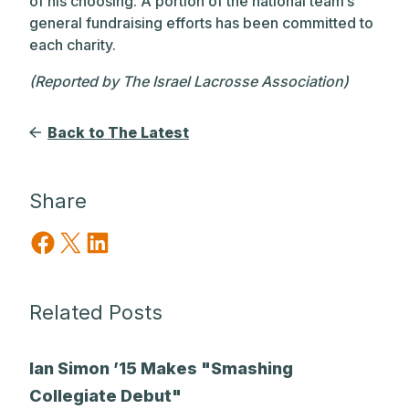
of his choosing. A portion of the national team’s
general fundraising efforts has been committed to
each charity.
(Reported by The Israel Lacrosse Association)
Back to The Latest
Share
Share on Facebook
Share on X
Share on LinkedIn
Related Posts
Ian Simon ’15 Makes "Smashing
Collegiate Debut"