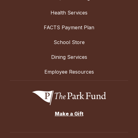
Health Services
FACTS Payment Plan
School Store
Dining Services
Employee Resources
Make a Gift