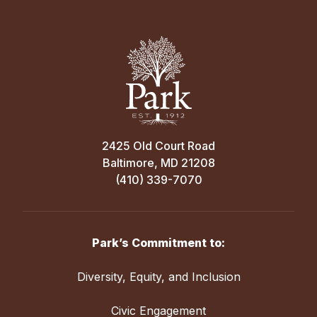
2425 Old Court Road
Baltimore, MD 21208
(410) 339-7070
Park’s Commitment to:
Diversity, Equity, and Inclusion
Civic Engagement