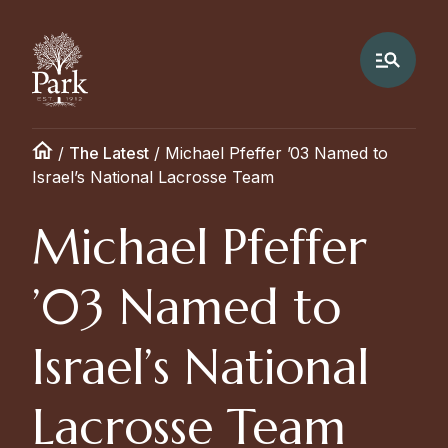
/
The Latest
/
Michael Pfeffer ’03 Named to
Israel’s National Lacrosse Team
Michael Pfeffer
’03 Named to
Israel’s National
Lacrosse Team