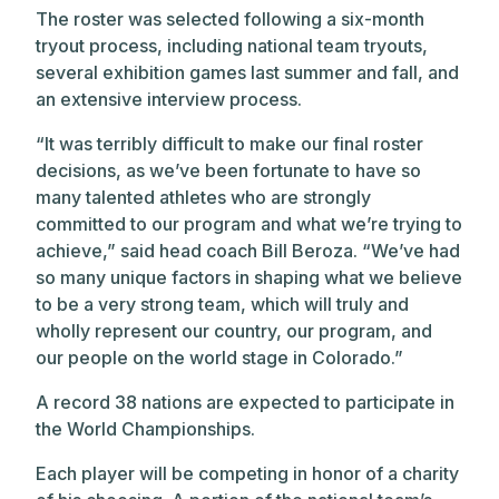
The roster was selected following a six-month
tryout process, including national team tryouts,
several exhibition games last summer and fall, and
an extensive interview process.
“It was terribly difficult to make our final roster
decisions, as we’ve been fortunate to have so
many talented athletes who are strongly
committed to our program and what we’re trying to
achieve,” said head coach Bill Beroza. “We’ve had
so many unique factors in shaping what we believe
to be a very strong team, which will truly and
wholly represent our country, our program, and
our people on the world stage in Colorado.”
A record 38 nations are expected to participate in
the World Championships.
Each player will be competing in honor of a charity