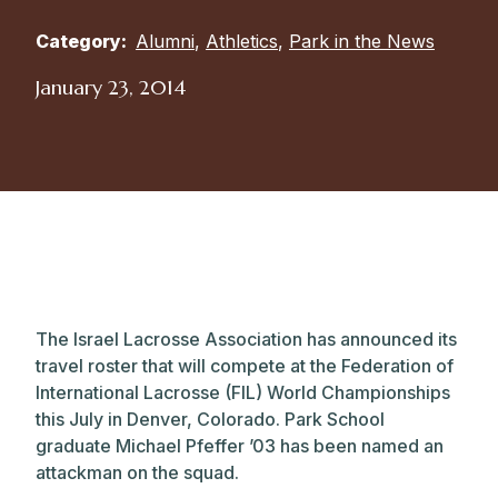
Category:
Alumni
,
Athletics
,
Park in the News
January 23, 2014
The Israel Lacrosse Association has announced its
travel roster that will compete at the Federation of
International Lacrosse (FIL) World Championships
this July in Denver, Colorado. Park School
graduate Michael Pfeffer ’03 has been named an
attackman on the squad.