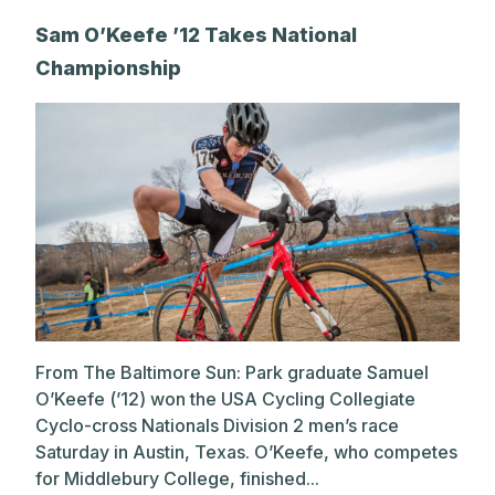
Sam O’Keefe ’12 Takes National
Championship
From The Baltimore Sun: Park graduate Samuel
O’Keefe (’12) won the USA Cycling Collegiate
Cyclo-cross Nationals Division 2 men’s race
Saturday in Austin, Texas. O’Keefe, who competes
for Middlebury College, finished...