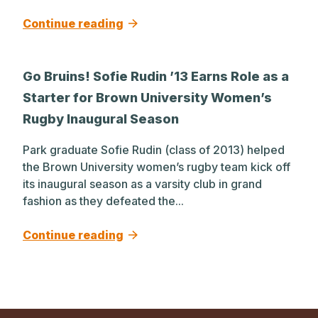
Continue reading
Go Bruins! Sofie Rudin ’13 Earns Role as a
Starter for Brown University Women’s
Rugby Inaugural Season
Park graduate Sofie Rudin (class of 2013) helped
the Brown University women’s rugby team kick off
its inaugural season as a varsity club in grand
fashion as they defeated the...
Continue reading