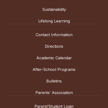
Sustainability
Lifelong Learning
Contact Information
Directions
Academic Calendar
After-School Programs
Bulletins
Parents’ Association
Parent/Student Login