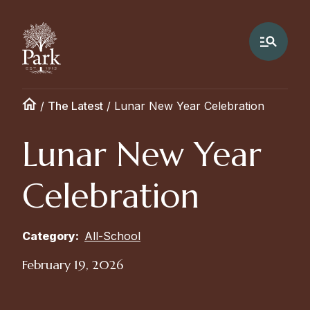
/
The Latest
/
Lunar New Year Celebration
Lunar New Year
Celebration
Category:
All-School
February 19, 2026