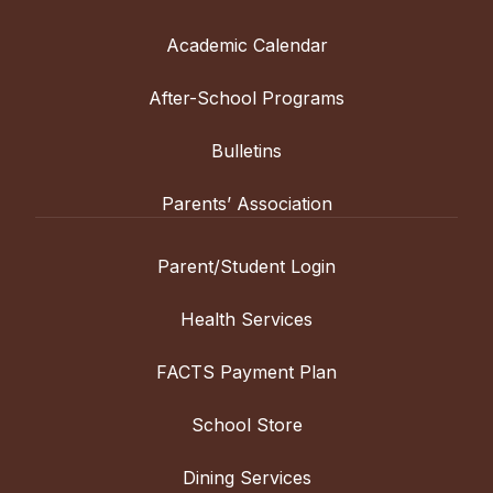
Academic Calendar
After-School Programs
Bulletins
Parents’ Association
Parent/Student Login
Health Services
FACTS Payment Plan
School Store
Dining Services