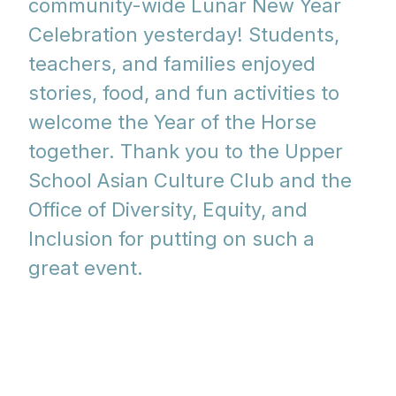
community-wide Lunar New Year
Celebration yesterday! Students,
teachers, and families enjoyed
stories, food, and fun activities to
welcome the Year of the Horse
together. Thank you to the Upper
School Asian Culture Club and the
Office of Diversity, Equity, and
Inclusion for putting on such a
great event.