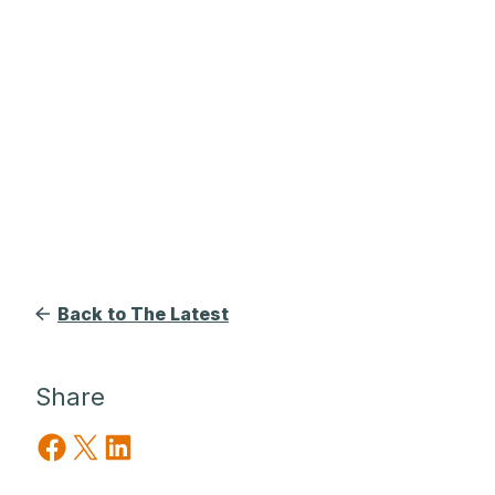
Back to The Latest
Share
Share on Facebook
Share on X
Share on LinkedIn