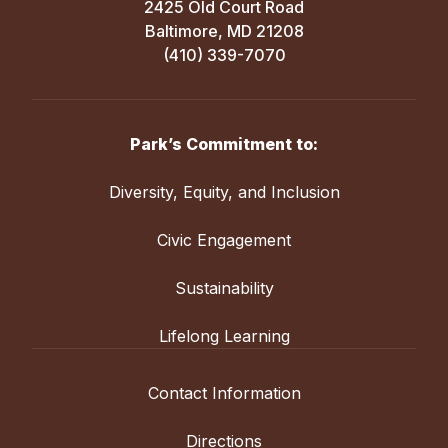
2425 Old Court Road
Baltimore, MD 21208
(410) 339-7070
Park’s Commitment to:
Diversity, Equity, and Inclusion
Civic Engagement
Sustainability
Lifelong Learning
Contact Information
Directions