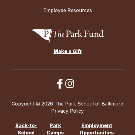
Employee Resources
Make a Gift
Copyright © 2026 The Park School of Baltimore
Privacy Policy
Back-to-
Park
Employment
School
Camps
Opportunities