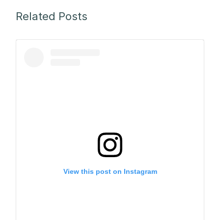
Related Posts
View this post on Instagram