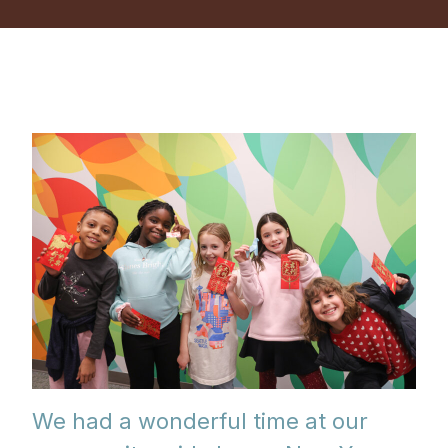
We had a wonderful time at our