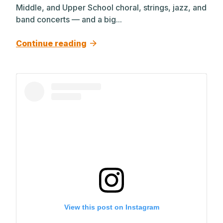
Middle, and Upper School choral, strings, jazz, and
band concerts — and a big...
Continue reading
View this post on Instagram