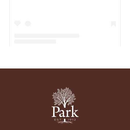
A post shared by The Park School (@theparkschool)