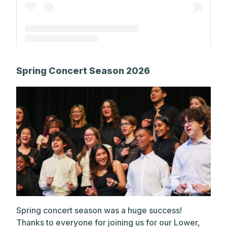
A post shared by The Park School (@theparkschool)
Spring Concert Season 2026
Spring concert season was a huge success!
Thanks to everyone for joining us for our Lower,