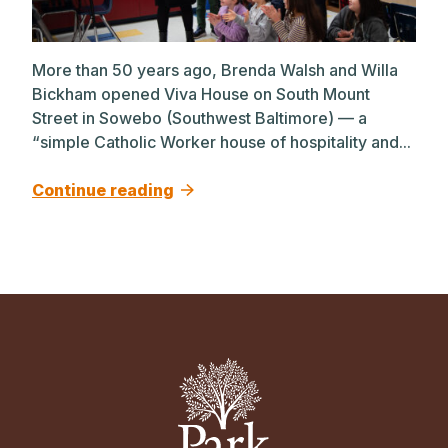
More than 50 years ago, Brenda Walsh and Willa
Bickham opened Viva House on South Mount
Street in Sowebo (Southwest Baltimore) — a
“simple Catholic Worker house of hospitality and...
Continue reading