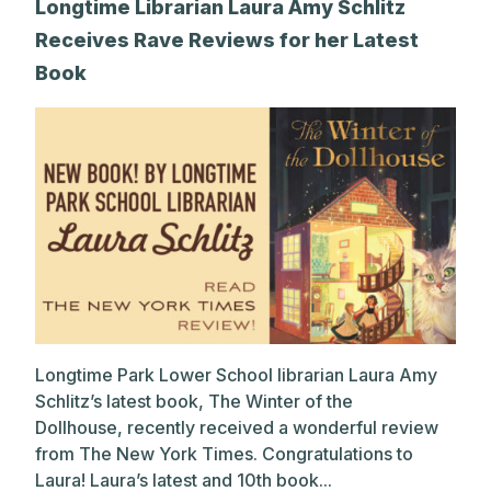
Longtime Librarian Laura Amy Schlitz
Receives Rave Reviews for her Latest
Book
Longtime Park Lower School librarian Laura Amy
Schlitz’s latest book, The Winter of the
Dollhouse, recently received a wonderful review
from The New York Times. Congratulations to
Laura! Laura’s latest and 10th book...