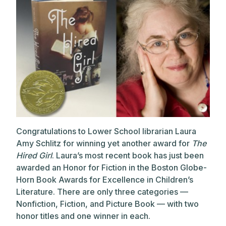
Congratulations to Lower School librarian Laura
Amy Schlitz for winning yet another award for
The
Hired Girl
. Laura’s most recent book has just been
awarded an Honor for Fiction in the Boston Globe-
Horn Book Awards for Excellence in Children’s
Literature. There are only three categories —
Nonfiction, Fiction, and Picture Book — with two
honor titles and one winner in each.