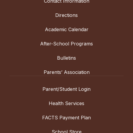
Contact Information
Directions
Academic Calendar
After-School Programs
Bulletins
Parents’ Association
Parent/Student Login
Health Services
FACTS Payment Plan
School Store