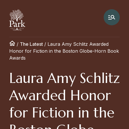
/
The Latest
/
Laura Amy Schlitz Awarded
Honor for Fiction in the Boston Globe-Horn Book
Awards
Laura Amy Schlitz
Awarded Honor
for Fiction in the