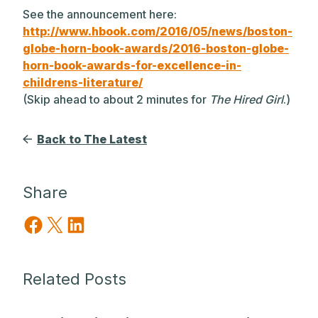
See the announcement here:
http://www.hbook.com/2016/05/news/boston-
globe-horn-book-awards/2016-boston-globe-
horn-book-awards-for-excellence-in-
childrens-literature/
(Skip ahead to about 2 minutes for
The Hired Girl
.)
Back to The Latest
Share
Share on Facebook
Share on X
Share on LinkedIn
Related Posts