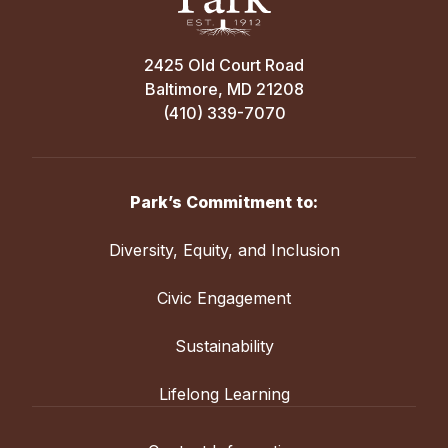
2425 Old Court Road
Baltimore, MD 21208
(410) 339-7070
Park’s Commitment to:
Diversity, Equity, and Inclusion
Civic Engagement
Sustainability
Lifelong Learning