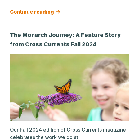
Continue reading
The Monarch Journey: A Feature Story
from Cross Currents Fall 2024
Our Fall 2024 edition of Cross Currents magazine
celebrates the work we do at