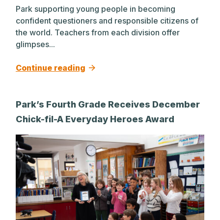
Park supporting young people in becoming
confident questioners and responsible citizens of
the world. Teachers from each division offer
glimpses...
Continue reading
Park’s Fourth Grade Receives December
Chick-fil-A Everyday Heroes Award