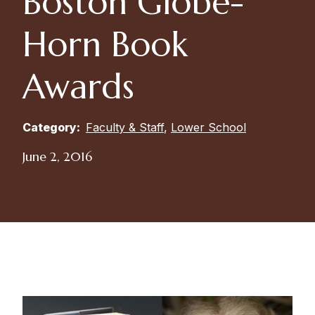
Boston Globe-
Horn Book
Awards
Category:
Faculty & Staff
,
Lower School
June 2, 2016