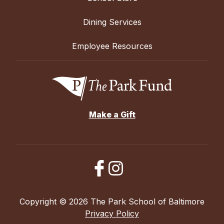
Dining Services
Employee Resources
Make a Gift
Copyright © 2026 The Park School of Baltimore
Privacy Policy