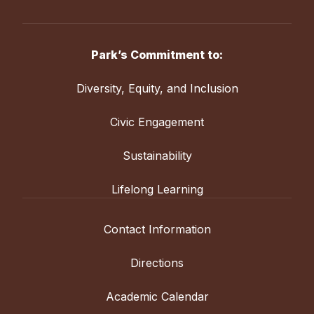
Park’s Commitment to:
Diversity, Equity, and Inclusion
Civic Engagement
Sustainability
Lifelong Learning
Contact Information
Directions
Academic Calendar