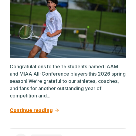
Congratulations to the 15 students named IAAM
and MIAA All-Conference players this 2026 spring
season! We’re grateful to our athletes, coaches,
and fans for another outstanding year of
competition and...
Continue reading