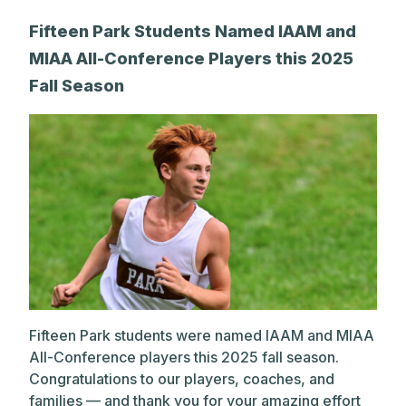
A post shared by The Park School (@theparkschool)
Fifteen Park Students Named IAAM and
MIAA All-Conference Players this 2025
Fall Season
Fifteen Park students were named IAAM and MIAA
All-Conference players this 2025 fall season.
Congratulations to our players, coaches, and
families — and thank you for your amazing effort