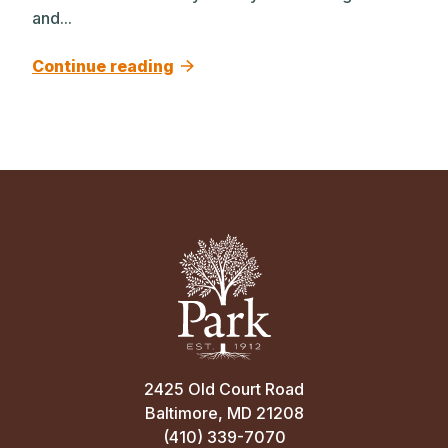
and...
Continue reading
2425 Old Court Road
Baltimore, MD 21208
(410) 339-7070