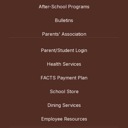
After-School Programs
Bulletins
Parents’ Association
Parent/Student Login
Health Services
FACTS Payment Plan
School Store
Dining Services
Employee Resources