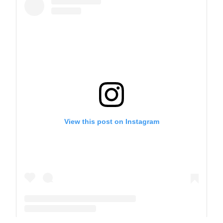
View this post on Instagram