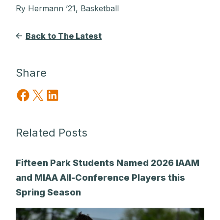
Ry Hermann ’21, Basketball
Back to The Latest
Share
Share on Facebook
Share on X
Share on LinkedIn
Related Posts
Fifteen Park Students Named 2026 IAAM
and MIAA All-Conference Players this
Spring Season