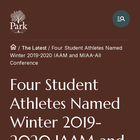
/
The Latest
/
Four Student Athletes Named
Winter 2019-2020 IAAM and MIAA-All
Conference
Four Student
Athletes Named
Winter 2019-