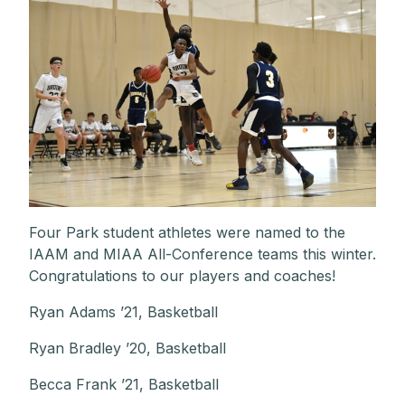
Four Park student athletes were named to the
IAAM and MIAA All-Conference teams this winter.
Congratulations to our players and coaches!
Ryan Adams ’21, Basketball
Ryan Bradley ’20, Basketball
Becca Frank ’21, Basketball