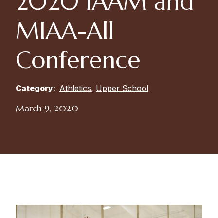
2020 IAAM and
MIAA-All
Conference
Category:
Athletics
,
Upper School
March 9, 2020