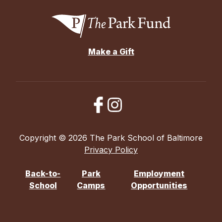
Make a Gift
Copyright © 2026 The Park School of Baltimore
Privacy Policy
Back-to-
Park
Employment
School
Camps
Opportunities