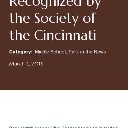
Recognized by
the Society of
the Cincinnati
Category:
Middle School
,
Park in the News
March 2, 2015