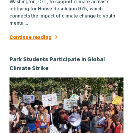
Washington, D.C., to support climate activists
lobbying for House Resolution 975, which
connects the impact of climate change to youth
mental...
Continue reading
Park Students Participate in Global
Climate Strike