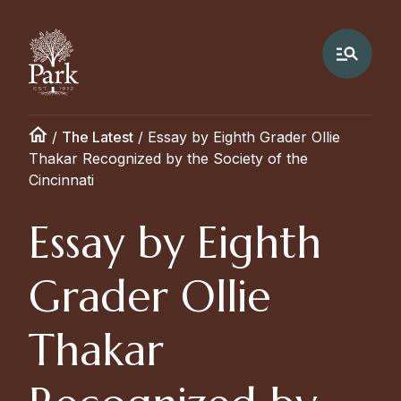
/
The Latest
/
Essay by Eighth Grader Ollie
Thakar Recognized by the Society of the
Cincinnati
Essay by Eighth
Grader Ollie
Thakar