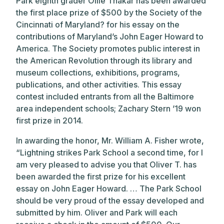
Park eighth grader Ollie Thakar has been awarded
the first place prize of $500 by the Society of the
Cincinnati of Maryland? for his essay on the
contributions of Maryland’s John Eager Howard to
America. The Society promotes public interest in
the American Revolution through its library and
museum collections, exhibitions, programs,
publications, and other activities. This essay
contest included entrants from all the Baltimore
area independent schools; Zachary Stern ’19 won
first prize in 2014.
In awarding the honor, Mr. William A. Fisher wrote,
“Lightning strikes Park School a second time, for I
am very pleased to advise you that Oliver T. has
been awarded the first prize for his excellent
essay on John Eager Howard. … The Park School
should be very proud of the essay developed and
submitted by him. Oliver and Park will each