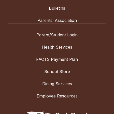
Bulletins
Parents’ Association
Parent/Student Login
Health Services
FACTS Payment Plan
School Store
Dining Services
Employee Resources