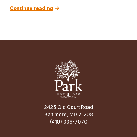
Continue reading
2425 Old Court Road
Baltimore, MD 21208
(410) 339-7070