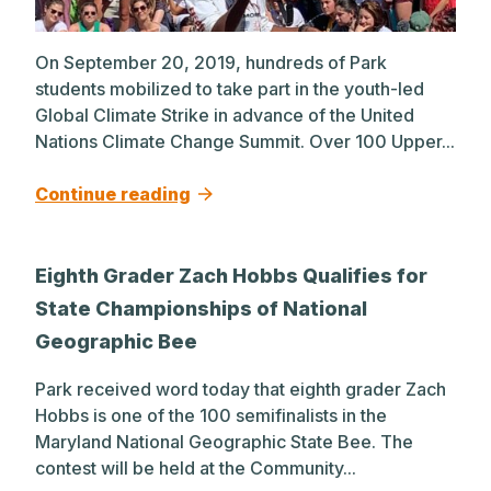
On September 20, 2019, hundreds of Park
students mobilized to take part in the youth-led
Global Climate Strike in advance of the United
Nations Climate Change Summit. Over 100 Upper...
Continue reading
Eighth Grader Zach Hobbs Qualifies for
State Championships of National
Geographic Bee
Park received word today that eighth grader Zach
Hobbs is one of the 100 semifinalists in the
Maryland National Geographic State Bee. The
contest will be held at the Community...