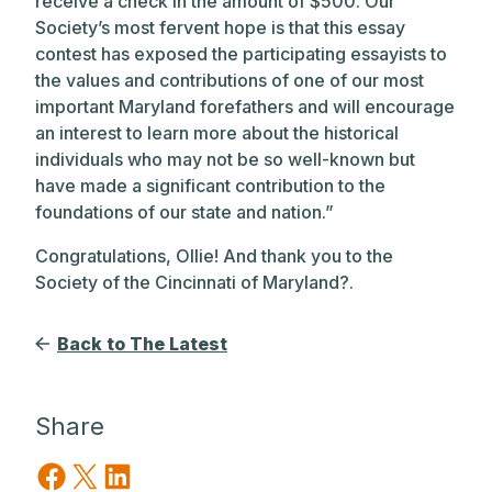
receive a check in the amount of $500. Our
Society’s most fervent hope is that this essay
contest has exposed the participating essayists to
the values and contributions of one of our most
important Maryland forefathers and will encourage
an interest to learn more about the historical
individuals who may not be so well-known but
have made a significant contribution to the
foundations of our state and nation.”
Congratulations, Ollie! And thank you to the
Society of the Cincinnati of Maryland?.
Back to The Latest
Share
Share on Facebook
Share on X
Share on LinkedIn