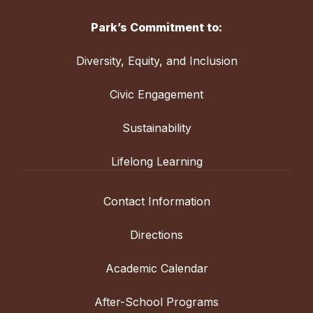
Park’s Commitment to:
Diversity, Equity, and Inclusion
Civic Engagement
Sustainability
Lifelong Learning
Contact Information
Directions
Academic Calendar
After-School Programs