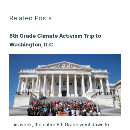
Related Posts
8th Grade Climate Activism Trip to
Washington, D.C.
This week, the entire 8th Grade went down to