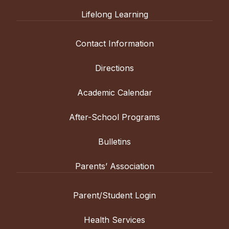
Lifelong Learning
Contact Information
Directions
Academic Calendar
After-School Programs
Bulletins
Parents’ Association
Parent/Student Login
Health Services