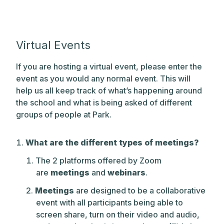
Virtual Events
If you are hosting a virtual event, please enter the
event as you would any normal event. This will
help us all keep track of what’s happening around
the school and what is being asked of different
groups of people at Park.
What are the different types of meetings?
The 2 platforms offered by Zoom
are
meetings
and
webinars
.
Meetings
are designed to be a collaborative
event with all participants being able to
screen share, turn on their video and audio,