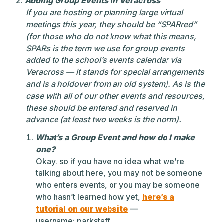
Adding Group Events in Veracross
If you are hosting or planning large virtual
meetings this year, they should be “SPARred”
(for those who do not know what this means,
SPARs is the term we use for group events
added to the school’s events calendar via
Veracross — it stands for special arrangements
and is a holdover from an old system). As is the
case with all of our other events and resources,
these should be entered and reserved in
advance (at least two weeks is the norm).
What’s a Group Event and how do I make
one?
Okay, so if you have no idea what we’re
talking about here, you may not be someone
who enters events, or you may be someone
who hasn’t learned how yet,
here’s a
tutorial on our website
—
username: parkstaff