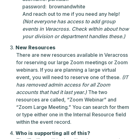
password: brownandwhite
And reach out to me if you need any help!
(Not everyone has access to add group
events in Veracross. Check within about how
your division or department handles these.)
New Resources
There are new resources available in Veracross
for reserving our large Zoom meetings or Zoom
webinars. If you are planning a large virtual
event, you will need to reserve one of these.
(IT
has removed admin access for all Zoom
accounts that had it last year.)
The two
resources are called, “Zoom Webinar” and
“Zoom Large Meeting.” You can search for them
or type either one in the Internal Resource field
within the event record.
Who is supporting all of this?