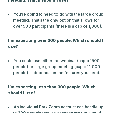
meeting. Which should I use?
You’re going to need to go with the large group
meeting. That’s the only option that allows for
over 500 participants (there is a cap of 1,000).
I’m expecting over 300 people. Which should I
use?
You could use either the webinar (cap of 500
people) or large group meeting (cap of 1,000
people). It depends on the features you need.
I’m expecting less than 300 people. Which
should I use?
An individual Park Zoom account can handle up