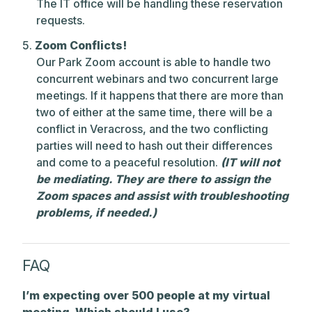
The IT office will be handling these reservation
requests.
Zoom Conflicts!
Our Park Zoom account is able to handle two
concurrent webinars and two concurrent large
meetings. If it happens that there are more than
two of either at the same time, there will be a
conflict in Veracross, and the two conflicting
parties will need to hash out their differences
and come to a peaceful resolution.
(IT will not
be mediating. They are there to assign the
Zoom spaces and assist with troubleshooting
problems, if needed.)
FAQ
I’m expecting over 500 people at my virtual