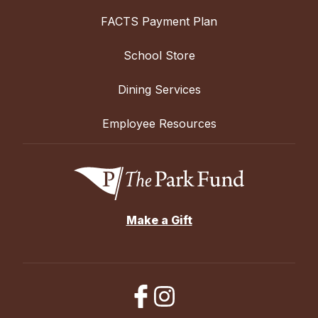
FACTS Payment Plan
School Store
Dining Services
Employee Resources
Make a Gift