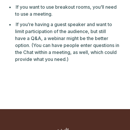
If you want to use breakout rooms, you’ll need
to use a meeting.
If you’re having a guest speaker and want to
limit participation of the audience, but still
have a Q&A, a webinar might be the better
option. (You can have people enter questions in
the Chat within a meeting, as well, which could
provide what you need.)