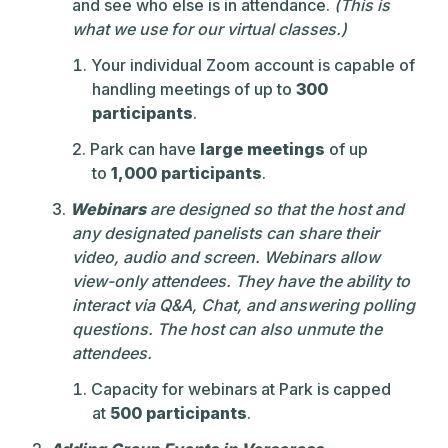
and see who else is in attendance.
(This is
what we use for our virtual classes.)
Your individual Zoom account is capable of
handling meetings of up to
300
participants
.
Park can have
large meetings
of up
to
1,000 participants
.
Webinars
are designed so that the host and
any designated panelists can share their
video, audio and screen. Webinars allow
view-only attendees. They have the ability to
interact via Q&A, Chat, and answering polling
questions. The host can also unmute the
attendees.
Capacity for webinars at Park is capped
at
500 participants
.