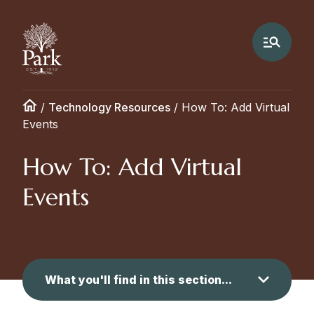
/
Technology Resources
/
How To: Add Virtual
Events
How To: Add Virtual
Events
What you'll find in this section...