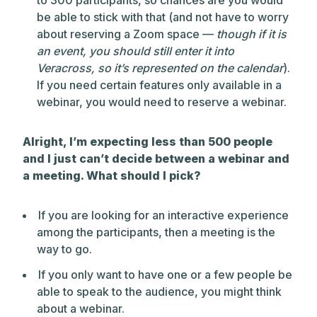
to 300 participants, so chances are you would
be able to stick with that (and not have to worry
about reserving a Zoom space —
though if it is
an event, you should still enter it into
Veracross, so it’s represented on the calendar
).
If you need certain features only available in a
webinar, you would need to reserve a webinar.
Alright, I’m expecting less than 500 people
and I just can’t decide between a webinar and
a meeting. What should I pick?
If you are looking for an interactive experience
among the participants, then a meeting is the
way to go.
If you only want to have one or a few people be
able to speak to the audience, you might think
about a webinar.