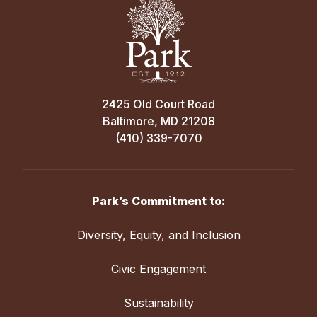
2425 Old Court Road
Baltimore, MD 21208
(410) 339-7070
Park’s Commitment to:
Diversity, Equity, and Inclusion
Civic Engagement
Sustainability