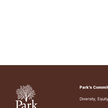
Park’s Commit
Diversity, Equit