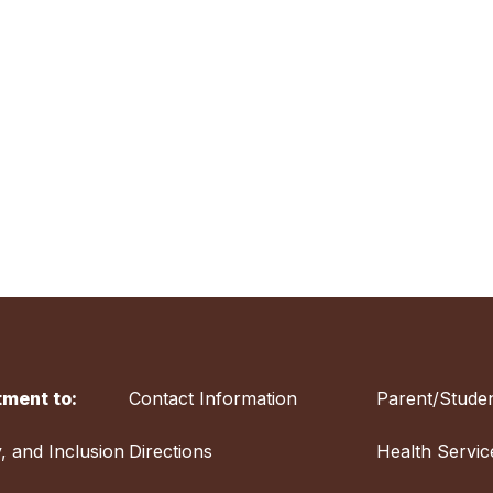
ment to:
Contact Information
Parent/Studen
y, and Inclusion
Directions
Health Servic