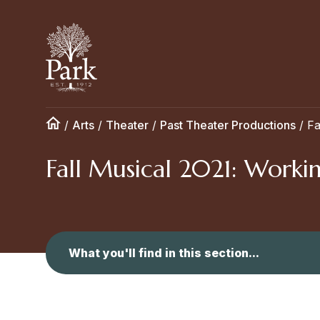
/
Arts
/
Theater
/
Past Theater Productions
/
Fa
Fall Musical 2021: Worki
What you'll find in this section...