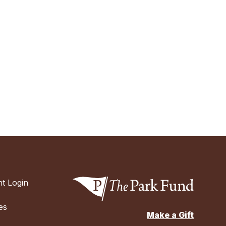
t Login
es
Make a Gift