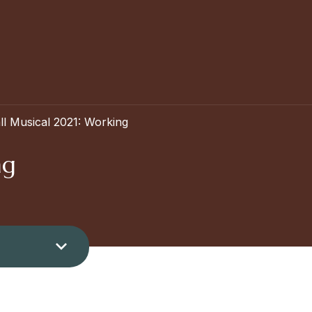
ll Musical 2021: Working
ng