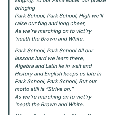
singing, To our Alma Mater our praise
bringing
Park School, Park School, High we’ll
raise our flag and long cheer,
As we’re marching on to vict’ry
‘neath the Brown and White.
Park School, Park School All our
lessons hard we learn there,
Algebra and Latin lie in wait and
History and English keeps us late in
Park School, Park School, But our
motto still is “Strive on,”
As we’re marching on to vict’ry
‘neath the Brown and White.