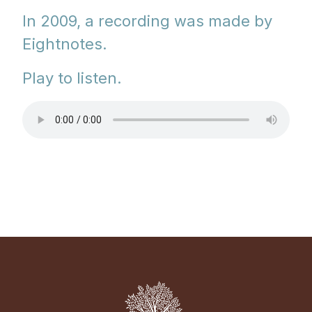
In 2009, a recording was made by
Eightnotes.
Play to listen.