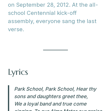
on September 28, 2012. At the all-
school Centennial kick-off
assembly, everyone sang the last
verse.
Lyrics
Park School, Park School, Hear thy
sons and daughters greet thee,
We a loyal band and true come