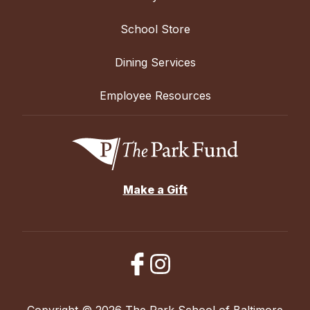
School Store
Dining Services
Employee Resources
Make a Gift