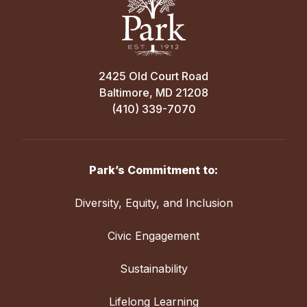
2425 Old Court Road
Baltimore, MD 21208
(410) 339-7070
Park’s Commitment to:
Diversity, Equity, and Inclusion
Civic Engagement
Sustainability
Lifelong Learning