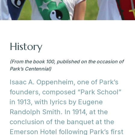
History
(From the book 100, published on the occasion of
Park’s Centennial)
Isaac A. Oppenheim, one of Park’s
founders, composed “Park School”
in 1913, with lyrics by Eugene
Randolph Smith. In 1914, at the
conclusion of the banquet at the
Emerson Hotel following Park’s first