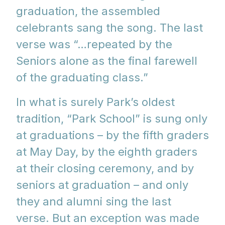
graduation, the assembled
celebrants sang the song. The last
verse was “…repeated by the
Seniors alone as the final farewell
of the graduating class.”
In what is surely Park’s oldest
tradition, “Park School” is sung only
at graduations – by the fifth graders
at May Day, by the eighth graders
at their closing ceremony, and by
seniors at graduation – and only
they and alumni sing the last
verse. But an exception was made