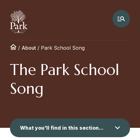
/
About
/
Park School Song
The Park School
Song
What you'll find in this section...