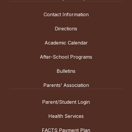
Contact Information
Directions
Academic Calendar
After-School Programs
Bulletins
Parents’ Association
Parent/Student Login
Health Services
FACTS Payment Plan