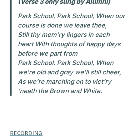
(Verse 3 only sung by Alumni)
Park School, Park School, When our
course is done we leave thee,
Still thy mem’ry lingers in each
heart With thoughts of happy days
before we part from
Park School, Park School, When
we’re old and gray we’ll still cheer,
As we’re marching on to vict’ry
‘neath the Brown and White.
RECORDING