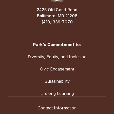
2425 Old Court Road
Baltimore, MD 21208
(410) 339-7070
Park’s Commitment to:
Diversity, Equity, and Inclusion
Civic Engagement
Sustainability
Lifelong Learning
Contact Information