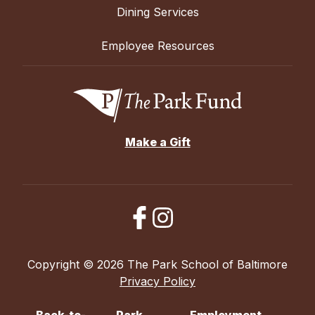
Dining Services
Employee Resources
Make a Gift
Copyright © 2026 The Park School of Baltimore
Privacy Policy