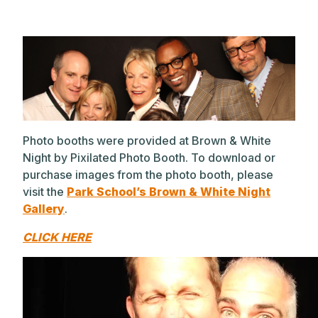
Photo booths were provided at Brown & White
Night by Pixilated Photo Booth. To download or
purchase images from the photo booth, please
visit the
Park School’s Brown & White Night
Gallery
.
CLICK HERE