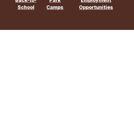
Back-to-
Park
Employment
School
Camps
Opportunities