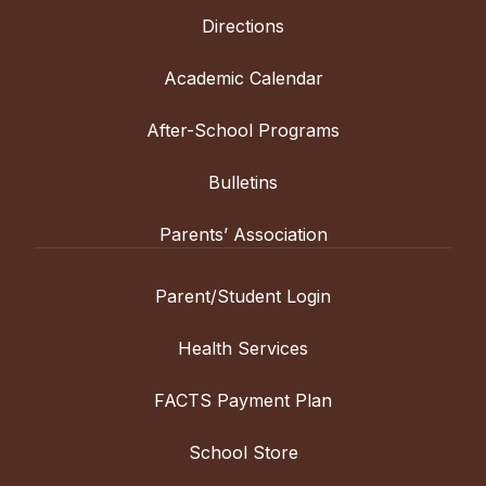
Directions
Academic Calendar
After-School Programs
Bulletins
Parents’ Association
Parent/Student Login
Health Services
FACTS Payment Plan
School Store