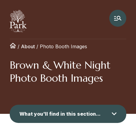
/
About
/
Photo Booth Images
Brown & White Night
Photo Booth Images
What you'll find in this section...