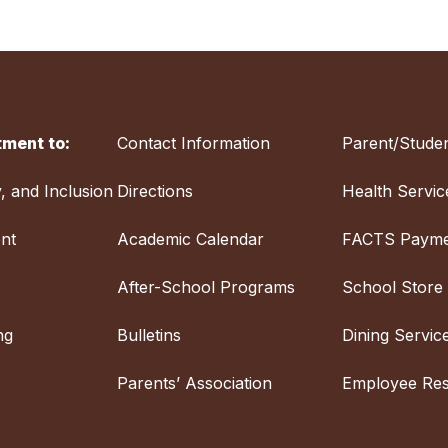
ment to:
Contact Information
Parent/Studen
y, and Inclusion
Directions
Health Servic
nt
Academic Calendar
FACTS Payme
After-School Programs
School Store
ng
Bulletins
Dining Servic
Parents’ Association
Employee Re