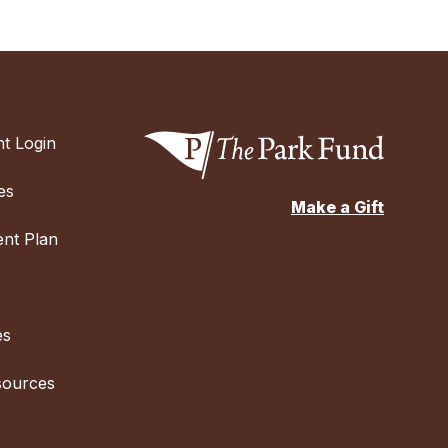
t Login
es
Make a Gift
nt Plan
es
sources