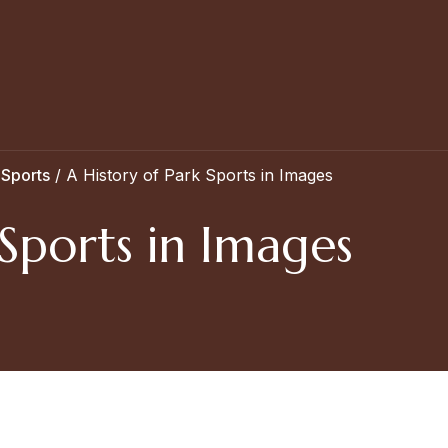
 Sports
/
A History of Park Sports in Images
 Sports in Images