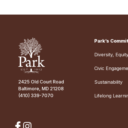
Park’s Commit
Diversity, Equit
Civic Engageme
2425 Old Court Road
Sustainability
Baltimore, MD 21208
(410) 339-7070
Lifelong Learni