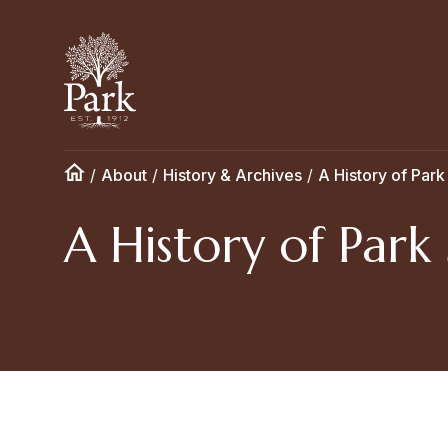
/
About
/
History & Archives
/
A History of Park
A History of Park