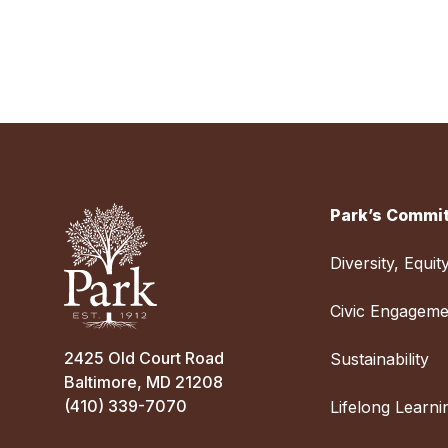
Park’s Commit
Diversity, Equit
Civic Engageme
2425 Old Court Road
Sustainability
Baltimore, MD 21208
(410) 339-7070
Lifelong Learni