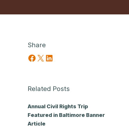
Share
Share on Facebook
Share on X
Share on LinkedIn
Related Posts
Annual Civil Rights Trip
Featured in Baltimore Banner
Article