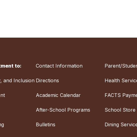
ment to:
Contact Information
Parent/Studen
y, and Inclusion
Directions
Health Servic
nt
Academic Calendar
FACTS Payme
After-School Programs
School Store
ng
Bulletins
Dining Servic