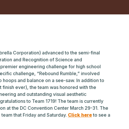
rella Corporation) advanced to the semi-final
ration and Recognition of Science and
premier engineering challenge for high school
specific challenge, “Rebound Rumble,” involved
to hoops and balance on a see-saw. In addition to
t finish ever), the team was honored with the
neering and outstanding visual aesthetic
ratulations to Team 1719! The team is currently
ion at the DC Convention Center March 29-31. The
e team that Friday and Saturday.
Click here
to see a