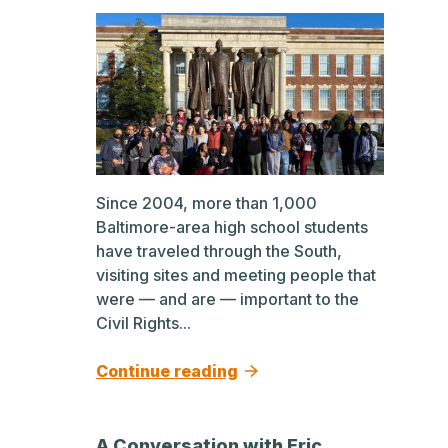
Since 2004, more than 1,000
Baltimore-area high school students
have traveled through the South,
visiting sites and meeting people that
were — and are — important to the
Civil Rights...
Continue reading
A Conversation with Eric