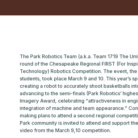
The Park Robotics Team (a.k.a. Team 1719 The Umb
round of the Chesapeake Regional FIRST (For Inspi
Technology) Robotics Competition. The event, the 
students, took place March 9 and 10. This year’s 
creating a robot to accurately shoot basketballs in
advancing to the semi-finals (Park Robotics’ highes
Imagery Award, celebrating “attractiveness in engi
integration of machine and team appearance.” Cong
making plans to attend a second regional competit
Park community is invited to attend and support th
video from the March 9,10 competition.