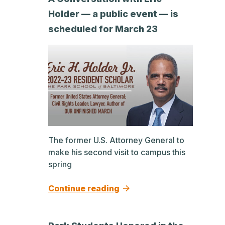
Holder — a public event — is
scheduled for March 23
The former U.S. Attorney General to
make his second visit to campus this
spring
Continue reading