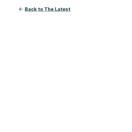
Back to The Latest