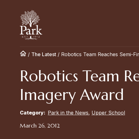
/
The Latest
/
Robotics Team Reaches Semi-Fi
Robotics Team Re
Imagery Award
Category:
Park in the News
,
Upper School
March 26, 2012