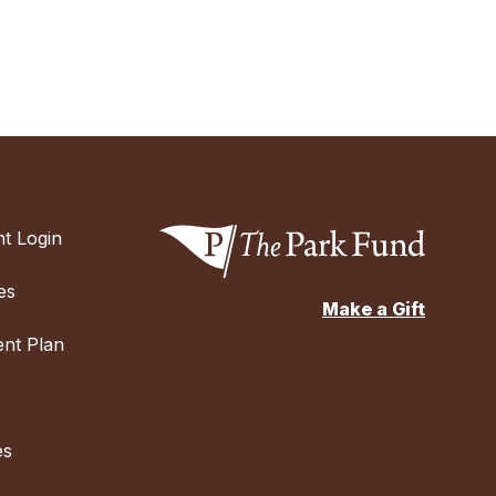
t Login
es
Make a Gift
nt Plan
es