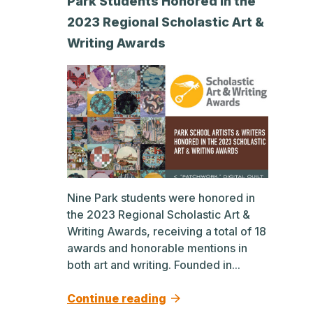
Park Students Honored in the
2023 Regional Scholastic Art &
Writing Awards
Nine Park students were honored in
the 2023 Regional Scholastic Art &
Writing Awards, receiving a total of 18
awards and honorable mentions in
both art and writing. Founded in...
Continue reading