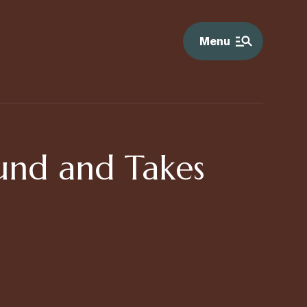
Menu
und and Takes