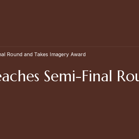
nal Round and Takes Imagery Award
aches Semi-Final Ro