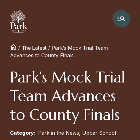
/
The Latest
/
Park’s Mock Trial Team
Advances to County Finals
Park’s Mock Trial
Team Advances
to County Finals
Category:
Park in the News
,
Upper School