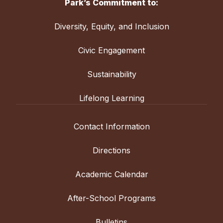
Park’s Commitment to:
Diversity, Equity, and Inclusion
Civic Engagement
Sustainability
Lifelong Learning
Contact Information
Directions
Academic Calendar
After-School Programs
Bulletins