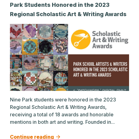
Park Students Honored in the 2023
Regional Scholastic Art & Writing Awards
Nine Park students were honored in the 2023
Regional Scholastic Art & Writing Awards,
receiving a total of 18 awards and honorable
mentions in both art and writing. Founded in...
Continue reading