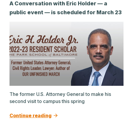
A Conversation with Eric Holder — a
public event — is scheduled for March 23
The former U.S. Attorney General to make his
second visit to campus this spring
Continue reading