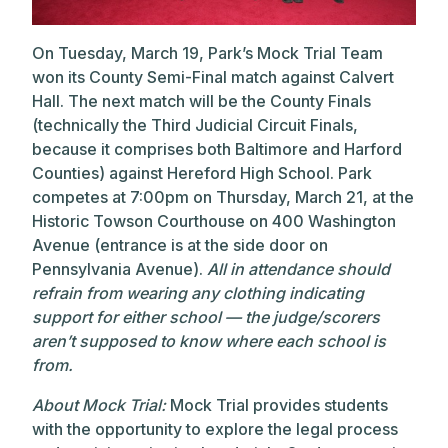
On Tuesday, March 19, Park’s Mock Trial Team
won its County Semi-Final match against Calvert
Hall. The next match will be the County Finals
(technically the Third Judicial Circuit Finals,
because it comprises both Baltimore and Harford
Counties) against Hereford High School. Park
competes at 7:00pm on Thursday, March 21, at the
Historic Towson Courthouse on 400 Washington
Avenue (entrance is at the side door on
Pennsylvania Avenue).
All in attendance should
refrain from wearing any clothing indicating
support for either school — the judge/scorers
aren’t supposed to know where each school is
from.
About Mock Trial:
Mock Trial provides students
with the opportunity to explore the legal process