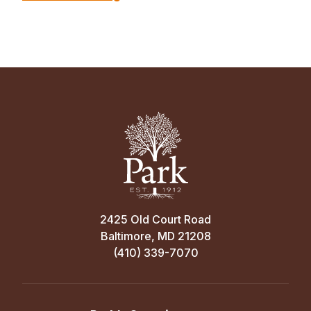
2425 Old Court Road
Baltimore, MD 21208
(410) 339-7070