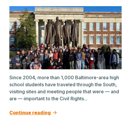
Since 2004, more than 1,000 Baltimore-area high
school students have traveled through the South,
visiting sites and meeting people that were — and
are — important to the Civil Rights...
Continue reading