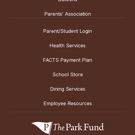
Parents’ Association
Parent/Student Login
Health Services
FACTS Payment Plan
School Store
Dining Services
Employee Resources