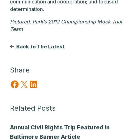
communication and cooperation; and focused
determination.
Pictured: Park’s 2012 Championship Mock Trial
Team
Back to The Latest
Share
Share on Facebook
Share on X
Share on LinkedIn
Related Posts
Annual Civil Rights Trip Featured in
Baltimore Banner Article