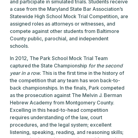
and participate in simulated trials. Students receive
a case from the Maryland State Bar Association’s
Statewide High School Mock Trial Competition, are
assigned roles as attorneys or witnesses, and
compete against other students from Baltimore
County public, parochial, and independent
schools.
In 2012, The Park School Mock Trial Team
captured the State Championship
for the second
year in a row.
This is the first time in the history of
the competition that any team has won back-to-
back championships. In the finals, Park competed
as the prosecution against The Melvin J. Berman
Hebrew Academy from Montgomery County.
Excelling in this head-to-head competition
requires understanding of the law, court
procedures, and the legal system; excellent
listening, speaking, reading, and reasoning skills;