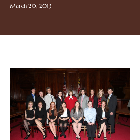
March 20, 2013