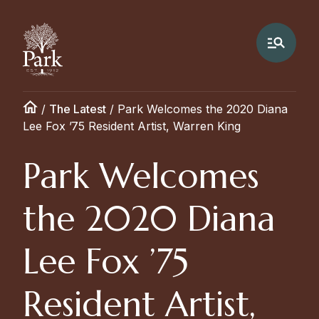
/
The Latest
/
Park Welcomes the 2020 Diana
Lee Fox ’75 Resident Artist, Warren King
Park Welcomes
the 2020 Diana
Lee Fox ’75
Resident Artist,