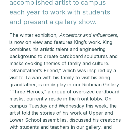
accomplished artist to campus
each year to work with students
and present a gallery show.
The winter exhibition,
Ancestors and Influencers
,
is now on view and features King’s work.
King
combines his artistic talent and engineering
background to create cardboard sculptures and
masks evoking themes of family and culture.
“Grandfather’s Friend,”
which was inspired by a
visit to Taiwan with his family to visit his ailing
grandfather, is on display in our Richman Gallery.
“Three Heroes,” a group of oversized cardboard
masks, currently reside in the front lobby. On
campus Tuesday and Wednesday this week, the
artist told the stories of his work at Upper and
Lower School assemblies, discussed his creations
with students and teachers in our gallery, and