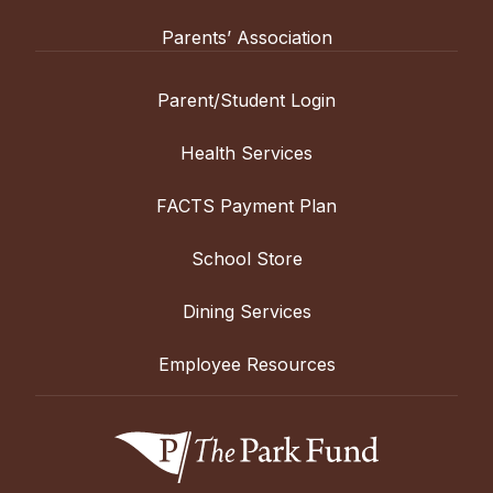
Parents’ Association
Parent/Student Login
Health Services
FACTS Payment Plan
School Store
Dining Services
Employee Resources