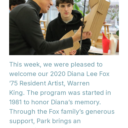
This week, we were pleased to
welcome our 2020 Diana Lee Fox
’75 Resident Artist, Warren
King.
The program was started in
1981 to honor Diana’s memory.
Through the Fox family’s generous
support, Park brings an