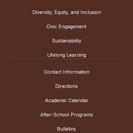
Diversity, Equity, and Inclusion
Civic Engagement
Sustainability
Lifelong Learning
Contact Information
Directions
Academic Calendar
After-School Programs
Bulletins