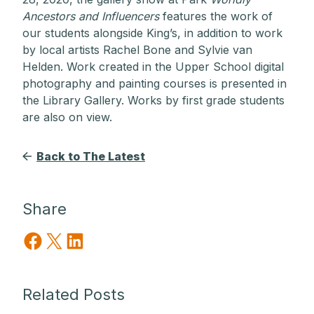
Ancestors and Influencers
features the work of
our students alongside King’s, in addition to work
by local artists Rachel Bone and Sylvie van
Helden. Work created in the Upper School digital
photography and painting courses is presented in
the Library Gallery. Works by first grade students
are also on view.
Back to The Latest
Share
Share on Facebook
Share on X
Share on LinkedIn
Related Posts