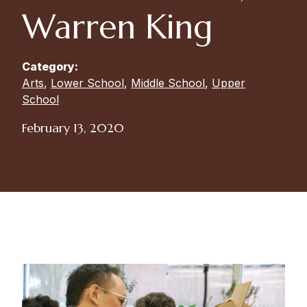
Warren King
Category:
Arts
,
Lower School
,
Middle School
,
Upper
School
February 13, 2020