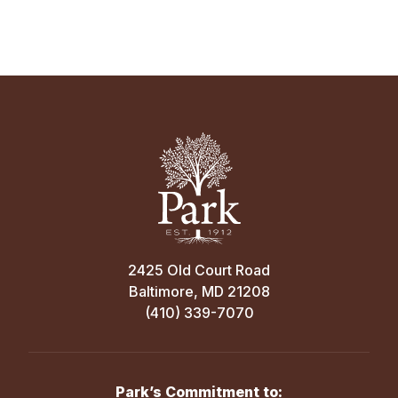
2425 Old Court Road
Baltimore, MD 21208
(410) 339-7070
Park’s Commitment to: