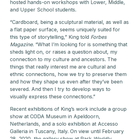
hosted hands-on workshops with Lower, Middle,
and Upper School students.
“Cardboard, being a sculptural material, as well as
a flat paper surface, seems uniquely suited for
this type of storytelling,” King told
Forbes
Magazine
. “What I’m looking for is something that
sheds light on, or raises a question about, my
connection to my culture and ancestors. The
things that really interest me are cultural and
ethnic connections, how we try to preserve them
and how they shape us even after they’ve been
severed. And then I try to develop ways to
visually express these connections.”
Recent exhibitions of King’s work include a group
show at CODA Museum in Apeldoorn,
Netherlands, and a solo exhibition at Accesso
Galleria in Tuscany, Italy. On view until February
28, 2020, the gallery show at Park
Worldly