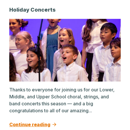
Holiday Concerts
Thanks to everyone for joining us for our Lower,
Middle, and Upper School choral, strings, and
band concerts this season — and a big
congratulations to all of our amazing...
Continue reading