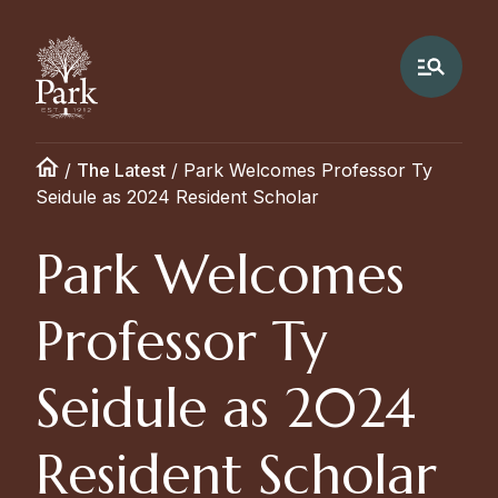
/
The Latest
/
Park Welcomes Professor Ty
Seidule as 2024 Resident Scholar
Park Welcomes
Professor Ty
Seidule as 2024
Resident Scholar