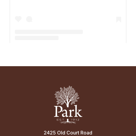
A post shared by The Park School (@theparkschool)
2425 Old Court Road