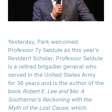
Yesterday, Park welcomed
Professor Ty Seidule as this year’s
Resident Scholar. Professor Seidule
is a retired brigadier general who
served in the United States Army
for 36 years and is the author of the
book
Robert E. Lee and Me: A
Southerner’s Reckoning with the
Myth of the Lost Cause
, which