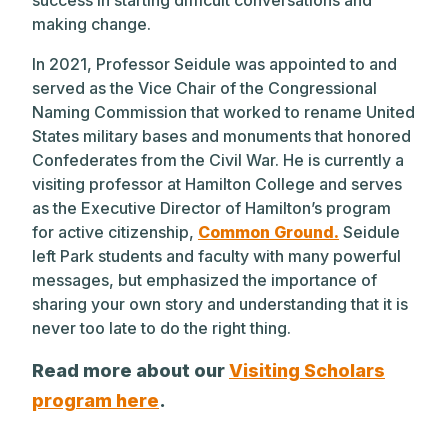
making change.
In 2021, Professor Seidule was appointed to and
served as the Vice Chair of the Congressional
Naming Commission that worked to rename United
States military bases and monuments that honored
Confederates from the Civil War. He is currently a
visiting professor at Hamilton College and serves
as the Executive Director of Hamilton’s program
for active citizenship,
Common Ground.
Seidule
left Park students and faculty with many powerful
messages, but emphasized the importance of
sharing your own story and understanding that it is
never too late to do the right thing.
Read more about our
Visiting Scholars
program here
.