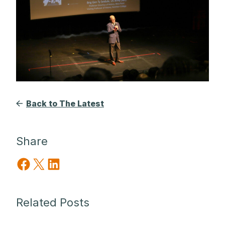
Back to The Latest
Share
Share on Facebook
Share on X
Share on LinkedIn
Related Posts