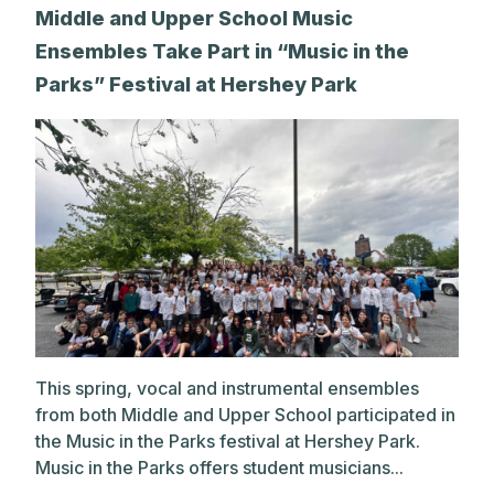
Middle and Upper School Music
Ensembles Take Part in “Music in the
Parks” Festival at Hershey Park
This spring, vocal and instrumental ensembles
from both Middle and Upper School participated in
the Music in the Parks festival at Hershey Park.
Music in the Parks offers student musicians...