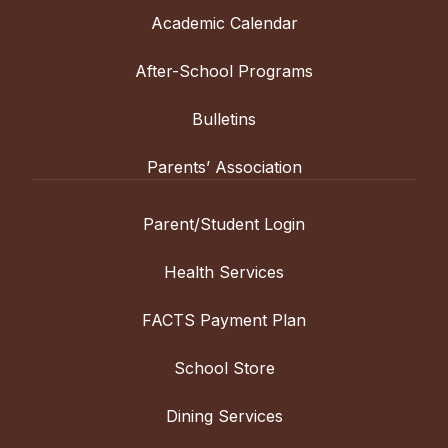
Academic Calendar
After-School Programs
Bulletins
Parents’ Association
Parent/Student Login
Health Services
FACTS Payment Plan
School Store
Dining Services