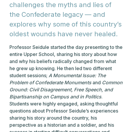
challenges the myths and lies of
the Confederate legacy — and
explores why some of this country’s
oldest wounds have never healed.
Professor Seidule started the day presenting to the
entire Upper School, sharing his story about how
and why his beliefs radically changed from what
he grew up knowing. He then led two different
student sessions;
A Monumental Issue: The
Problem of Confederate Monuments
and
Common
Ground: Civil Disagreement, Free Speech, and
Bipartisanship on Campus and in Politics
.
Students were highly engaged, asking thoughtful
questions about Professor Seidule’s experiences
sharing his story around the country, his
perspective as a historian and a soldier, and his
success in starting difficult conversations and