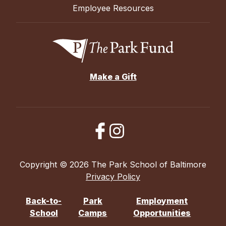
Employee Resources
Make a Gift
Copyright © 2026 The Park School of Baltimore
Privacy Policy
Back-to-
Park
Employment
School
Camps
Opportunities