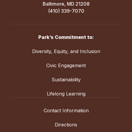
Baltimore, MD 21208
(410) 339-7070
Park’s Commitment to:
Diversity, Equity, and Inclusion
Civic Engagement
Sustainability
Lifelong Learning
Contact Information
Directions