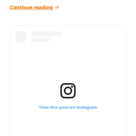
Continue reading
View this post on Instagram