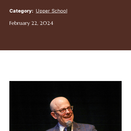
Category:
Upper School
February 22, 2024