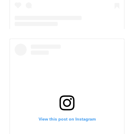
A post shared by The Park School (@theparkschool)
View this post on Instagram