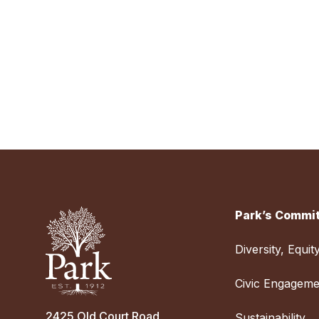
Park’s Commit
Diversity, Equit
Civic Engageme
2425 Old Court Road
Sustainability