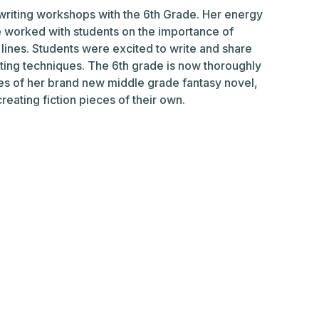
 writing workshops with the 6th Grade. Her energy
e worked with students on the importance of
t lines. Students were excited to write and share
writing techniques. The 6th grade is now thoroughly
es of her brand new middle grade fantasy novel,
creating fiction pieces of their own.