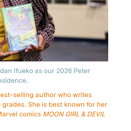
dan Ifueko as our 2026 Peter
Residence.
est-selling author who writes
 grades. She is best known for her
Marvel comics
MOON GIRL & DEVIL