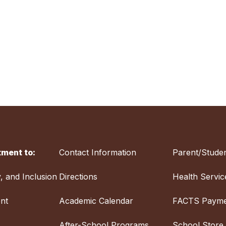
ment to:
Contact Information
Parent/Studen
y, and Inclusion
Directions
Health Servic
nt
Academic Calendar
FACTS Payme
After-School Programs
School Store