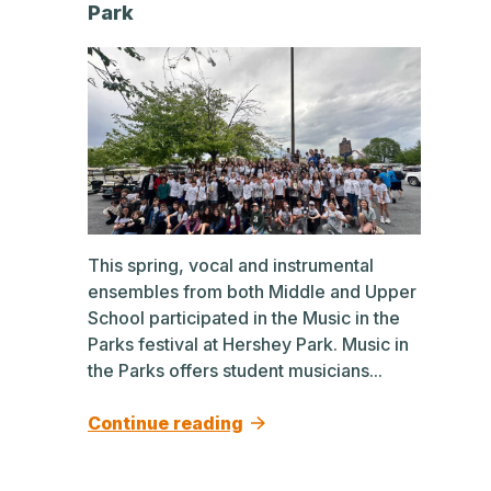
Park
This spring, vocal and instrumental
ensembles from both Middle and Upper
School participated in the Music in the
Parks festival at Hershey Park. Music in
the Parks offers student musicians...
Continue reading