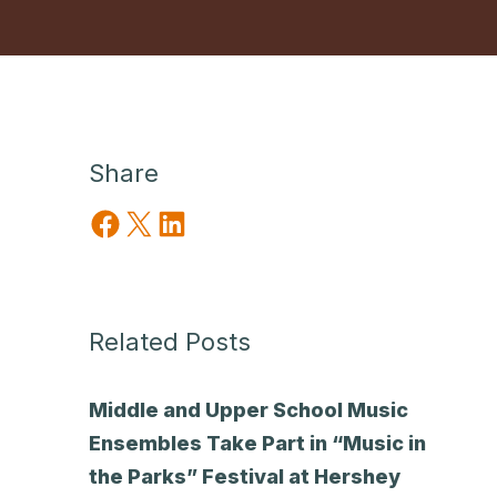
Share
Share on Facebook
Share on X
Share on LinkedIn
Related Posts
Middle and Upper School Music
Ensembles Take Part in “Music in
the Parks” Festival at Hershey