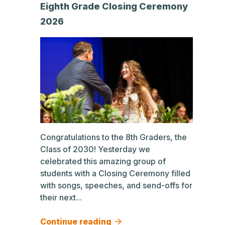
Eighth Grade Closing Ceremony
2026
Congratulations to the 8th Graders, the
Class of 2030! Yesterday we
celebrated this amazing group of
students with a Closing Ceremony filled
with songs, speeches, and send-offs for
their next...
Continue reading