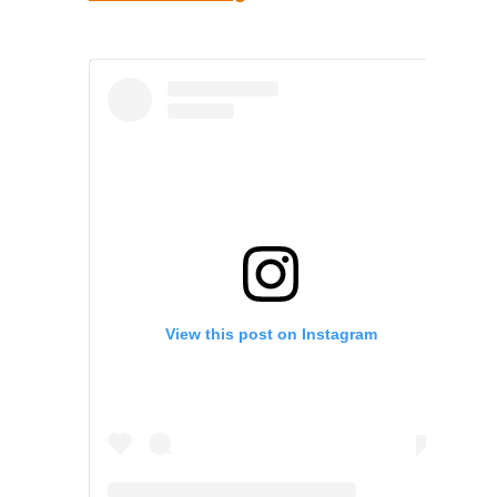
View this post on Instagram