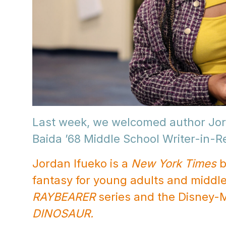
Last week, we welcomed author Jor
Baida ’68 Middle School Writer-in-
Jordan Ifueko is a
New York Times
b
fantasy for young adults and middle
RAYBEARER
series and the Disney-
DINOSAUR.