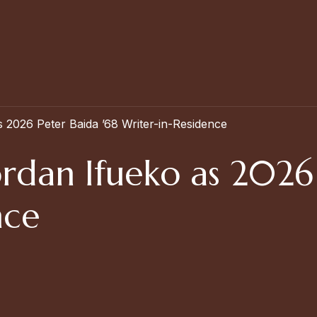
2026 Peter Baida ’68 Writer-in-Residence
rdan Ifueko as 2026 
nce