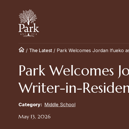
/
The Latest
/
Park Welcomes Jordan Ifueko as 
Park Welcomes Jo
Writer-in-Reside
Category:
Middle School
May 13, 2026