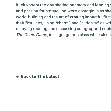
Ifueko spent the day sharing her story and leading
and passion for storytelling were contagious as sh
world-building and the art of crafting impactful firs
their first lines, using “charm” and “curiosity” as 
enjoying reading and discussing autographed copi
The Genie Game
, in language arts class while also 
Back to The Latest