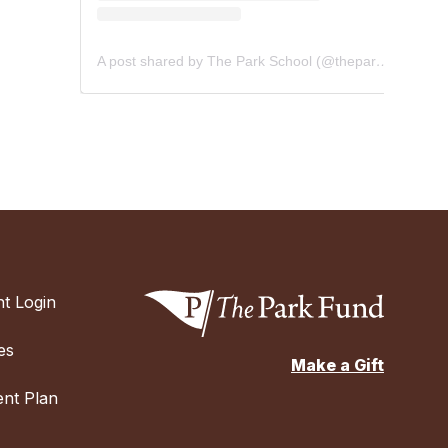
A post shared by The Park School (@theparkschool)
t Login
es
Make a Gift
nt Plan