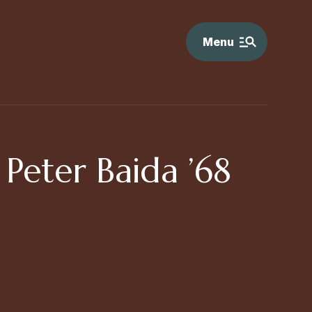
Menu
Peter Baida ’68