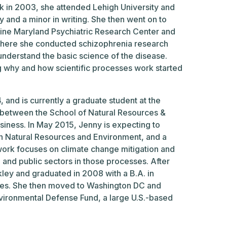
k in 2003, she attended Lehigh University and
y and a minor in writing. She then went on to
cine Maryland Psychiatric Research Center and
where she conducted schizophrenia research
 understand the basic science of the disease.
g why and how scientific processes work started
and is currently a graduate student at the
ip between the School of Natural Resources &
iness. In May 2015, Jenny is expecting to
in Natural Resources and Environment, and a
work focuses on climate change mitigation and
e and public sectors in those processes. After
rkley and graduated in 2008 with a B.A. in
ies. She then moved to Washington DC and
nvironmental Defense Fund, a large U.S.-based