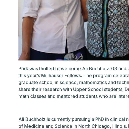
Park was thrilled to welcome Ali Buchholz ’03 and
this year’s Millhauser Fellows
.
The program celebrat
graduate school in science, mathematics and techno
share their research with Upper School students. Dur
math classes and mentored students who are interes
Ali Buchholz is currently pursuing a PhD in clinical
of Medicine and Science in North Chicago, Illinois