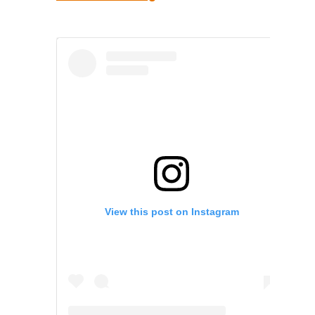
View this post on Instagram