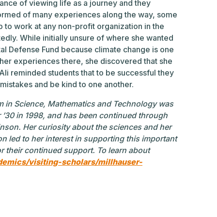
tance of viewing life as a journey and they
formed of many experiences along the way, some
to work at any non-profit organization in the
edly. While initially unsure of where she wanted
tal Defense Fund because climate change is one
 her experiences there, she discovered that she
 Ali reminded students that to be successful they
 mistakes and be kind to one another.
m in Science, Mathematics and Technology was
 ’30 in 1998, and has been continued through
inson. Her curiosity about the sciences and her
n led to her interest in supporting this important
for their continued support. To learn about
demics/visiting-scholars/millhauser-