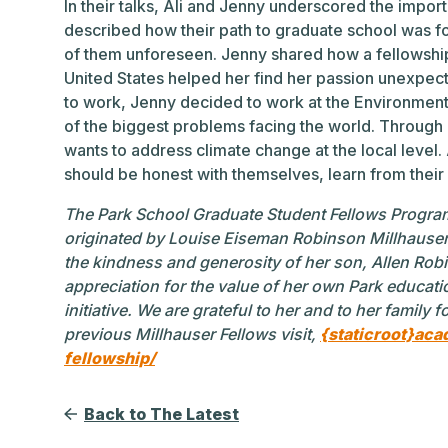
In their talks, Ali and Jenny underscored the impor
described how their path to graduate school was 
of them unforeseen. Jenny shared how a fellowship 
United States helped her find her passion unexpect
to work, Jenny decided to work at the Environmen
of the biggest problems facing the world. Through
wants to address climate change at the local level.
should be honest with themselves, learn from their
The Park School Graduate Student Fellows Progra
originated by Louise Eiseman Robinson Millhauser
the kindness and generosity of her son, Allen Rob
appreciation for the value of her own Park educatio
initiative. We are grateful to her and to her family 
previous Millhauser Fellows visit,
{staticroot}aca
fellowship/
Back to The Latest