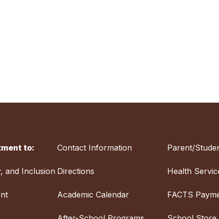
ment to:
Contact Information
Parent/Studen
y, and Inclusion
Directions
Health Servic
nt
Academic Calendar
FACTS Payme
After-School Programs
School Store