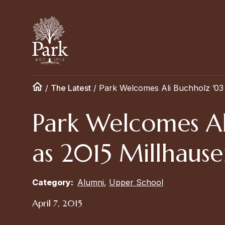
/
The Latest
/
Park Welcomes Ali Buchholz ’03
Park Welcomes Al
as 2015 Millhause
Category:
Alumni
,
Upper School
April 7, 2015