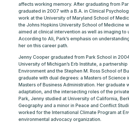
affects working memory. After graduating from Par
graduated in 2007 with a B.A. in Clinical Psycholog
work at the University of Maryland School of Medi
the Johns Hopkins University School of Medicine 
aimed at clinical intervention as well as imaging to
According to Ali, Park’s emphasis on understandin
her on this career path.
Jenny Cooper graduated from Park School in 2004, 
University of Michigan’s Erb Institute, a partnersh
Environment and the Stephen M. Ross School of Bus
graduate with dual degrees: a Masters of Science 
Masters of Business Administration. Her graduate 
adaptation, and the intersecting roles of the privat
Park, Jenny studied at University of California, Be
Geography and a minor in Peace and Conflict Stud
worked for the International Climate Program at E
environmental advocacy organization.