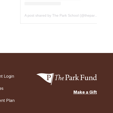
A post shared by The Park School (@theparkschool)
t Login
es
Make a Gift
nt Plan