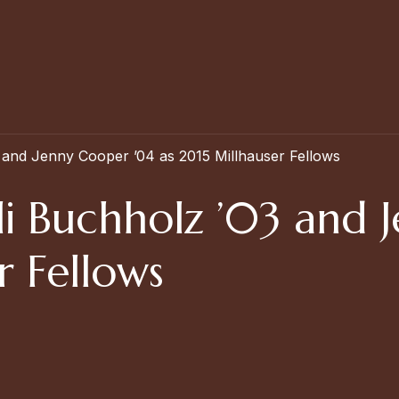
 and Jenny Cooper ’04 as 2015 Millhauser Fellows
i Buchholz ’03 and 
r Fellows