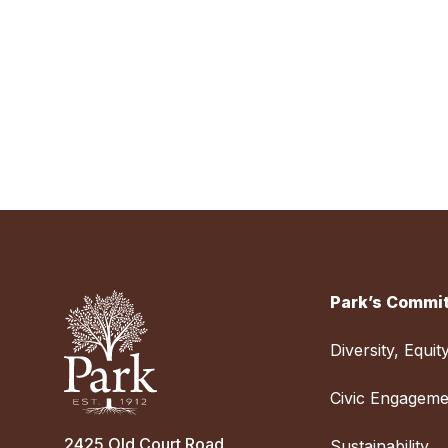
Park’s Commit
Diversity, Equit
Civic Engageme
2425 Old Court Road
Sustainability