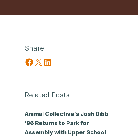
Share
Share on Facebook
Share on X
Share on LinkedIn
Related Posts
Animal Collective’s Josh Dibb
’96 Returns to Park for
Assembly with Upper School