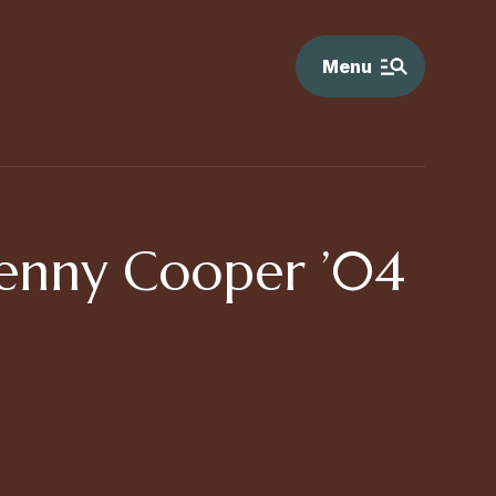
Menu
Jenny Cooper ’04