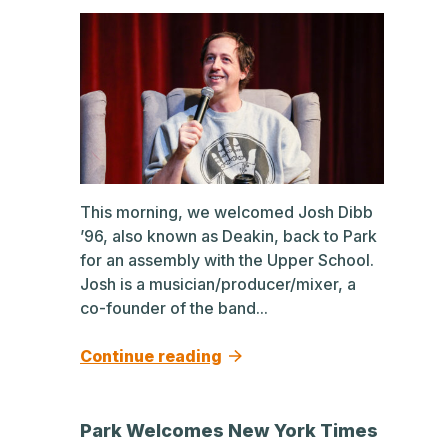
This morning, we welcomed Josh Dibb
’96, also known as Deakin, back to Park
for an assembly with the Upper School.
Josh is a musician/producer/mixer, a
co-founder of the band...
Continue reading
Park Welcomes New York Times