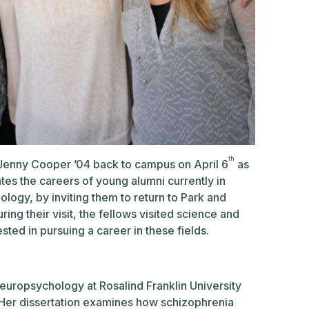
th
 Jenny Cooper ’04 back to campus on April 6
as
es the careers of young alumni currently in
logy, by inviting them to return to Park and
ing their visit, the fellows visited science and
ted in pursuing a career in these fields.
 neuropsychology at Rosalind Franklin University
. Her dissertation examines how schizophrenia