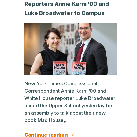
Reporters Annie Karni ’00 and
Luke Broadwater to Campus
New York Times Congressional
Correspondent Annie Karni ’00 and
White House reporter Luke Broadwater
joined the Upper School yesterday for
an assembly to talk about their new
book Mad House,...
Continue reading