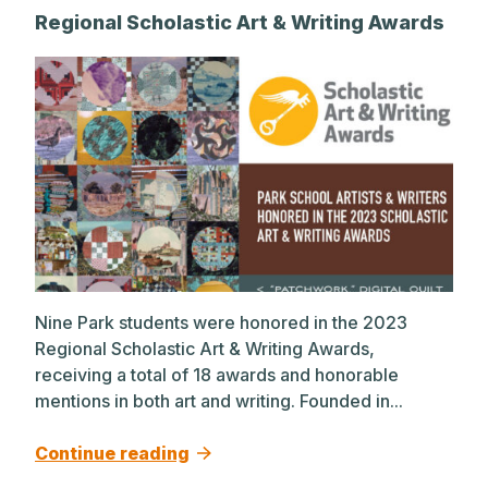
Regional Scholastic Art & Writing Awards
Nine Park students were honored in the 2023
Regional Scholastic Art & Writing Awards,
receiving a total of 18 awards and honorable
mentions in both art and writing. Founded in...
Continue reading