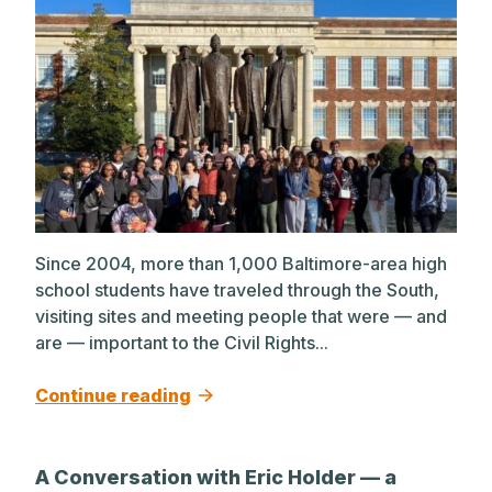
Since 2004, more than 1,000 Baltimore-area high
school students have traveled through the South,
visiting sites and meeting people that were — and
are — important to the Civil Rights...
Continue reading
A Conversation with Eric Holder — a