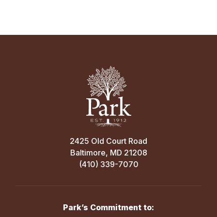
2425 Old Court Road
Baltimore, MD 21208
(410) 339-7070
Park’s Commitment to: