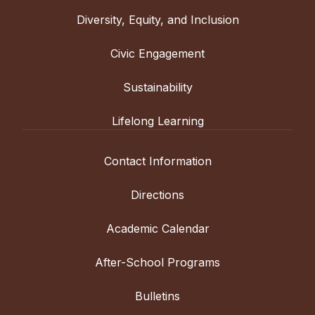
Diversity, Equity, and Inclusion
Civic Engagement
Sustainability
Lifelong Learning
Contact Information
Directions
Academic Calendar
After-School Programs
Bulletins