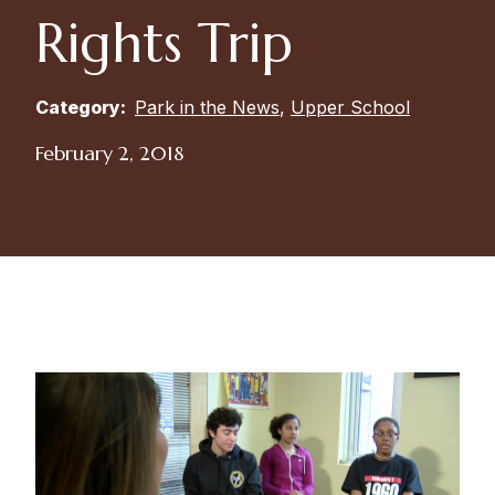
Rights Trip
Category:
Park in the News
,
Upper School
February 2, 2018