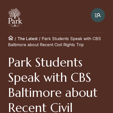
/
The Latest
/
Park Students Speak with CBS
Baltimore about Recent Civil Rights Trip
Park Students
Speak with CBS
Baltimore about
Recent Civil