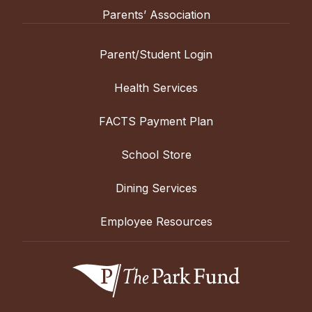
Parents’ Association
Parent/Student Login
Health Services
FACTS Payment Plan
School Store
Dining Services
Employee Resources