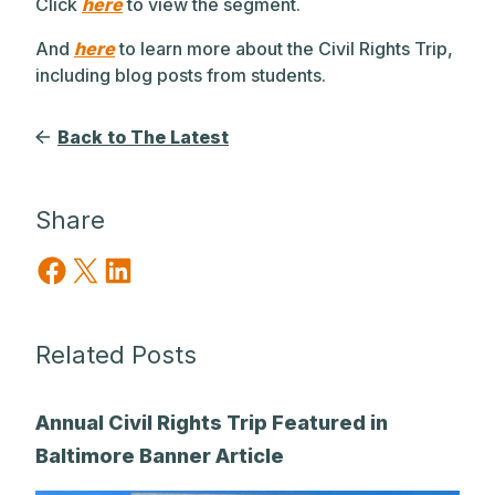
Click
here
to view the segment.
And
here
to learn more about the Civil Rights Trip,
including blog posts from students.
Back to The Latest
Share
Share on Facebook
Share on X
Share on LinkedIn
Related Posts
Annual Civil Rights Trip Featured in
Baltimore Banner Article