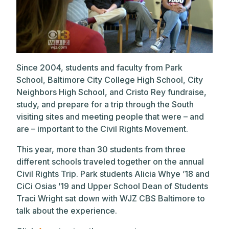
Since 2004, students and faculty from Park
School, Baltimore City College High School, City
Neighbors High School, and Cristo Rey fundraise,
study, and prepare for a trip through the South
visiting sites and meeting people that were – and
are – important to the Civil Rights Movement.
This year, more than 30 students from three
different schools traveled together on the annual
Civil Rights Trip. Park students Alicia Whye ’18 and
CiCi Osias ’19 and Upper School Dean of Students
Traci Wright sat down with WJZ CBS Baltimore to
talk about the experience.