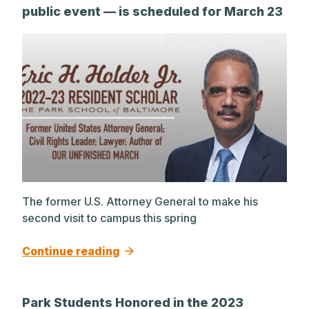
public event — is scheduled for March 23
The former U.S. Attorney General to make his
second visit to campus this spring
Continue reading
Park Students Honored in the 2023