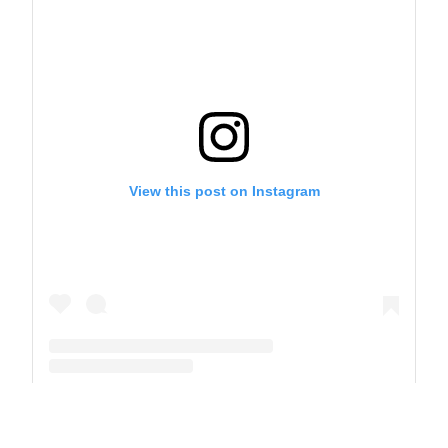
View this post on Instagram
A post shared by The Park School (@theparkschool)