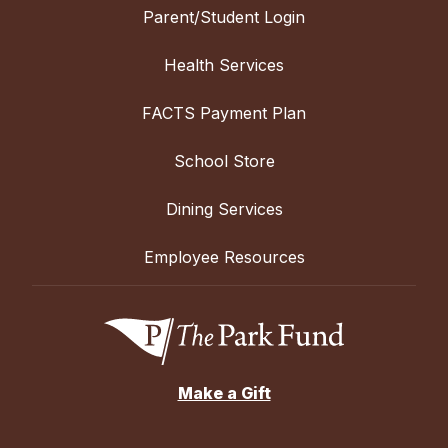
Parent/Student Login
Health Services
FACTS Payment Plan
School Store
Dining Services
Employee Resources
Make a Gift