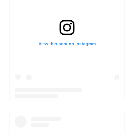
View this post on Instagram
A post shared by The Park School (@theparkschool)