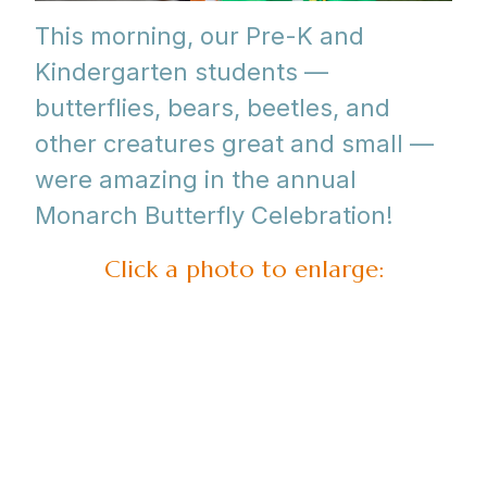
This morning, our Pre-K and
Kindergarten students —
butterflies, bears, beetles, and
other creatures great and small —
were amazing in the annual
Monarch Butterfly Celebration!
Click a photo to enlarge: