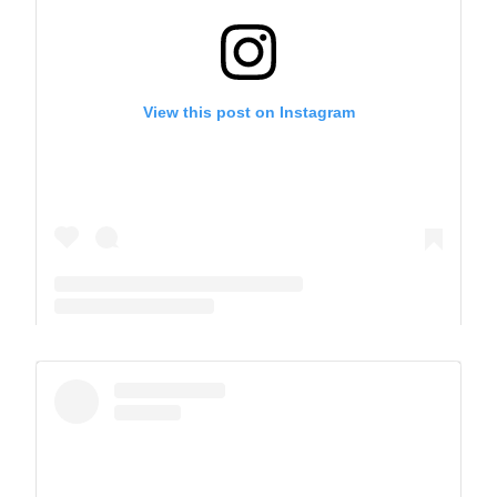
View this post on Instagram
A post shared by The Park School (@theparkschool)