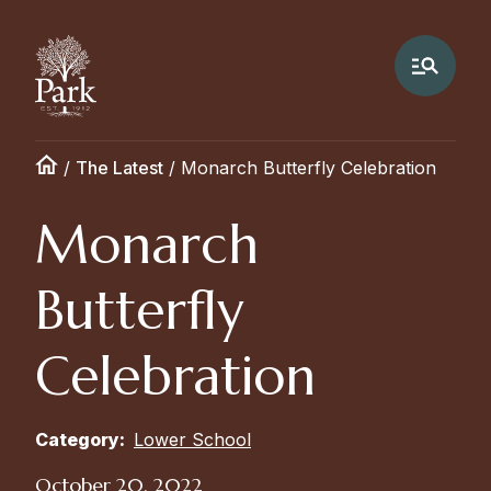
/
The Latest
/
Monarch Butterfly Celebration
Monarch
Butterfly
Celebration
Category:
Lower School
October 20, 2022