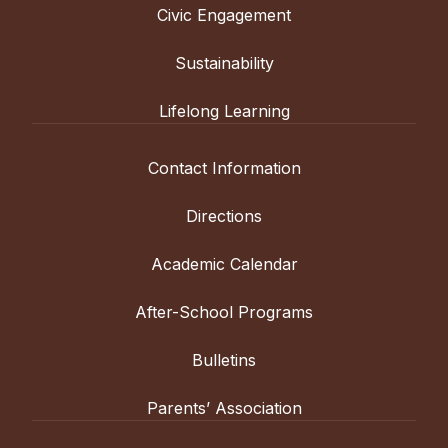
Civic Engagement
Sustainability
Lifelong Learning
Contact Information
Directions
Academic Calendar
After-School Programs
Bulletins
Parents’ Association