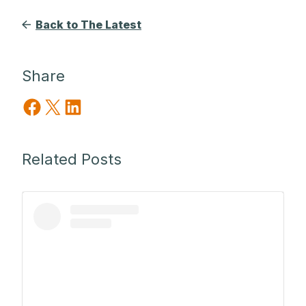
Back to The Latest
Share
Share on Facebook
Share on X
Share on LinkedIn
Related Posts