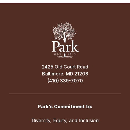
2425 Old Court Road
Baltimore, MD 21208
(410) 339-7070
Park’s Commitment to:
Diversity, Equity, and Inclusion