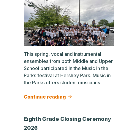
This spring, vocal and instrumental
ensembles from both Middle and Upper
School participated in the Music in the
Parks festival at Hershey Park. Music in
the Parks offers student musicians...
Continue reading
Eighth Grade Closing Ceremony
2026