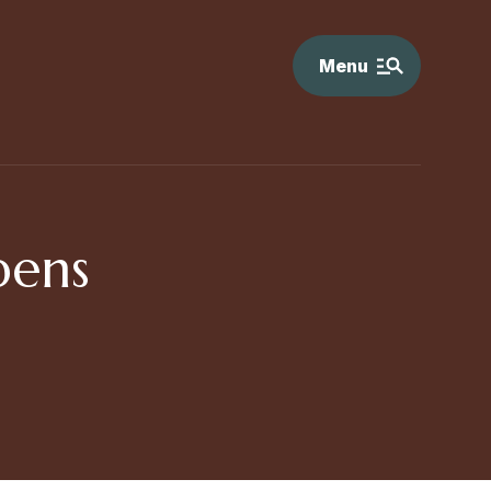
Menu
pens