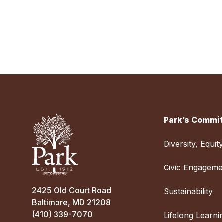
Park’s Commit
Diversity, Equit
Civic Engageme
2425 Old Court Road
Sustainability
Baltimore, MD 21208
(410) 339-7070
Lifelong Learni