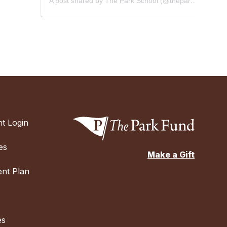
A post shared by The Park School (@theparkschool)
t Login
es
Make a Gift
nt Plan
es