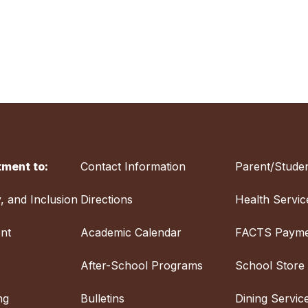
ment to:
Contact Information
Parent/Studen
y, and Inclusion
Directions
Health Servic
nt
Academic Calendar
FACTS Payme
After-School Programs
School Store
ng
Bulletins
Dining Servic