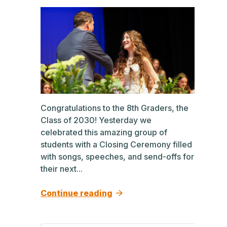
Congratulations to the 8th Graders, the
Class of 2030! Yesterday we
celebrated this amazing group of
students with a Closing Ceremony filled
with songs, speeches, and send-offs for
their next...
Continue reading