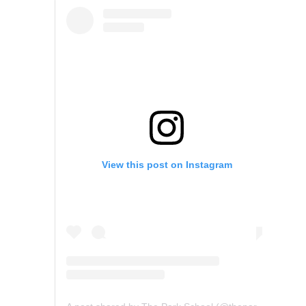
View this post on Instagram