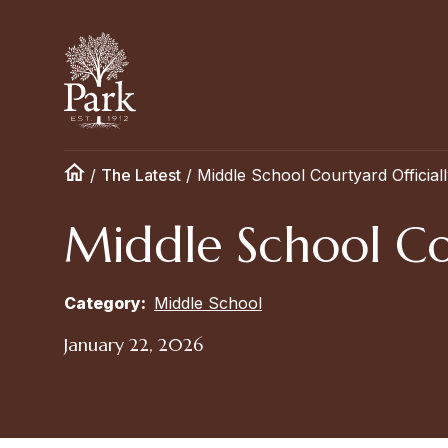
/
The Latest
/
Middle School Courtyard Official
Middle School Co
Category:
Middle School
January 22, 2026