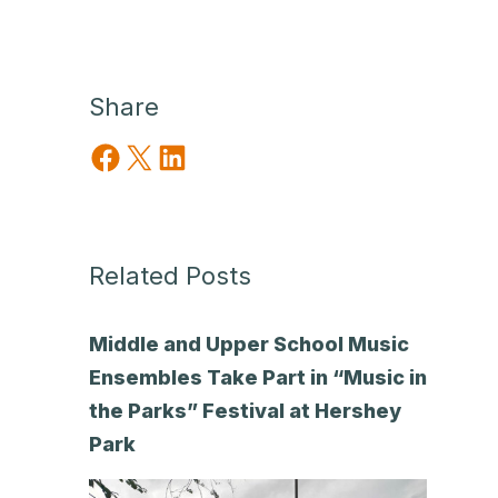
Share
Share on Facebook
Share on X
Share on LinkedIn
Related Posts
Middle and Upper School Music
Ensembles Take Part in “Music in
the Parks” Festival at Hershey
Park