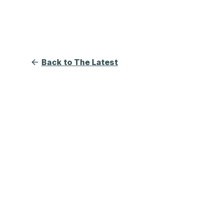
Back to The Latest