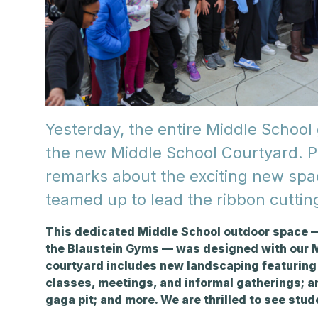
Yesterday, the entire Middle School 
the new Middle School Courtyard. Pr
remarks about the exciting new sp
teamed up to lead the ribbon cuttin
This dedicated Middle School outdoor space —
the Blaustein Gyms — was
designed with our M
courtyard includes new landscaping featuring 
classes, meetings, and informal gatherings; an
gaga pit; and more. We are thrilled to see stu