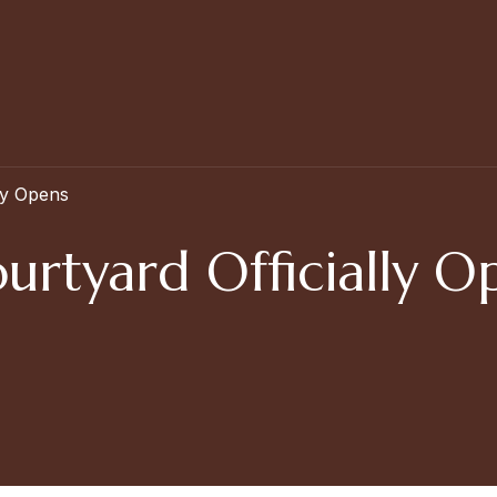
ly Opens
urtyard Officially O