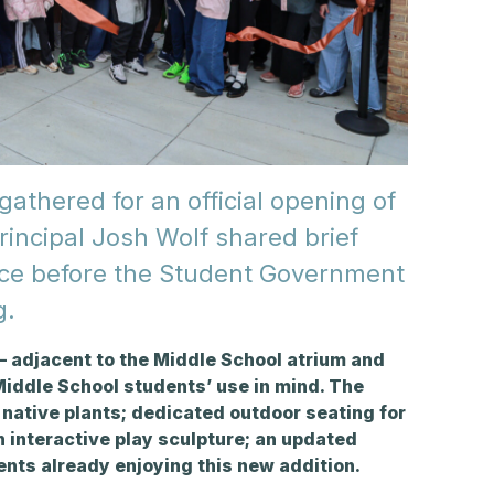
gathered for an official opening of
incipal Josh Wolf shared brief
ace before the Student Government
g.
 adjacent to the Middle School atrium and
iddle School students’ use in mind
. The
native plants; dedicated outdoor seating for
 interactive play sculpture; an updated
dents already enjoying this new addition.