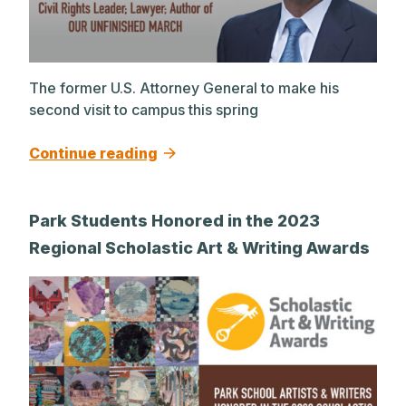
The former U.S. Attorney General to make his
second visit to campus this spring
Continue reading
Park Students Honored in the 2023
Regional Scholastic Art & Writing Awards