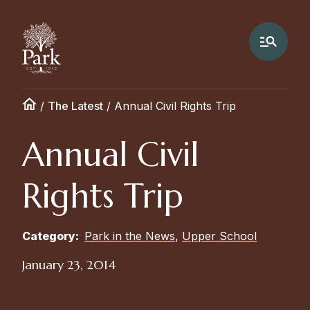
/
The Latest
/
Annual Civil Rights Trip
Annual Civil
Rights Trip
Category:
Park in the News
,
Upper School
January 23, 2014