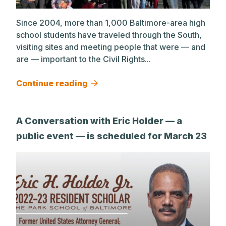
Since 2004, more than 1,000 Baltimore-area high
school students have traveled through the South,
visiting sites and meeting people that were — and
are — important to the Civil Rights...
Continue reading
A Conversation with Eric Holder — a
public event — is scheduled for March 23