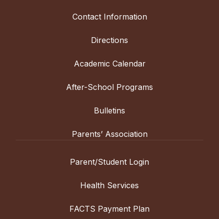
Contact Information
Directions
Academic Calendar
After-School Programs
Bulletins
Parents’ Association
Parent/Student Login
Health Services
FACTS Payment Plan