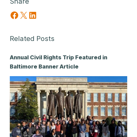
Share
Share on Facebook
Share on X
Share on LinkedIn
Related Posts
Annual Civil Rights Trip Featured in
Baltimore Banner Article