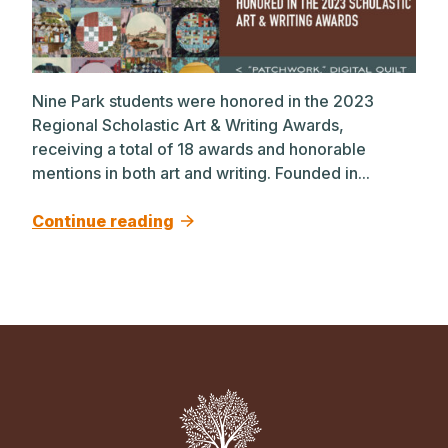
Nine Park students were honored in the 2023
Regional Scholastic Art & Writing Awards,
receiving a total of 18 awards and honorable
mentions in both art and writing. Founded in...
Continue reading