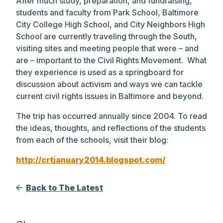
After much study, preparation, and fundraising,
students and faculty from Park School, Baltimore
City College High School, and City Neighbors High
School are currently traveling through the South,
visiting sites and meeting people that were – and
are – important to the Civil Rights Movement. What
they experience is used as a springboard for
discussion about activism and ways we can tackle
current civil rights issues in Baltimore and beyond.
The trip has occurred annually since 2004. To read
the ideas, thoughts, and reflections of the students
from each of the schools, visit their blog:
http://crtjanuary2014.blogspot.com/
Back to The Latest