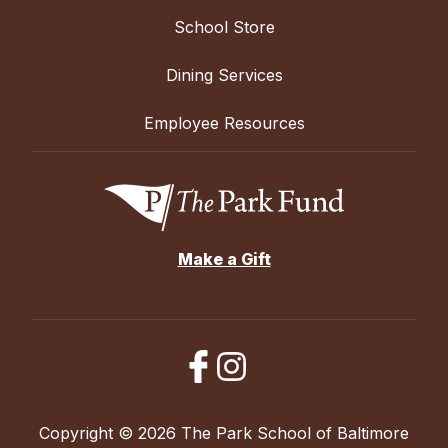
School Store
Dining Services
Employee Resources
Make a Gift
Copyright © 2026 The Park School of Baltimore