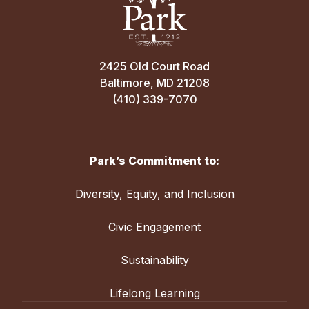
2425 Old Court Road
Baltimore, MD 21208
(410) 339-7070
Park’s Commitment to:
Diversity, Equity, and Inclusion
Civic Engagement
Sustainability
Lifelong Learning