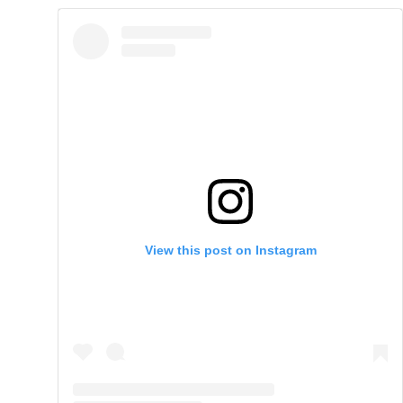
View this post on Instagram