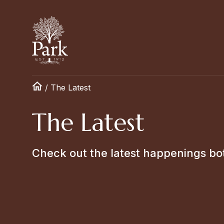
/
The Latest
The Latest
Check out the latest happenings bo