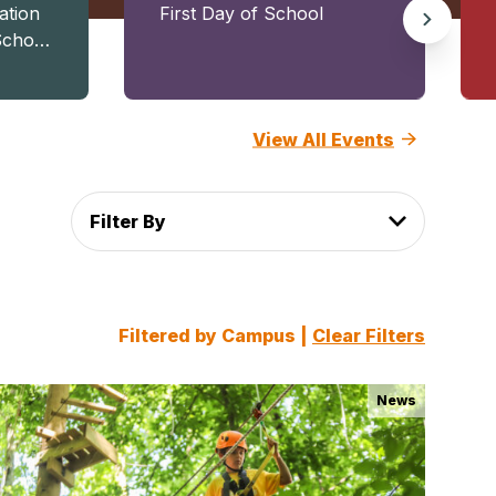
ation
First Day of School
School
and
View All Events
Filter By
Filtered by Campus |
Clear Filters
News