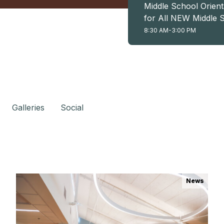
Middle School Orient
for All NEW Middle 
Students (6th, 7th, 
8:30 AM-3:00 PM
8th)
Galleries
Social
News