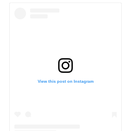
View this post on Instagram