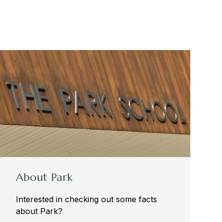
About Park
Interested in checking out some facts
about Park?