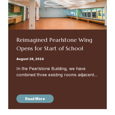
Reimagined Pearlstone Wing
Opens for Start of School
August 26, 2024
In the Pearlstone Building, we have
combined three existing rooms adjacent
to the fourth grade classrooms to create
the Lower School Multipurpose Room —
a large, flexible gathering space that...
Read More