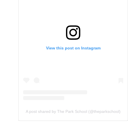
View this post on Instagram
A post shared by The Park School (@theparkschool)