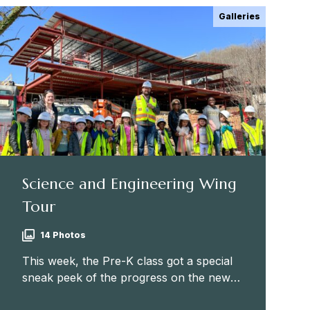
Galleries
Science and Engineering Wing
Tour
14 Photos
This week, the Pre-K class got a special
sneak peek of the progress on the new
Science and Engineering Wing! Many