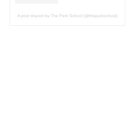
A post shared by The Park School (@theparkschool)