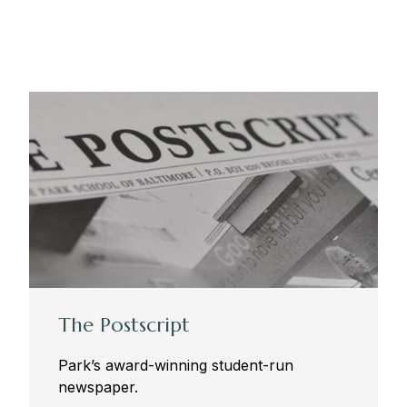
The Postscript
Park’s award-winning student-run
newspaper.