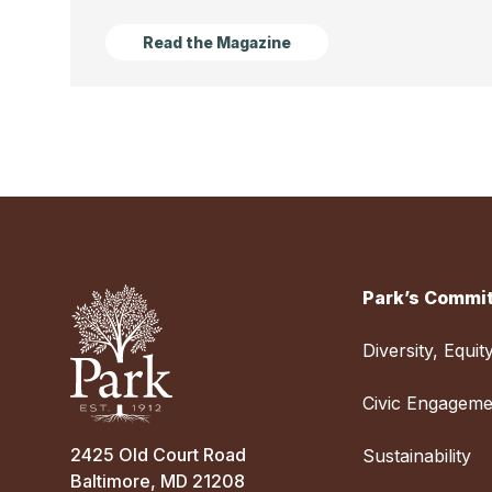
Read the Magazine
Park’s Commit
Diversity, Equit
Civic Engageme
2425 Old Court Road
Sustainability
Baltimore, MD 21208