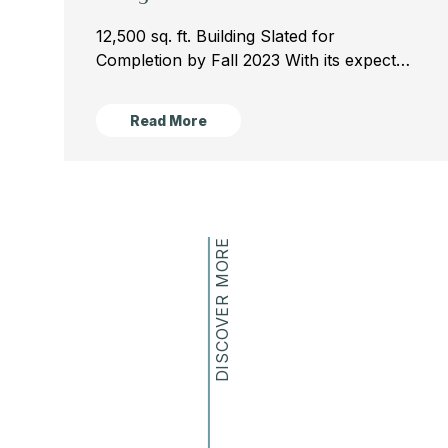
12,500 sq. ft. Building Slated for
Completion by Fall 2023 With its expected
completion by the fall of the 2023 school
year, the new Science and Engineering
Read More
Wing will add...
DISCOVER MORE