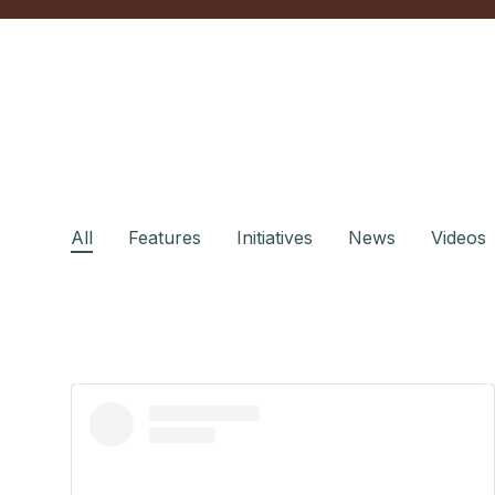
All
Features
Initiatives
News
Videos