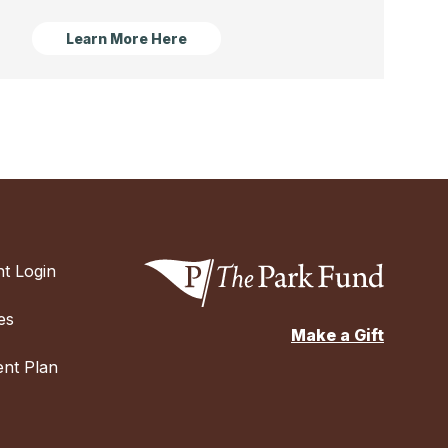
Learn More Here
t Login
es
Make a Gift
nt Plan