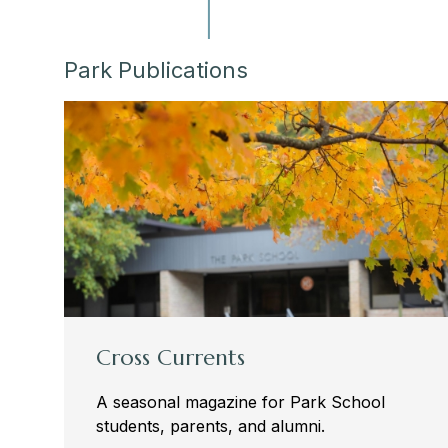
Park Publications
Cross Currents
A seasonal magazine for Park School
students, parents, and alumni.