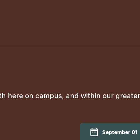
th here on campus, and within our greate
September 01