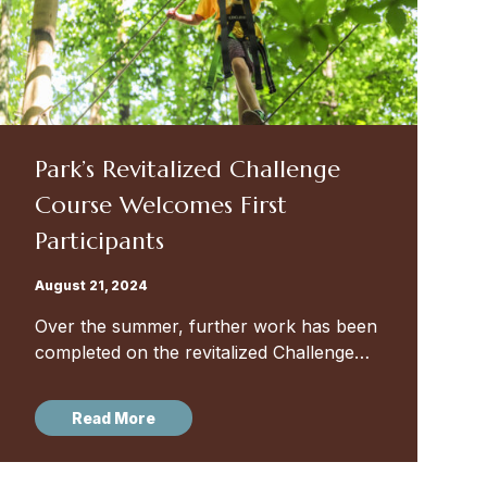
Park’s Revitalized Challenge
Course Welcomes First
Participants
August 21, 2024
Over the summer, further work has been
completed on the revitalized Challenge
Course in Park’s woods — and we look
forward to developing and rolling out
Read More
programming for our Pre-K...