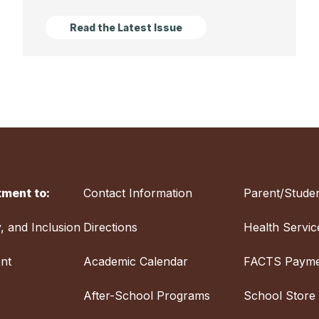
Read the Latest Issue
ment to:
Contact Information
Parent/Studen
y, and Inclusion
Directions
Health Servic
nt
Academic Calendar
FACTS Payme
After-School Programs
School Store