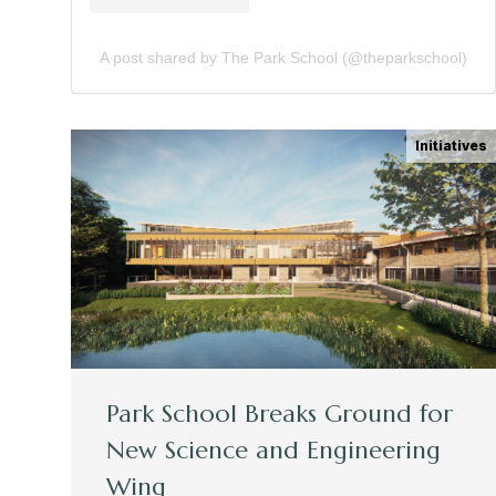
A post shared by The Park School (@theparkschool)
Initiatives
Park School Breaks Ground for
New Science and Engineering
Wing