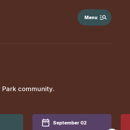
Menu
r Park community.
September 02