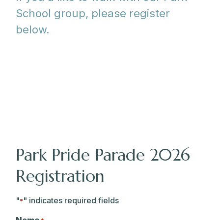
School group, please register
below.
Park Pride Parade 2026
Registration
"
" indicates required fields
*