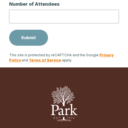
Number of Attendees
This site is protected by reCAPTCHA and the Google
Privacy
Policy
and
Terms of Service
apply.