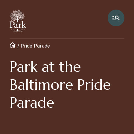
/
Pride Parade
Park at the
Baltimore Pride
Parade