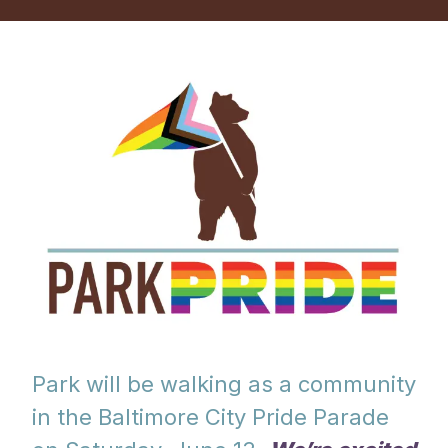
Park will be walking as a community
in the Baltimore City Pride Parade