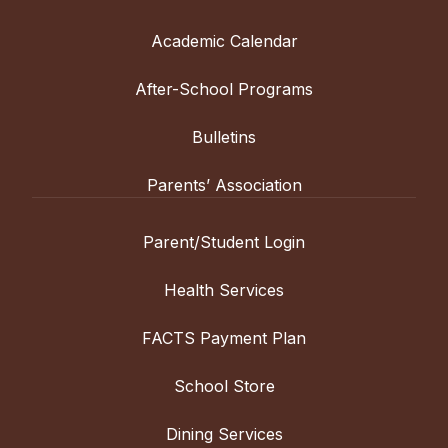
Academic Calendar
After-School Programs
Bulletins
Parents’ Association
Parent/Student Login
Health Services
FACTS Payment Plan
School Store
Dining Services