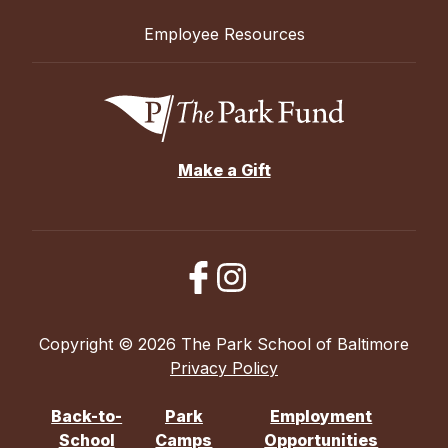
Employee Resources
Make a Gift
Copyright © 2026 The Park School of Baltimore
Privacy Policy
Back-to-
Park
Employment
School
Camps
Opportunities