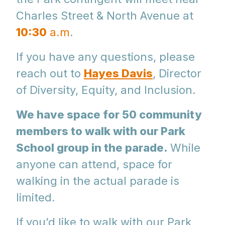
Charles Street & North Avenue at
10:30
a.m
.
If you have any questions, please
reach out to
Hayes Davis
, Director
of Diversity, Equity, and Inclusion.
We have space for 50 community
members to walk with our Park
School group in the parade.
While
anyone can attend, space for
walking in the actual parade is
limited.
If you’d like to walk with our Park