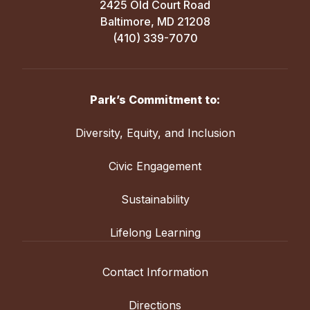
2425 Old Court Road
Baltimore, MD 21208
(410) 339-7070
Park’s Commitment to:
Diversity, Equity, and Inclusion
Civic Engagement
Sustainability
Lifelong Learning
Contact Information
Directions