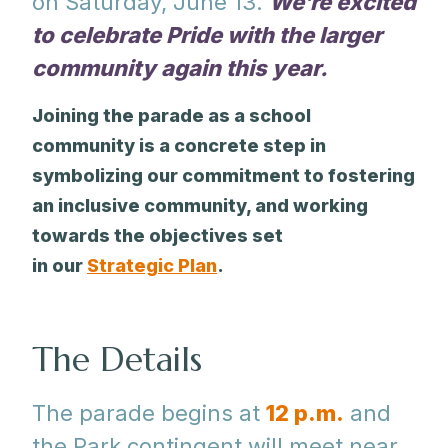
on Saturday, June 13.
We’re excited
to celebrate Pride with the larger
community again this year.
Joining the parade as a school
community is a concrete step in
symbolizing our commitment to fostering
an inclusive community, and working
towards the objectives set
in our
Strategic Plan
.
The Details
The parade begins at
12 p.m.
and
the Park contingent will meet near