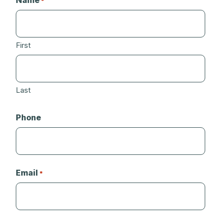
Name
*
First
Last
Phone
Email
*