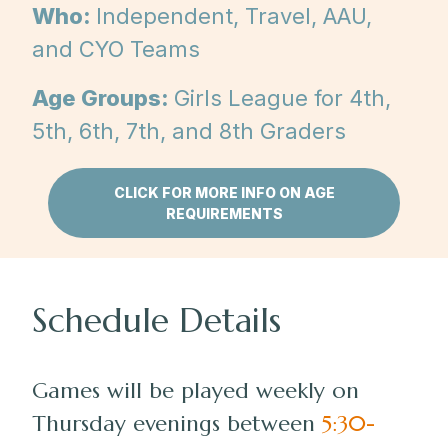
Who:
Independent, Travel, AAU,
and CYO Teams
Age Groups:
Girls League for 4th,
5th, 6th, 7th, and 8th Graders
CLICK FOR MORE INFO ON AGE
REQUIREMENTS
Schedule Details
Games will be played weekly on
Thursday evenings between
5:30-