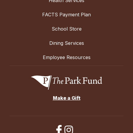
Health Services
FACTS Payment Plan
School Store
Dining Services
Employee Resources
Make a Gift