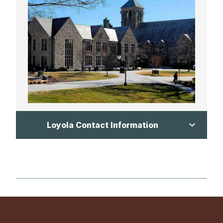
Loyola Contact Information
Jake Davalli:
jadavalli@verizon.net
Mike Lackner:
mlackner@loyolablakefield.org