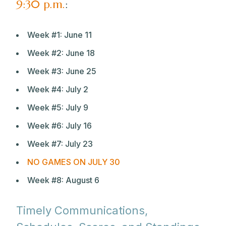
9:30 p.m.
:
Week #1: June 11
Week #2: June 18
Week #3: June 25
Week #4: July 2
Week #5: July 9
Week #6: July 16
Week #7: July 23
NO GAMES ON JULY 30
Week #8: August 6
Timely Communications,