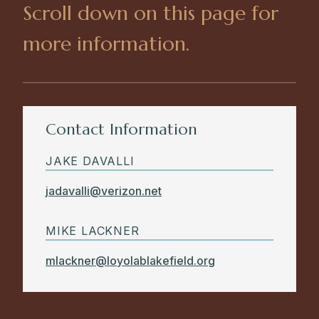
Scroll down on this page for
more information.
Contact Information
JAKE DAVALLI
jadavalli@verizon.net
MIKE LACKNER
mlackner@loyolablakefield.org