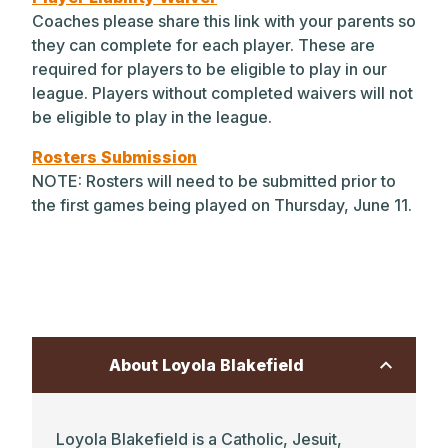
Coaches please share this link with your parents so
Park student athletes are encouraged to
they can complete for each player. These are
develop their level of responsibility and
required for players to be eligible to play in our
agency throughout Lower, Middle, and
league. Players without completed waivers will not
Upper School competition — leading to
be eligible to play in the league.
unlimited advancement as players and
leaders in their chosen sport(s).
Rosters Submission
NOTE: Rosters will need to be submitted prior to
Learn more about our athletics
the first games being played on Thursday, June 11.
programs.
Explore our athletic facilities.
About Loyola Blakefield
Loyola Blakefield is a Catholic, Jesuit,