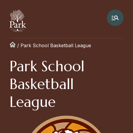
/
Park School Basketball League
Park School
Basketball
League