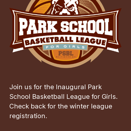
Join us for the Inaugural Park
School Basketball League for Girls.
Check back for the winter league
registration.