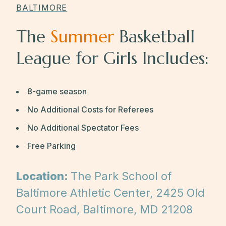
BALTIMORE
The
Summer
Basketball
League for Girls Includes:
8-game season
No Additional Costs for Referees
No Additional Spectator Fees
Free Parking
Location:
The Park School of
Baltimore Athletic Center, 2425 Old
Court Road, Baltimore, MD 21208