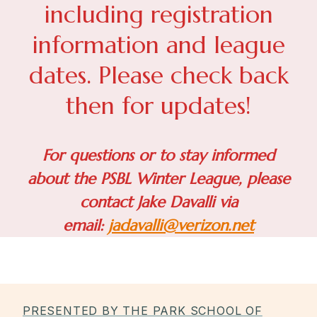
including registration
information and league
dates. Please check back
then for updates!
For questions or to stay informed
about the PSBL Winter League, please
contact Jake Davalli via
email:
jadavalli@verizon.net
PRESENTED BY THE PARK SCHOOL OF