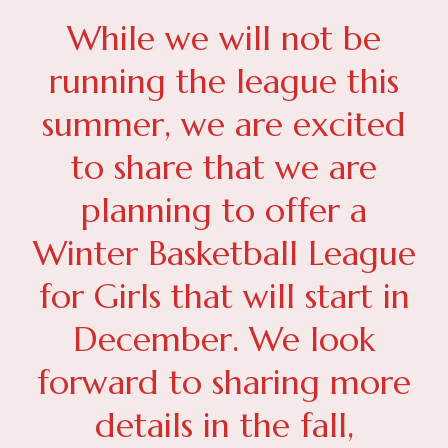
While we will not be
running the league this
summer, we are excited
to share that we are
planning to offer a
Winter Basketball League
for Girls that will start in
December. We look
forward to sharing more
details in the fall,