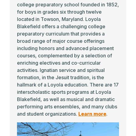
college preparatory school founded in 1852,
for boys in grades six through twelve
located in Towson, Maryland. Loyola
Blakefield offers a challenging college
preparatory curriculum that provides a
broad range of major course offerings
including honors and advanced placement
courses, complemented by a selection of
enriching electives and co-curricular
activities. Ignatian service and spiritual
formation, in the Jesuit tradition, is the
hallmark of a Loyola education. There are 17
interscholastic sports programs at Loyola
Blakefield, as well as musical and dramatic
performing arts ensembles, and many clubs
and student organizations.
Learn more
.