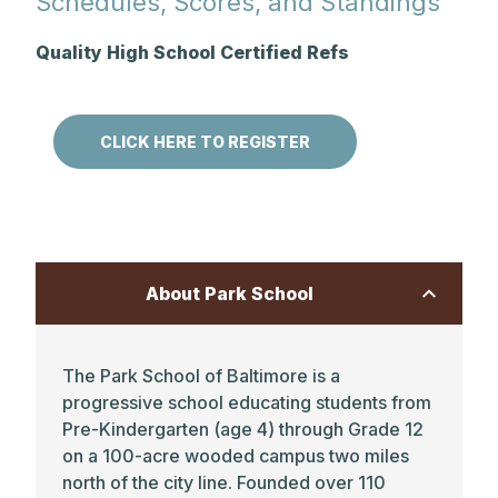
Schedules, Scores, and Standings
Quality High School Certified Refs
CLICK HERE TO REGISTER
About Park School
The Park School of Baltimore is a
progressive school educating students from
Pre-Kindergarten (age 4) through Grade 12
on a 100-acre wooded campus two miles
north of the city line. Founded over 110