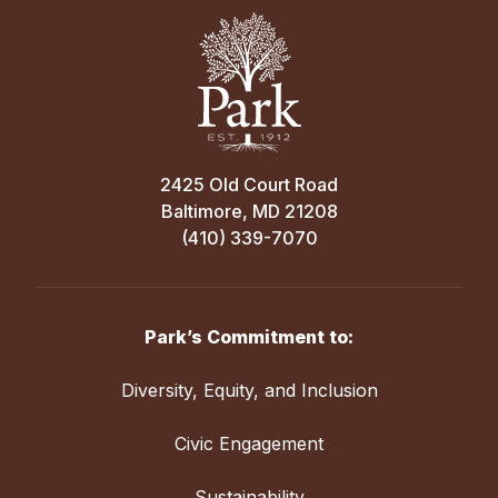
Follow us on
Facebook:
http://fb.me/LoyolaBasketballLeagu
LINKS OF INTEREST
2425 Old Court Road
Loyola Blakefield Basketball
Baltimore, MD 21208
Loyola Blakefield Admissions
(410) 339-7070
Park’s Commitment to:
Diversity, Equity, and Inclusion
Civic Engagement
Sustainability