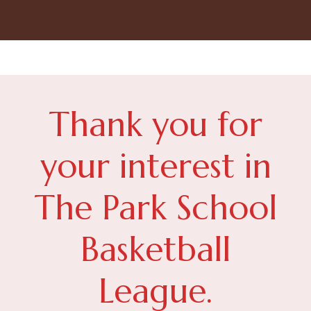
Thank you for
your interest in
The Park School
Basketball
League.