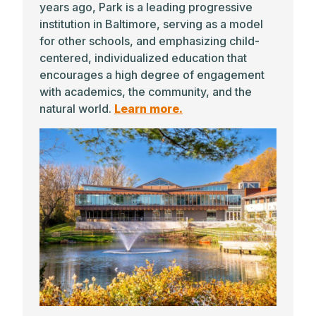
years ago, Park is a leading progressive
institution in Baltimore, serving as a model
for other schools, and emphasizing child-
centered, individualized education that
encourages a high degree of engagement
with academics, the community, and the
natural world.
Learn more.