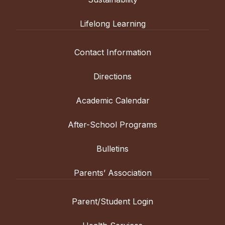
Lifelong Learning
Contact Information
Directions
Academic Calendar
After-School Programs
Bulletins
Parents’ Association
Parent/Student Login