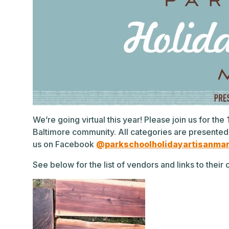
We’re going virtual this year! Please join us for th
Baltimore community. All categories are presented
us on Facebook
@parkschoolholidayartisanma
See below for the list of vendors and links to thei