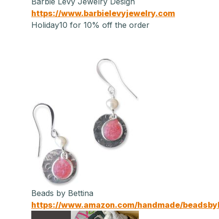
Barbie Levy Jewelry Design
https://www.barbielevyjewelry.com
Holiday10 for 10% off the order
Beads by Bettina
https://www.amazon.com/handmade/beadsbyb