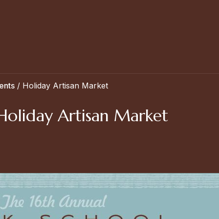
ents
/
Holiday Artisan Market
) Holiday Artisan Market