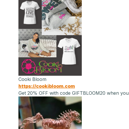
Cooki Bloom
https://cookibloom.com
Get 20% OFF with code GIFTBLOOM20 when you sig