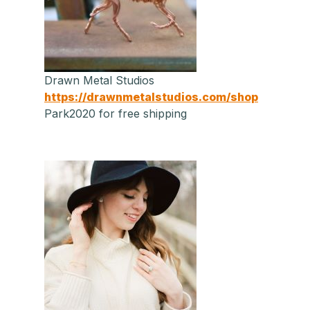
Drawn Metal Studios
https://drawnmetalstudios.com/shop
Park2020 for free shipping