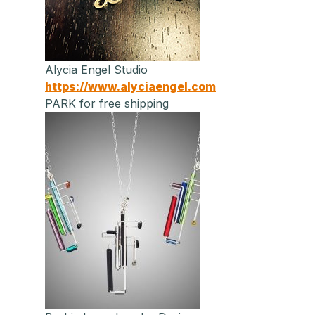
Alycia Engel Studio
https://www.alyciaengel.com
PARK for free shipping