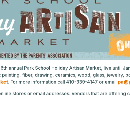
e 16th annual Park School Holiday Artisan Market, live until J
: painting, fiber, drawing, ceramics, wood, glass, jewelr
rket
. For more information call 410-339-4147 or email
pa@p
r online stores or email addresses. Vendors that are offerin