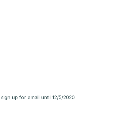
n up for email until 12/5/2020