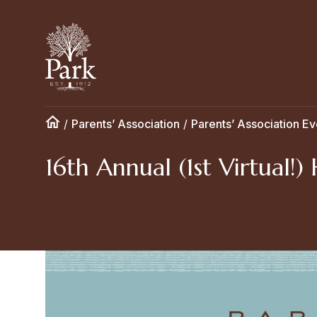
/
Parents’ Association
/
Parents’ Association Ev
16th Annual (1st Virtual!