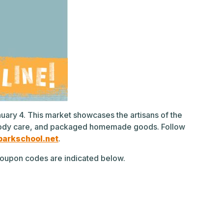
anuary 4. This market showcases the artisans of the
y, body care, and packaged homemade goods. Follow
arkschool.net
.
g coupon codes are indicated below.