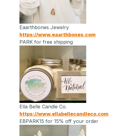
Eaarthbones Jewelry
https://www.eaarthbones.com
PARK for free shipping
Ella Belle Candle Co.
https://www.ellabellecandleco.com
EBPARK15 for 15% off your order