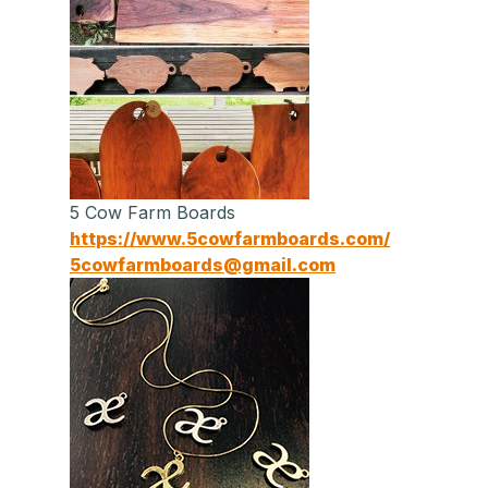
5 Cow Farm Boards
https://www.5cowfarmboards.com/
5cowfarmboards@gmail.com