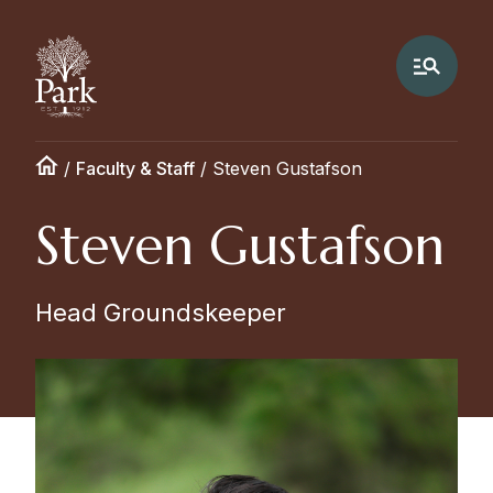
/
Faculty & Staff
/
Steven Gustafson
Steven Gustafson
Head Groundskeeper