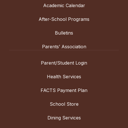
Academic Calendar
After-School Programs
Bulletins
Parents’ Association
Parent/Student Login
Health Services
FACTS Payment Plan
School Store
Dining Services