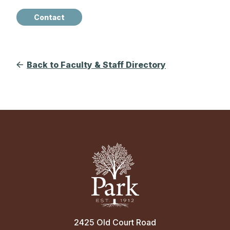
Contact
Back to Faculty & Staff Directory
2425 Old Court Road