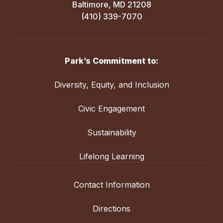
Baltimore, MD 21208
(410) 339-7070
Park’s Commitment to:
Diversity, Equity, and Inclusion
Civic Engagement
Sustainability
Lifelong Learning
Contact Information
Directions