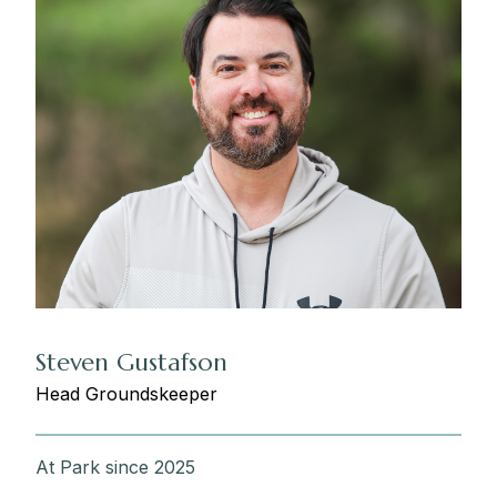
Steven Gustafson
Head Groundskeeper
At Park since 2025