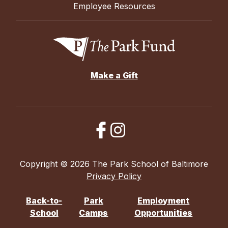
Employee Resources
Make a Gift
Copyright © 2026 The Park School of Baltimore
Privacy Policy
Back-to-
Park
Employment
School
Camps
Opportunities