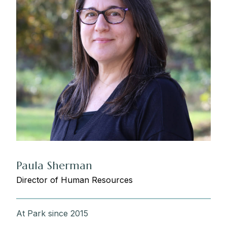
Paula Sherman
Director of Human Resources
At Park since 2015