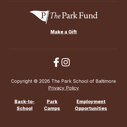
Make a Gift
Copyright © 2026 The Park School of Baltimore
Privacy Policy
Back-to-
Park
Employment
School
Camps
Opportunities