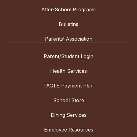
After-School Programs
Bulletins
Parents’ Association
Parent/Student Login
Health Services
FACTS Payment Plan
School Store
Dining Services
Employee Resources