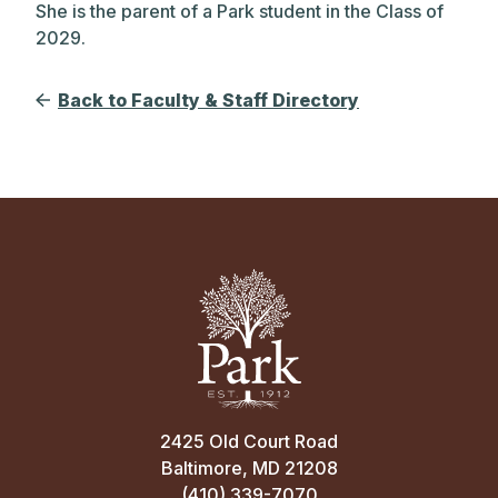
She is the parent of a Park student in the Class of
2029.
Back to Faculty & Staff Directory
2425 Old Court Road
Baltimore, MD 21208
(410) 339-7070