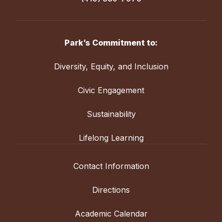
Park’s Commitment to:
Diversity, Equity, and Inclusion
Civic Engagement
Sustainability
Lifelong Learning
Contact Information
Directions
Academic Calendar