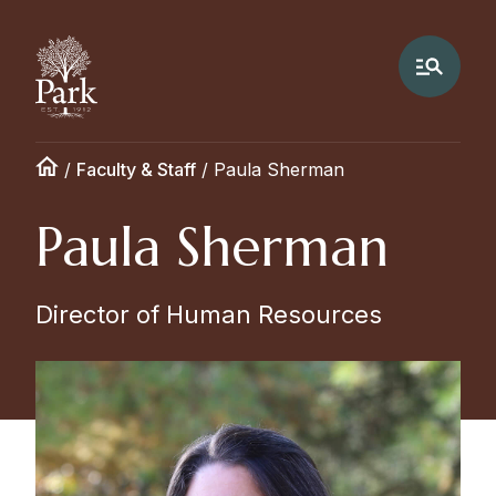
/
Faculty & Staff
/
Paula Sherman
Paula Sherman
Director of Human Resources