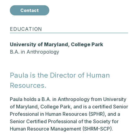
Contact
EDUCATION
University of Maryland, College Park
B.A. in Anthropology
Paula is the Director of Human
Resources.
Paula holds a B.A. in Anthropology from University
of Maryland, College Park, and is a certified Senior
Professional in Human Resources (SPHR), and a
Senior Certified Professional of the Society for
Human Resource Management (SHRM-SCP).