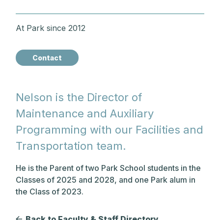
At Park since 2012
Contact
Nelson is the Director of
Maintenance and Auxiliary
Programming with our Facilities and
Transportation team.
He is the Parent of two Park School students in the
Classes of 2025 and 2028, and one Park alum in
the Class of 2023.
Back to Faculty & Staff Directory