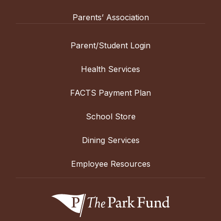
Parents’ Association
Parent/Student Login
Health Services
FACTS Payment Plan
School Store
Dining Services
Employee Resources