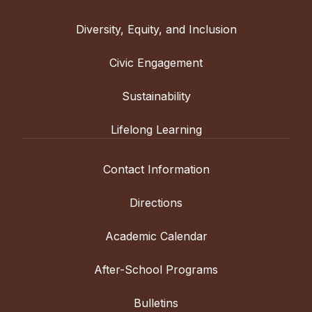
Diversity, Equity, and Inclusion
Civic Engagement
Sustainability
Lifelong Learning
Contact Information
Directions
Academic Calendar
After-School Programs
Bulletins