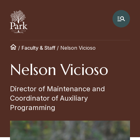
/
Faculty & Staff
/
Nelson Vicioso
Nelson Vicioso
Director of Maintenance and
Coordinator of Auxiliary
Programming