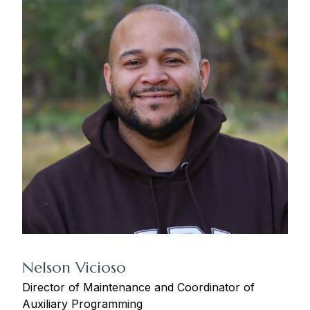
Nelson Vicioso
Director of Maintenance and Coordinator of
Auxiliary Programming