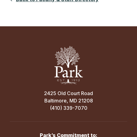
2425 Old Court Road
Baltimore, MD 21208
(410) 339-7070
Park’s Commitment to: