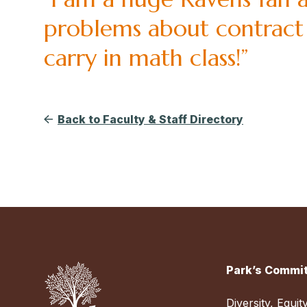
problems about contract
carry in math class!”
Back to Faculty & Staff Directory
Park’s Commit
Diversity, Equit