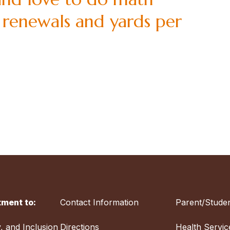
 renewals and yards per
ment to:
Contact Information
Parent/Studen
y, and Inclusion
Directions
Health Servic