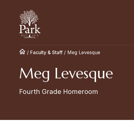
/
Faculty & Staff
/
Meg Levesque
Meg Levesque
Fourth Grade Homeroom