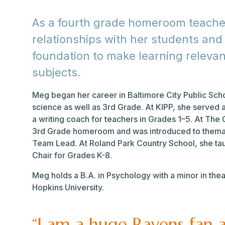
As a fourth grade homeroom teacher,
relationships with her students and
foundation to make learning relevan
subjects.
Meg began her career in Baltimore City Public Sch
science as well as 3rd Grade. At KIPP, she served
a writing coach for teachers in Grades 1–5. At Th
3rd Grade homeroom and was introduced to themati
Team Lead. At Roland Park Country School, she ta
Chair for Grades K-8.
Meg holds a B.A. in Psychology with a minor in the
Hopkins University.
“I am a huge Ravens fan 