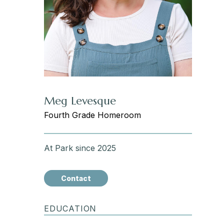
Meg Levesque
Fourth Grade Homeroom
At Park since 2025
Contact
EDUCATION