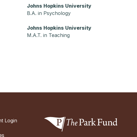
Johns Hopkins University
B.A. in Psychology
Johns Hopkins University
M.A.T. in Teaching
t Login
es