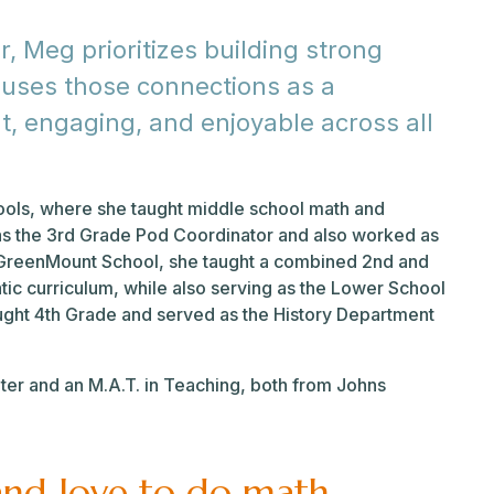
 Meg prioritizes building strong
 uses those connections as a
t, engaging, and enjoyable across all
ools, where she taught middle school math and
 as the 3rd Grade Pod Coordinator and also worked as
e GreenMount School, she taught a combined 2nd and
c curriculum, while also serving as the Lower School
ught 4th Grade and served as the History Department
ater and an M.A.T. in Teaching, both from Johns
and love to do math