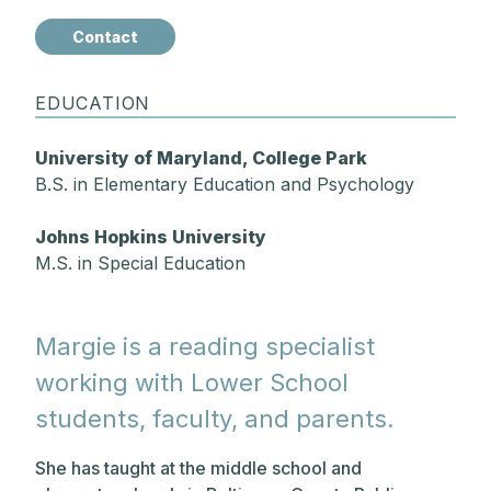
Contact
EDUCATION
University of Maryland, College Park
B.S. in Elementary Education and Psychology
Johns Hopkins University
M.S. in Special Education
Margie is a reading specialist
working with Lower School
students, faculty, and parents.
She has taught at the middle school and