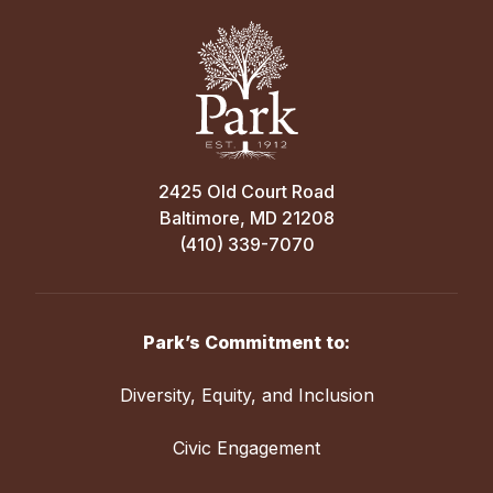
2425 Old Court Road
Baltimore, MD 21208
(410) 339-7070
Park’s Commitment to:
Diversity, Equity, and Inclusion
Civic Engagement