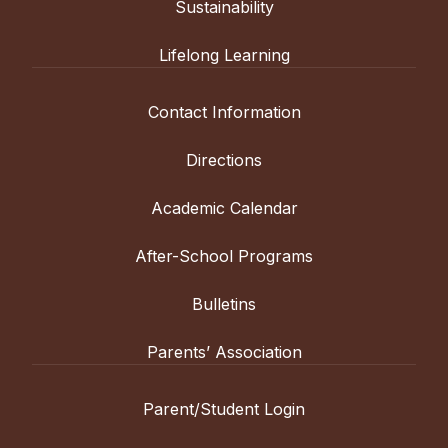
Sustainability
Lifelong Learning
Contact Information
Directions
Academic Calendar
After-School Programs
Bulletins
Parents’ Association
Parent/Student Login