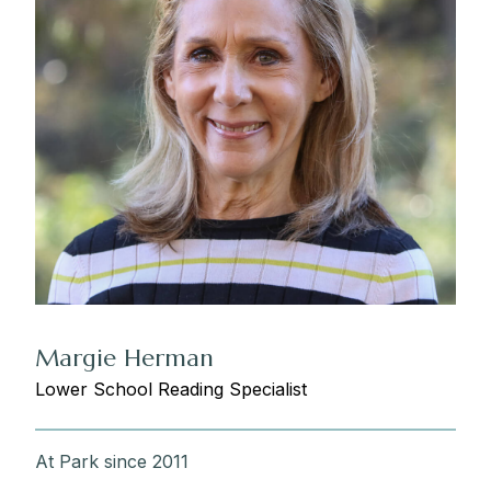
Margie Herman
Lower School Reading Specialist
At Park since 2011