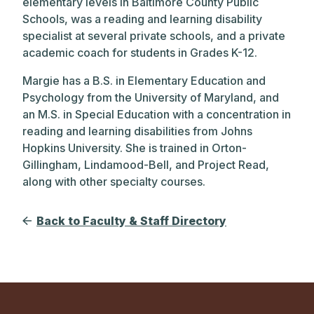
elementary levels in Baltimore County Public
Schools, was a reading and learning disability
specialist at several private schools, and a private
academic coach for students in Grades K-12.
Margie has a B.S. in Elementary Education and
Psychology from the University of Maryland, and
an M.S. in Special Education with a concentration in
reading and learning disabilities from Johns
Hopkins University. She is trained in Orton-
Gillingham, Lindamood-Bell, and Project Read,
along with other specialty courses.
Back to Faculty & Staff Directory