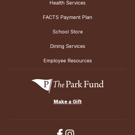
Health Services
FACTS Payment Plan
School Store
Dining Services
Employee Resources
Make a Gift