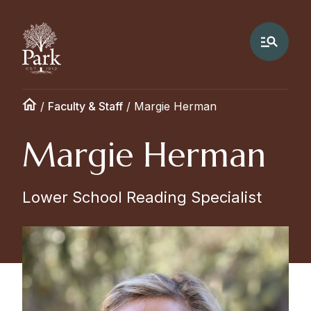
/
Faculty & Staff
/
Margie Herman
Margie Herman
Lower School Reading Specialist