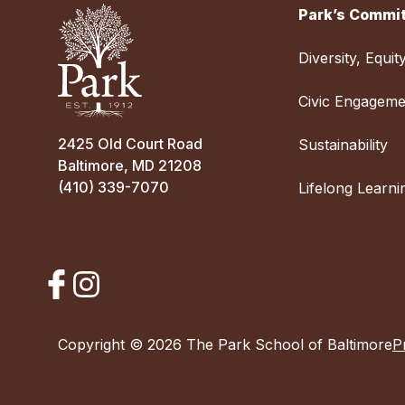
Park’s Commit
Diversity, Equit
Civic Engageme
2425 Old Court Road
Sustainability
Baltimore, MD 21208
(410) 339-7070
Lifelong Learni
Copyright © 2026 The Park School of Baltimore
P