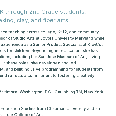
e-K through 2nd Grade students,
king, clay, and fiber arts.
ience teaching across college, K–12, and community
essor of Studio Arts at Loyola University Maryland while
y experience as a Senior Product Specialist at KiwiCo,
ts for children. Beyond higher education, she has
tions, including the San Jose Museum of Art, Living
. In these roles, she developed and led
TEM, and built inclusive programming for students from
nd reflects a commitment to fostering creativity,
 Baltimore, Washington, D.C., Gatlinburg TN, New York,
.
ted Education Studies from Chapman University and an
stitute College of Art.