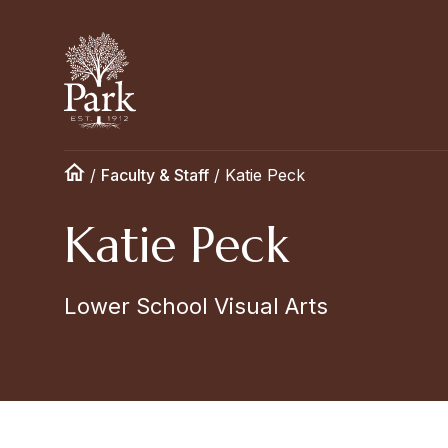
/
Faculty & Staff
/
Katie Peck
Katie Peck
Lower School Visual Arts