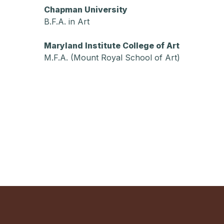
Chapman University
B.F.A. in Art
Maryland Institute College of Art
M.F.A. (Mount Royal School of Art)