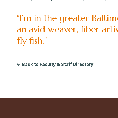
“I’m in the greater Balti
an avid weaver, fiber art
fly fish.”
Back to Faculty & Staff Directory