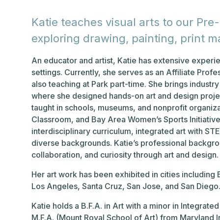
Katie teaches visual arts to our Pr
exploring drawing, painting, print ma
An educator and artist, Katie has extensive exper
settings. Currently, she serves as an Affiliate Prof
also teaching at Park part-time. She brings industr
where she designed hands-on art and design projec
taught in schools, museums, and nonprofit organiza
Classroom, and Bay Area Women’s Sports Initiative
interdisciplinary curriculum, integrated art with S
diverse backgrounds. Katie’s professional backgrou
collaboration, and curiosity through art and design.
Her art work has been exhibited in cities including
Los Angeles, Santa Cruz, San Jose, and San Diego
Katie holds a B.F.A. in Art with a minor in Integra
M.F.A. (Mount Royal School of Art) from Maryland In