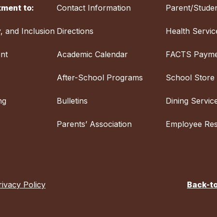
ment to:
Contact Information
Parent/Studen
y, and Inclusion
Directions
Health Servic
nt
Academic Calendar
FACTS Payme
After-School Programs
School Store
ng
Bulletins
Dining Servic
Parents’ Association
Employee Re
rivacy Policy
Back-t