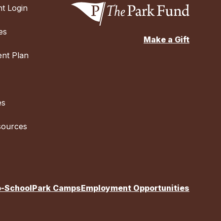
t Login
es
Make a Gift
nt Plan
es
sources
o-School
Park Camps
Employment Opportunities