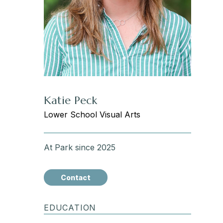
Katie Peck
Lower School Visual Arts
At Park since 2025
Contact
EDUCATION