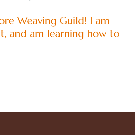
more Weaving Guild! I am
ist, and am learning how to