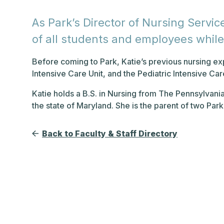
As Park’s Director of Nursing Service
of all students and employees whil
Before coming to Park, Katie’s previous nursing 
Intensive Care Unit, and the Pediatric Intensive Car
Katie holds a B.S. in Nursing from The Pennsylvania
the state of Maryland. She is the parent of two Par
Back to Faculty & Staff Directory