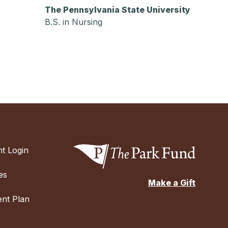
The Pennsylvania State University
B.S. in Nursing
t Login
es
Make a Gift
nt Plan