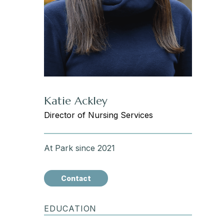
Katie Ackley
Director of Nursing Services
At Park since 2021
Contact
EDUCATION