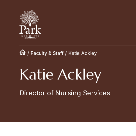
/
Faculty & Staff
/
Katie Ackley
Katie Ackley
Director of Nursing Services