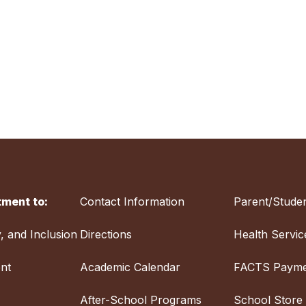
ment to:
Contact Information
Parent/Studen
y, and Inclusion
Directions
Health Servic
nt
Academic Calendar
FACTS Payme
After-School Programs
School Store