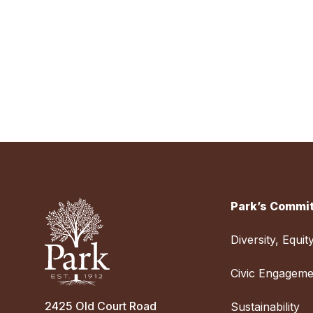
Park’s Commit
Diversity, Equit
Civic Engageme
2425 Old Court Road
Sustainability