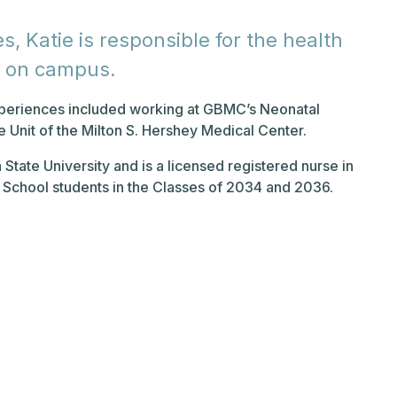
s, Katie is responsible for the health
e on campus.
experiences included working at GBMC’s Neonatal
e Unit of the Milton S. Hershey Medical Center.
 State University and is a licensed registered nurse in
k School students in the Classes of 2034 and 2036.