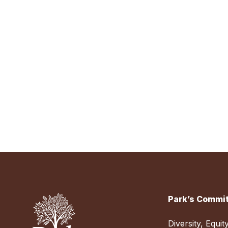
Park’s Commit
Diversity, Equit