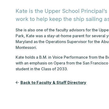
Kate is the Upper School Principal’s
work to help keep the ship sailing a
She is also one of the faculty advisors for the Upp
Park, Kate was a stay-at-home parent for several 
Maryland as the Operations Supervisor for the Abu
Montessori.
Kate holds a B.M. in Voice Performance from the B
with an emphasis on Opera from the San Francisco 
student in the Class of 2033.
Back to Faculty & Staff Directory