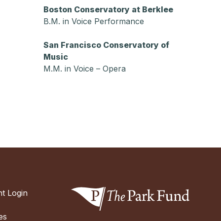
Boston Conservatory at Berklee
B.M. in Voice Performance
San Francisco Conservatory of
Music
M.M. in Voice – Opera
t Login
es