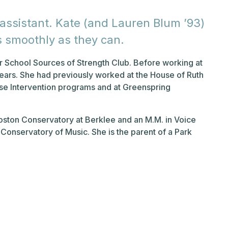
 assistant. Kate (and Lauren Blum ’93)
s smoothly as they can.
er School Sources of Strength Club. Before working at
years. She had previously worked at the House of Ruth
se Intervention programs and at Greenspring
oston Conservatory at Berklee and an M.M. in Voice
Conservatory of Music. She is the parent of a Park