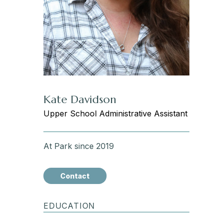
Kate Davidson
Upper School Administrative Assistant
At Park since 2019
Contact
EDUCATION