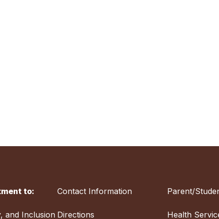
ment to:
Contact Information
Parent/Studen
y, and Inclusion
Directions
Health Servic