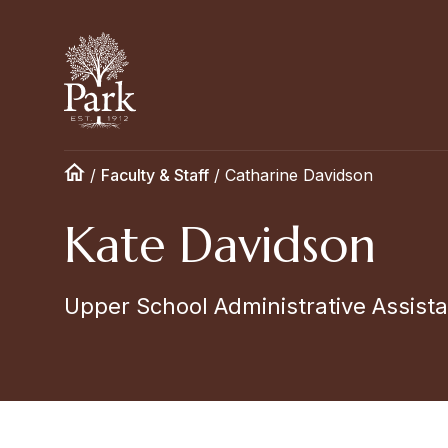
/
Faculty & Staff
/
Catharine Davidson
Kate Davidson
Upper School Administrative Assist