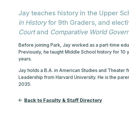
Jay teaches history in the Upper Sc
in History
for 9th Graders, and electi
Court
and
Comparative World Gover
Before joining Park, Jay worked as a part-time edu
Previously, he taught Middle School history for 10 
years.
Jay holds a B.A. in American Studies and Theater 
Leadership from Harvard University. He is the pare
2035.
Back to Faculty & Staff Directory