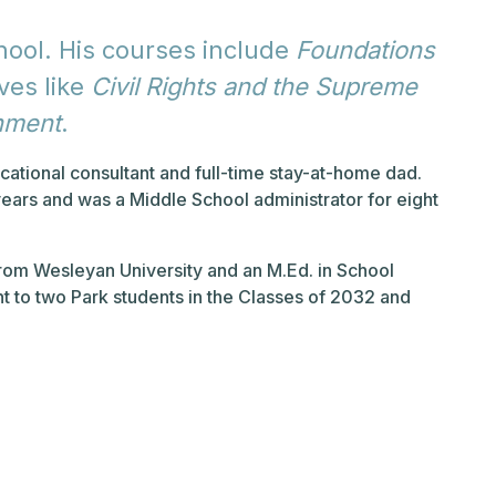
hool. His courses include
Foundations
ves like
Civil Rights and the Supreme
nment
.
cational consultant and full-time stay-at-home dad.
years and was a Middle School administrator for eight
from Wesleyan University and an M.Ed. in School
nt to two Park students in the Classes of 2032 and