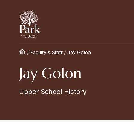
/
Faculty & Staff
/
Jay Golon
Jay Golon
Upper School History