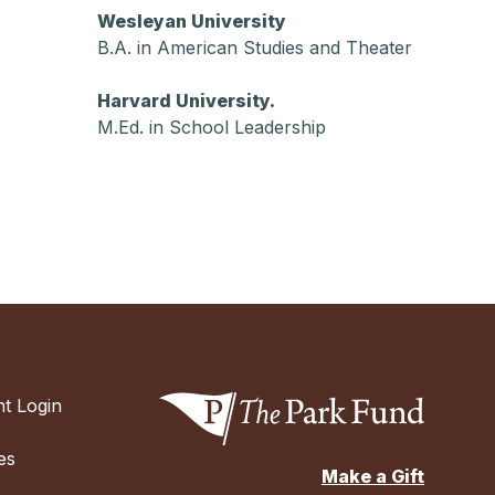
Wesleyan University
B.A. in American Studies and Theater
Harvard University.
M.Ed. in School Leadership
t Login
es
Make a Gift