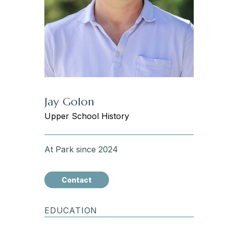
Jay Golon
Upper School History
At Park since 2024
Contact
EDUCATION