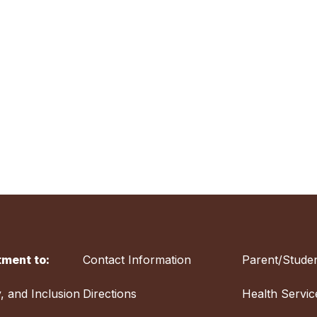
ment to:
Contact Information
Parent/Studen
y, and Inclusion
Directions
Health Servic