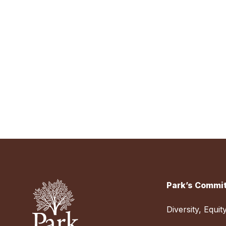
Park’s Commit
Diversity, Equit