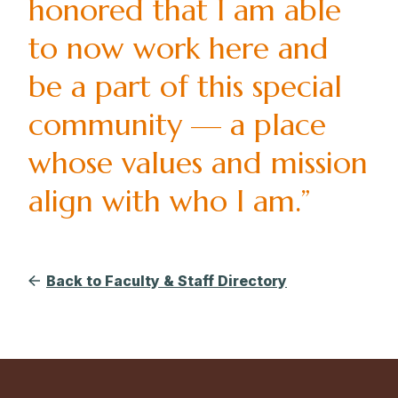
honored that I am able
to now work here and
be a part of this special
community — a place
whose values and mission
align with who I am.”
Back to Faculty & Staff Directory