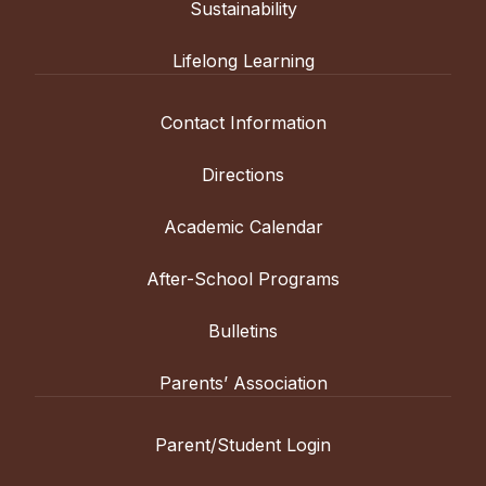
Sustainability
Lifelong Learning
Contact Information
Directions
Academic Calendar
After-School Programs
Bulletins
Parents’ Association
Parent/Student Login