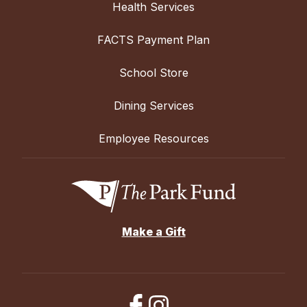
Health Services
FACTS Payment Plan
School Store
Dining Services
Employee Resources
Make a Gift