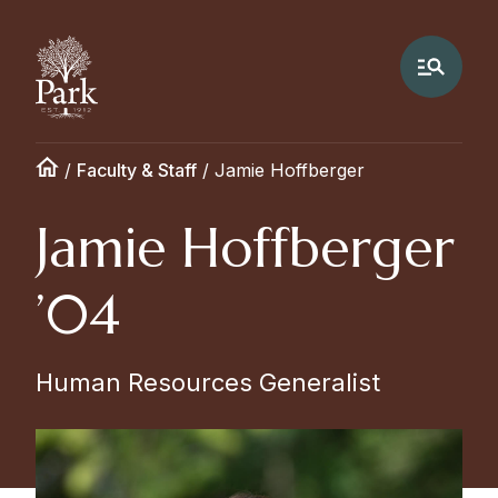
/
Faculty & Staff
/
Jamie Hoffberger
Jamie Hoffberger
’04
Human Resources Generalist