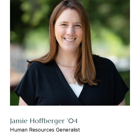
Jamie Hoffberger ’04
Human Resources Generalist