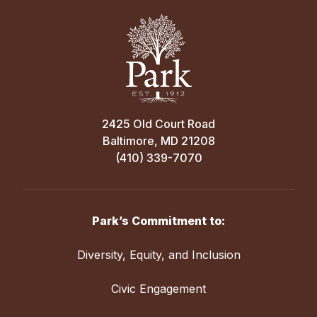
2425 Old Court Road
Baltimore, MD 21208
(410) 339-7070
Park’s Commitment to:
Diversity, Equity, and Inclusion
Civic Engagement