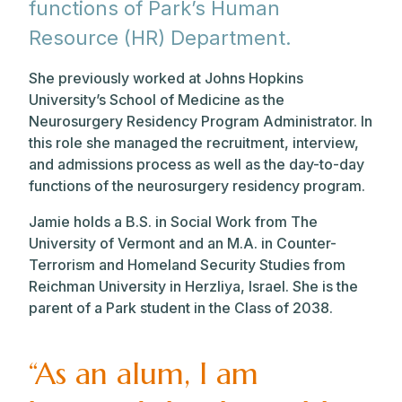
functions of Park’s Human
Resource (HR) Department.
She previously worked at Johns Hopkins
University’s School of Medicine as the
Neurosurgery Residency Program Administrator. In
this role she managed the recruitment, interview,
and admissions process as well as the day-to-day
functions of the neurosurgery residency program.
Jamie holds a B.S. in Social Work from The
University of Vermont and an M.A. in Counter-
Terrorism and Homeland Security Studies from
Reichman University in Herzliya, Israel. She is the
parent of a Park student in the Class of 2038.
“As an alum, I am