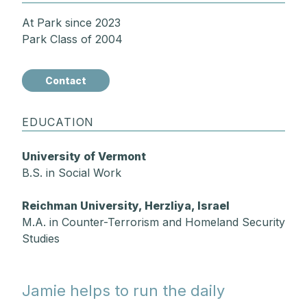
At Park since 2023
Park Class of 2004
Contact
EDUCATION
University of Vermont
B.S. in Social Work
Reichman University, Herzliya, Israel
M.A. in Counter-Terrorism and Homeland Security
Studies
Jamie helps to run the daily