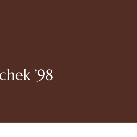
chek ’98