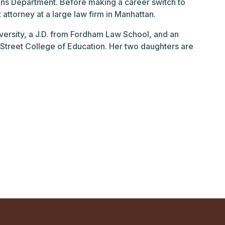
ions Department. Before making a career switch to
ttorney at a large law firm in Manhattan.
ersity, a J.D. from Fordham Law School, and an
Street College of Education. Her two daughters are