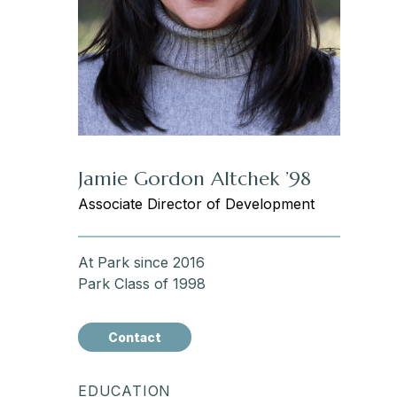
Jamie Gordon Altchek ’98
Associate Director of Development
At Park since 2016
Park Class of 1998
Contact
EDUCATION