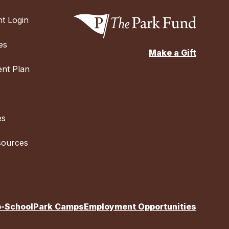
t Login
es
Make a Gift
nt Plan
es
sources
o-School
Park Camps
Employment Opportunities