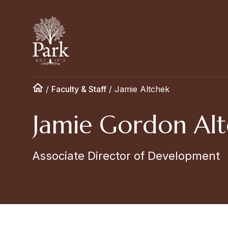
/
Faculty & Staff
/
Jamie Altchek
Jamie Gordon Alt
Associate Director of Development