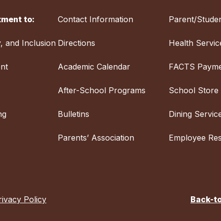
ment to:
Contact Information
Parent/Studen
y, and Inclusion
Directions
Health Servic
nt
Academic Calendar
FACTS Payme
After-School Programs
School Store
ng
Bulletins
Dining Servic
Parents’ Association
Employee Re
rivacy Policy
Back-t