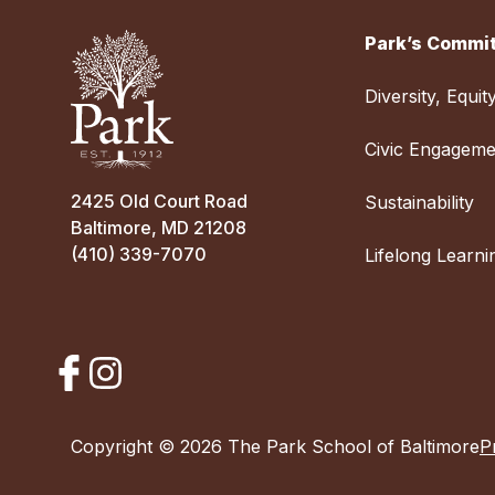
Park’s Commit
Diversity, Equit
Civic Engageme
2425 Old Court Road
Sustainability
Baltimore, MD 21208
(410) 339-7070
Lifelong Learni
Copyright © 2026 The Park School of Baltimore
P