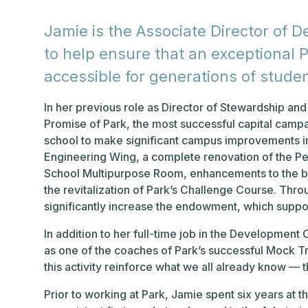
Jamie is the Associate Director of 
to help ensure that an exceptional P
accessible for generations of stude
In her previous role as Director of Stewardship a
Promise of Park, the most successful capital campa
school to make significant campus improvements i
Engineering Wing, a complete renovation of the Pe
School Multipurpose Room, enhancements to the bas
the revitalization of Park’s Challenge Course. Thro
significantly increase the endowment, which support
In addition to her full-time job in the Development
as one of the coaches of Park’s successful Mock T
this activity reinforce what we all already know — t
Prior to working at Park, Jamie spent six years at t