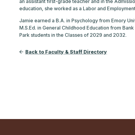
an assistant first-grade teacher and in the Admiss
education, she worked as a Labor and Employment a
Jamie earned a B.A. in Psychology from Emory Univ
M.S.Ed. in General Childhood Education from Bank 
Park students in the Classes of 2029 and 2032.
Back to Faculty & Staff Directory