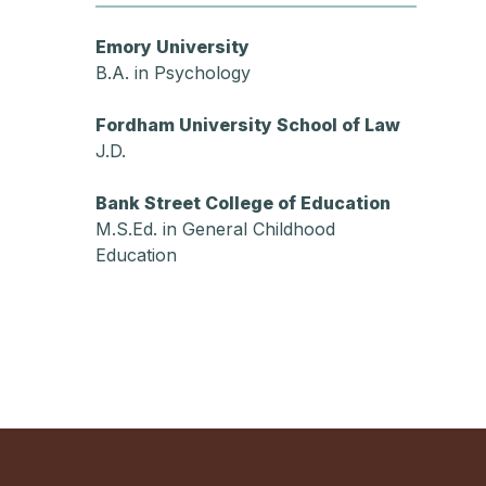
Emory University
B.A. in Psychology
Fordham University School of Law
J.D.
Bank Street College of Education
M.S.Ed. in General Childhood
Education