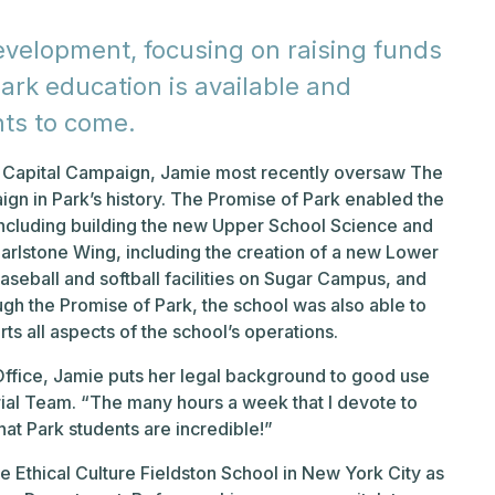
Development, focusing on raising funds
ark education is available and
nts to come.
nd Capital Campaign, Jamie most recently oversaw The
ign in Park’s history. The Promise of Park enabled the
ncluding building the new Upper School Science and
arlstone Wing, including the creation of a new Lower
eball and softball facilities on Sugar Campus, and
ugh the Promise of Park, the school was also able to
s all aspects of the school’s operations.
 Office, Jamie puts her legal background to good use
rial Team. “The many hours a week that I devote to
hat Park students are incredible!”
he Ethical Culture Fieldston School in New York City as