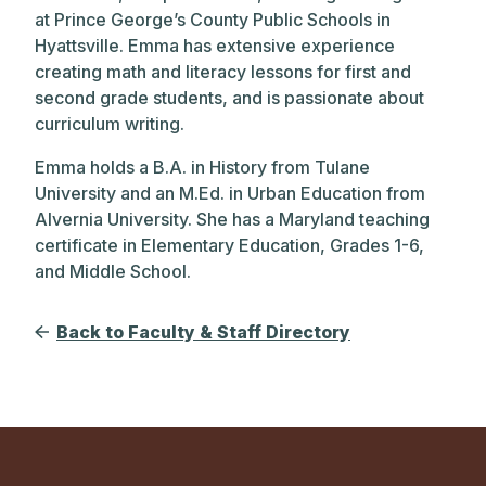
at Prince George’s County Public Schools in
Hyattsville. Emma has extensive experience
creating math and literacy lessons for first and
second grade students, and is passionate about
curriculum writing.
Emma holds a B.A. in History from Tulane
University and an M.Ed. in Urban Education from
Alvernia University. She has a Maryland teaching
certificate in Elementary Education, Grades 1-6,
and Middle School.
Back to Faculty & Staff Directory