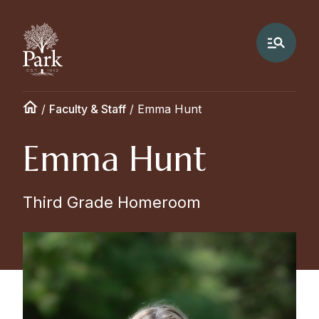
/
Faculty & Staff
/
Emma Hunt
Emma Hunt
Third Grade Homeroom