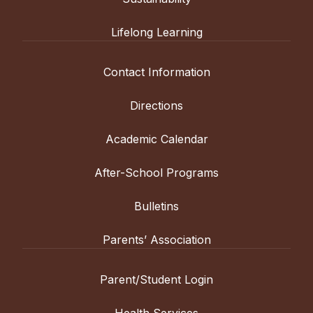
Lifelong Learning
Contact Information
Directions
Academic Calendar
After-School Programs
Bulletins
Parents’ Association
Parent/Student Login
Health Services