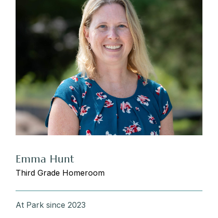
Emma Hunt
Third Grade Homeroom
At Park since 2023