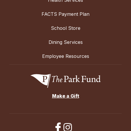
FACTS Payment Plan
School Store
Dining Services
Employee Resources
Make a Gift