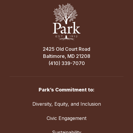
2425 Old Court Road
Baltimore, MD 21208
(410) 339-7070
Park’s Commitment to:
Diversity, Equity, and Inclusion
Civic Engagement
Sustainability