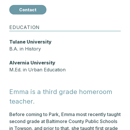
Contact
EDUCATION
Tulane University
B.A. in History
Alvernia University
M.Ed. in Urban Education
Emma is a third grade homeroom
teacher.
Before coming to Park, Emma most recently taught
second grade at Baltimore County Public Schools
in Towson, and prior to that, she taught first grade