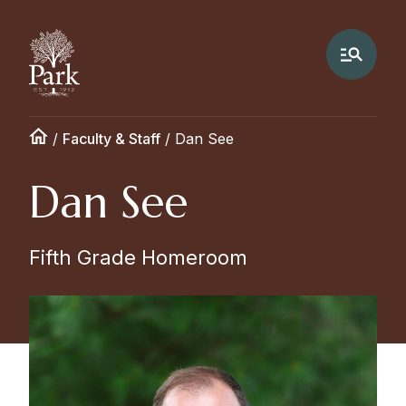
/
Faculty & Staff
/
Dan See
Dan See
Fifth Grade Homeroom