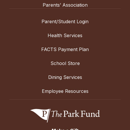
Parents’ Association
Parent/Student Login
Health Services
FACTS Payment Plan
School Store
Dining Services
Employee Resources