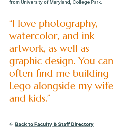
from University of Maryland, College Park.
“I love photography,
watercolor, and ink
artwork, as well as
graphic design. You can
often find me building
Lego alongside my wife
and kids.”
Back to Faculty & Staff Directory