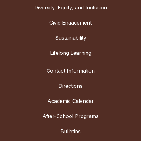
Diversity, Equity, and Inclusion
Civic Engagement
Sustainability
Lifelong Learning
Contact Information
Directions
Academic Calendar
After-School Programs
Bulletins