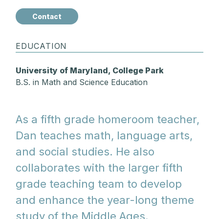
Contact
EDUCATION
University of Maryland, College Park
B.S. in Math and Science Education
As a fifth grade homeroom teacher,
Dan teaches math, language arts,
and social studies. He also
collaborates with the larger fifth
grade teaching team to develop
and enhance the year-long theme
study of the Middle Ages.