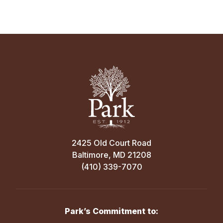
2425 Old Court Road
Baltimore, MD 21208
(410) 339-7070
Park’s Commitment to: