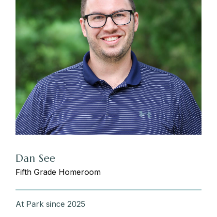
Dan See
Fifth Grade Homeroom
At Park since 2025