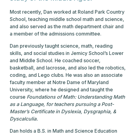
Most recently, Dan worked at Roland Park Country
School, teaching middle school math and science,
and also served as the math department chair and
a member of the admissions committee.
Dan previously taught science, math, reading
skills, and social studies in Jemicy School’s Lower
and Middle School. He coached soccer,
basketball, and lacrosse, and also led the robotics,
coding, and Lego clubs. He was also an associate
faculty member at Notre Dame of Maryland
University, where he designed and taught the
course
Foundations of Math: Understanding Math
as a Language, for teachers pursuing a Post-
Master’s Certificate in Dyslexia, Dysgraphia, &
Dyscalculia.
Dan holds a B.S. in Math and Science Education