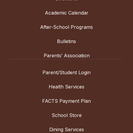
Academic Calendar
After-School Programs
Bulletins
Parents’ Association
Parent/Student Login
Health Services
FACTS Payment Plan
School Store
Dining Services