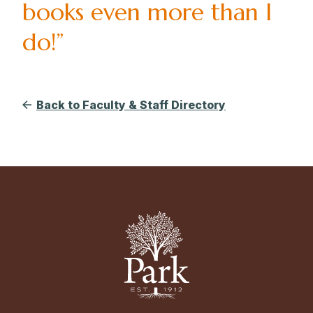
books even more than I
do!”
Back to Faculty & Staff Directory