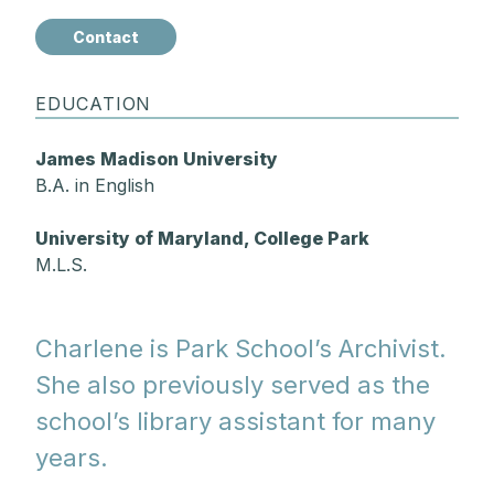
Contact
EDUCATION
James Madison University
B.A. in English
University of Maryland, College Park
M.L.S.
Charlene is Park School’s Archivist.
She also previously served as the
school’s library assistant for many
years.