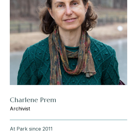
Charlene Prem
Archivist
At Park since 2011