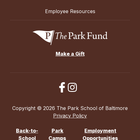
Employee Resources
Make a Gift
Copyright © 2026 The Park School of Baltimore
Privacy Policy
Back-to-
Park
Employment
School
Camps
Opportunities