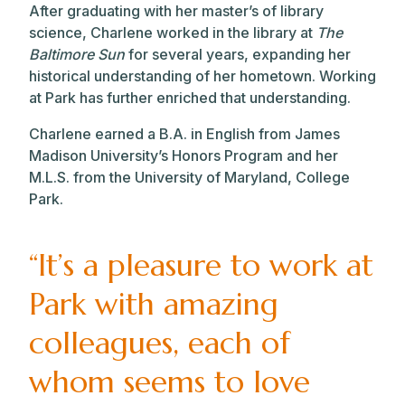
After graduating with her master’s of library
science, Charlene worked in the library at
The
Baltimore Sun
for several years, expanding her
historical understanding of her hometown. Working
at Park has further enriched that understanding.
Charlene earned a B.A. in English from James
Madison University’s Honors Program and her
M.L.S. from the University of Maryland, College
Park.
“It’s a pleasure to work at
Park with amazing
colleagues, each of
whom seems to love