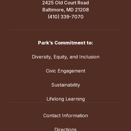
2425 Old Court Road
Baltimore, MD 21208
(410) 339-7070
Park’s Commitment to:
Diversity, Equity, and Inclusion
Civic Engagement
Sustainability
Lifelong Learning
Contact Information
Directions