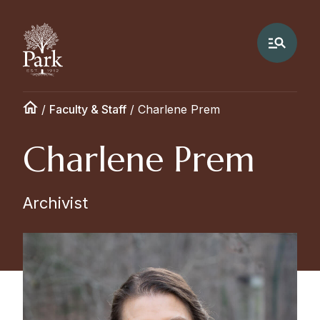
/
Faculty & Staff
/
Charlene Prem
Charlene Prem
Archivist