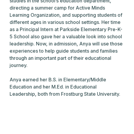
studies in the school’s education department,
directing a summer camp for Active Minds
Learning Organization, and supporting students of
different ages in various school settings. Her time
as a Principal Intern at Parkside Elementary Pre-K-
5 School also gave her a valuable look into school
leadership. Now, in admission, Anya will use those
experiences to help guide students and families
through an important part of their educational
journey.
Anya earned her B.S. in Elementary/Middle
Education and her M.Ed. in Educational
Leadership, both from Frostburg State University.