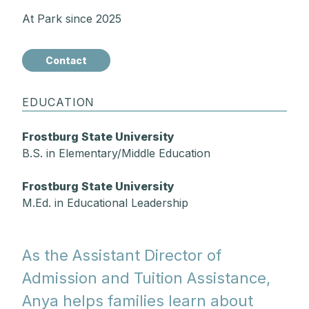
At Park since 2025
Contact
EDUCATION
Frostburg State University
B.S. in Elementary/Middle Education
Frostburg State University
M.Ed. in Educational Leadership
As the Assistant Director of
Admission and Tuition Assistance,
Anya helps families learn about