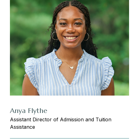
Anya Flythe
Assistant Director of Admission and Tuition
Assistance