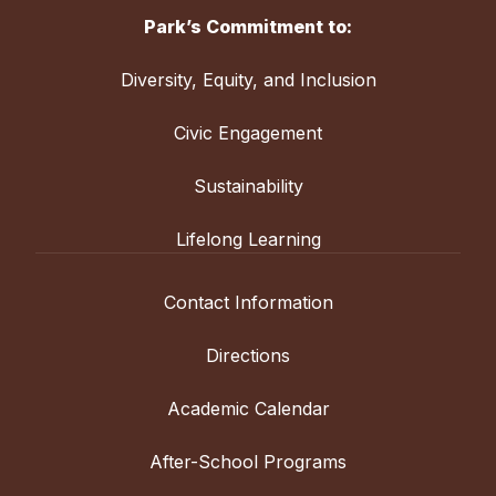
Park’s Commitment to:
Diversity, Equity, and Inclusion
Civic Engagement
Sustainability
Lifelong Learning
Contact Information
Directions
Academic Calendar
After-School Programs