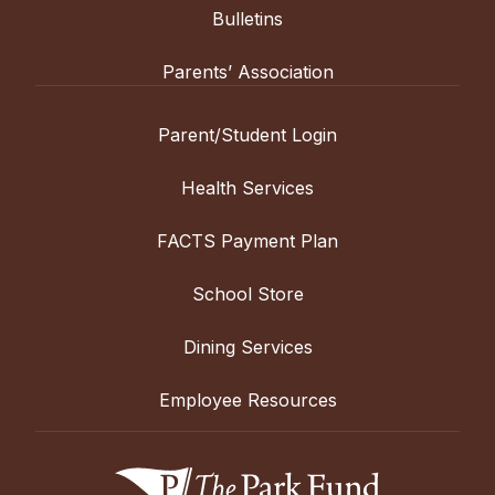
Bulletins
Parents’ Association
Parent/Student Login
Health Services
FACTS Payment Plan
School Store
Dining Services
Employee Resources