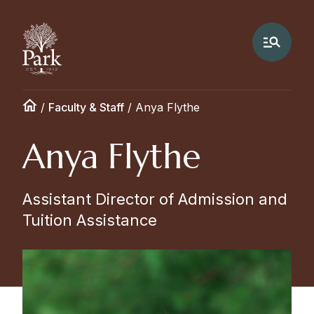
/
Faculty & Staff
/
Anya Flythe
Anya Flythe
Assistant Director of Admission and
Tuition Assistance