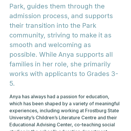
Park, guides them through the
admission process, and supports
their transition into the Park
community, striving to make it as
smooth and welcoming as
possible. While Anya supports all
families in her role, she primarily
works with applicants to Grades 3-
5.
Anya has always had a passion for education,
which has been shaped by a variety of meaningful
experiences, including working at Frostburg State
University’s Children’s Literature Centre and their
Educational Advising Center, co-teaching social