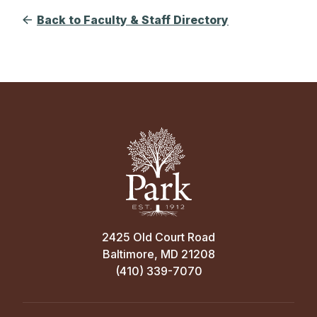
Back to Faculty & Staff Directory
2425 Old Court Road
Baltimore, MD 21208
(410) 339-7070