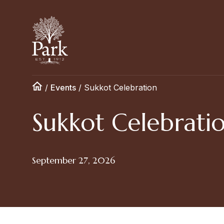
/
Events
/
Sukkot Celebration
Sukkot Celebrati
September 27, 2026