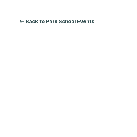
Back to Park School Events