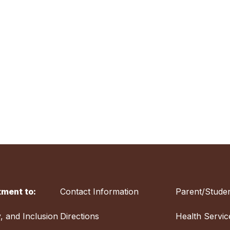
ment to:
Contact Information
Parent/Studen
y, and Inclusion
Directions
Health Servic