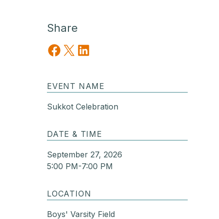
Share
Share on Facebook
Share on X
Share on LinkedIn
EVENT NAME
Sukkot Celebration
DATE & TIME
September 27, 2026
5:00 PM-7:00 PM
LOCATION
Boys' Varsity Field