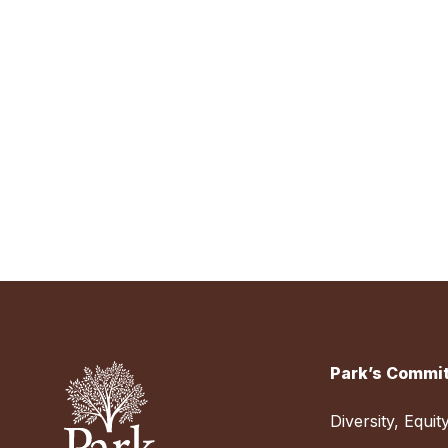
Park’s Commit
Diversity, Equit