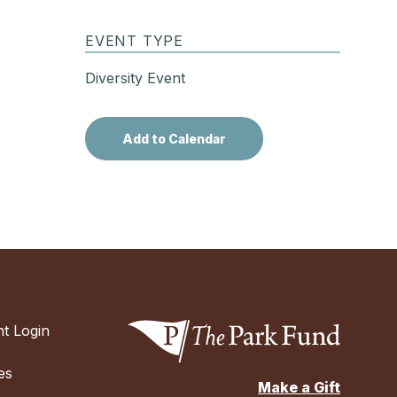
EVENT TYPE
Diversity Event
t Login
es
Make a Gift