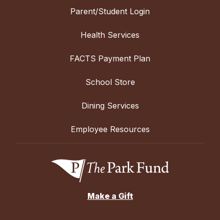
Parent/Student Login
Health Services
FACTS Payment Plan
School Store
Dining Services
Employee Resources
Make a Gift