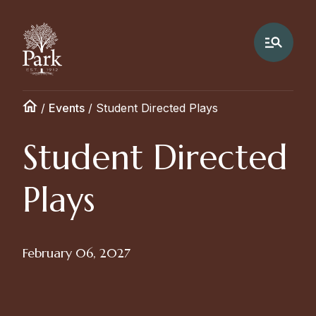
/
Events
/
Student Directed Plays
Student Directed
Plays
February 06, 2027