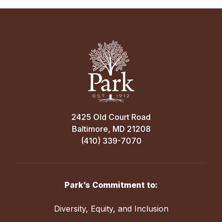
2425 Old Court Road
Baltimore, MD 21208
(410) 339-7070
Park’s Commitment to:
Diversity, Equity, and Inclusion