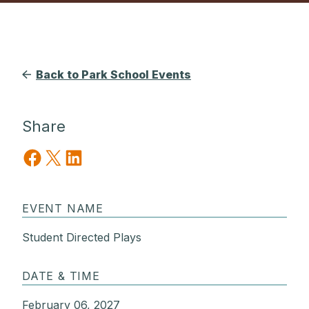
Back to Park School Events
Share
Share on Facebook
Share on X
Share on LinkedIn
EVENT NAME
Student Directed Plays
DATE & TIME
February 06, 2027