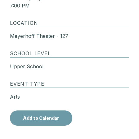
7:00 PM
LOCATION
Meyerhoff Theater - 127
SCHOOL LEVEL
Upper School
EVENT TYPE
Arts