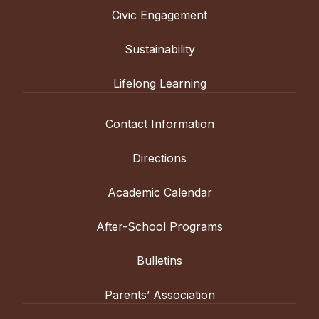
Civic Engagement
Sustainability
Lifelong Learning
Contact Information
Directions
Academic Calendar
After-School Programs
Bulletins
Parents’ Association