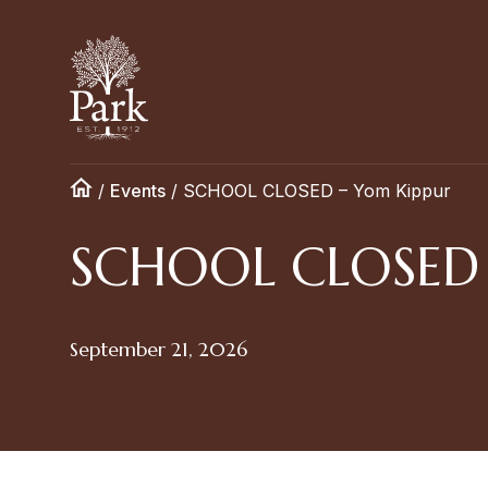
/
Events
/
SCHOOL CLOSED – Yom Kippur
SCHOOL CLOSED 
September 21, 2026