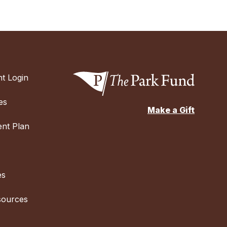
t Login
es
Make a Gift
nt Plan
es
sources