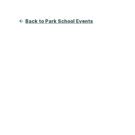
Back to Park School Events