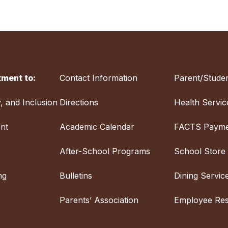
ment to:
Contact Information
Parent/Studen
y, and Inclusion
Directions
Health Servic
nt
Academic Calendar
FACTS Payme
After-School Programs
School Store
ng
Bulletins
Dining Servic
Parents’ Association
Employee Re