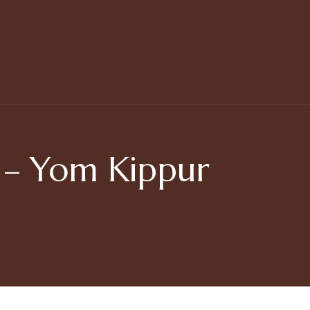
– Yom Kippur