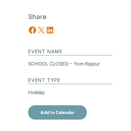
Share
Share on Facebook
Share on X
Share on LinkedIn
EVENT NAME
SCHOOL CLOSED – Yom Kippur
EVENT TYPE
Holiday