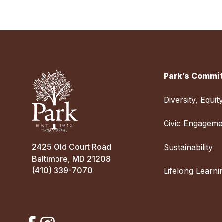
Park’s Commit
Diversity, Equit
Civic Engageme
2425 Old Court Road
Sustainability
Baltimore, MD 21208
(410) 339-7070
Lifelong Learni