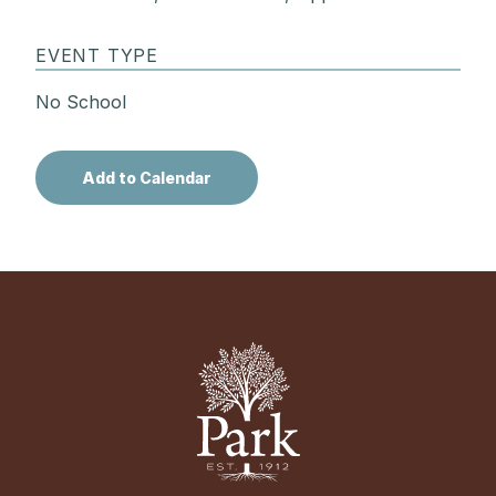
EVENT TYPE
No School