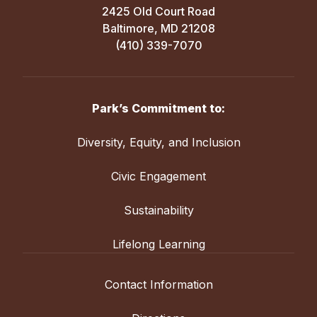
2425 Old Court Road
Baltimore, MD 21208
(410) 339-7070
Park’s Commitment to:
Diversity, Equity, and Inclusion
Civic Engagement
Sustainability
Lifelong Learning
Contact Information