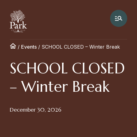
/
Events
/
SCHOOL CLOSED – Winter Break
SCHOOL CLOSED
– Winter Break
December 30, 2026