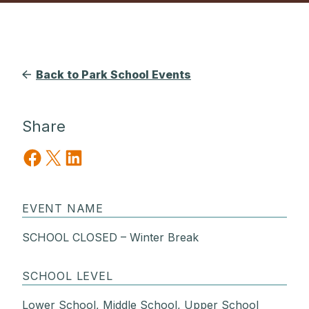
Back to Park School Events
Share
Share on Facebook
Share on X
Share on LinkedIn
EVENT NAME
SCHOOL CLOSED – Winter Break
SCHOOL LEVEL
Lower School, Middle School, Upper School