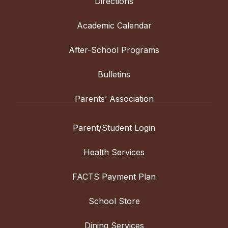
Directions
Academic Calendar
After-School Programs
Bulletins
Parents’ Association
Parent/Student Login
Health Services
FACTS Payment Plan
School Store
Dining Services