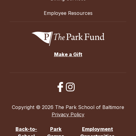
Employee Resources
Make a Gift
Copyright © 2026 The Park School of Baltimore
Privacy Policy
Back-to-
Park
Employment