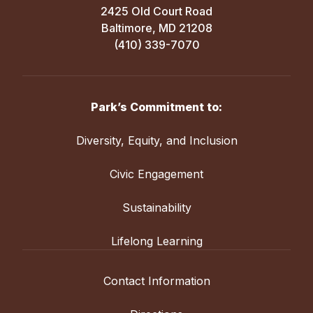
2425 Old Court Road
Baltimore, MD 21208
(410) 339-7070
Park’s Commitment to:
Diversity, Equity, and Inclusion
Civic Engagement
Sustainability
Lifelong Learning
Contact Information