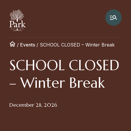
/
Events
/
SCHOOL CLOSED – Winter Break
SCHOOL CLOSED
– Winter Break
December 28, 2026