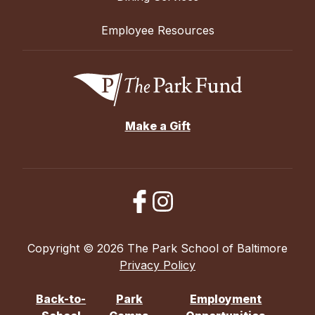
Employee Resources
Make a Gift
Copyright © 2026 The Park School of Baltimore
Privacy Policy
Back-to-
Park
Employment