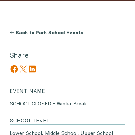
Back to Park School Events
Share
Share on Facebook
Share on X
Share on LinkedIn
EVENT NAME
SCHOOL CLOSED – Winter Break
SCHOOL LEVEL
Lower School, Middle School, Upper School