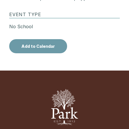
EVENT TYPE
No School