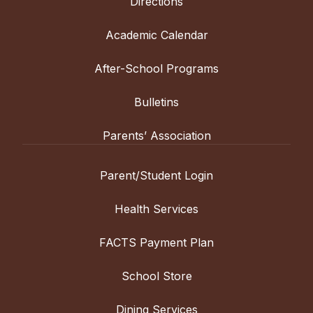
Directions
Academic Calendar
After-School Programs
Bulletins
Parents’ Association
Parent/Student Login
Health Services
FACTS Payment Plan
School Store
Dining Services