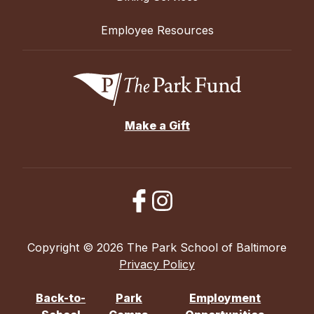
Employee Resources
Make a Gift
Copyright © 2026 The Park School of Baltimore
Privacy Policy
Back-to-
Park
Employment