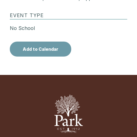
EVENT TYPE
No School