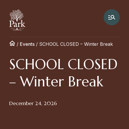
/
Events
/
SCHOOL CLOSED – Winter Break
SCHOOL CLOSED
– Winter Break
December 24, 2026