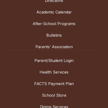
Directions
Academic Calendar
After-School Programs
Bulletins
Parents’ Association
Parent/Student Login
Health Services
FACTS Payment Plan
School Store
Dining Services