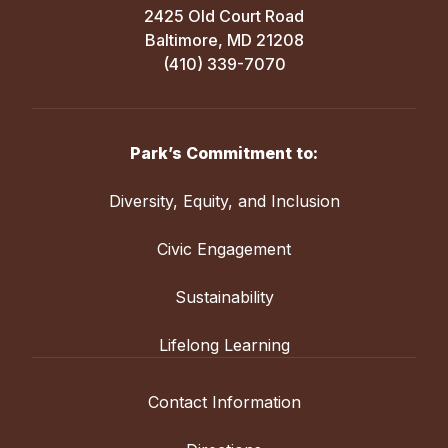
2425 Old Court Road
Baltimore, MD 21208
(410) 339-7070
Park’s Commitment to:
Diversity, Equity, and Inclusion
Civic Engagement
Sustainability
Lifelong Learning
Contact Information