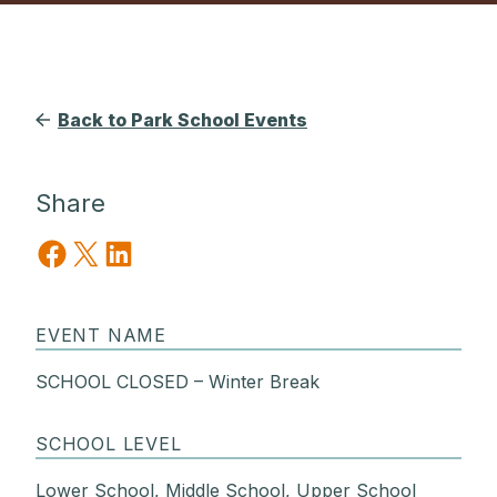
Back to Park School Events
Share
Share on Facebook
Share on X
Share on LinkedIn
EVENT NAME
SCHOOL CLOSED – Winter Break
SCHOOL LEVEL
Lower School, Middle School, Upper School