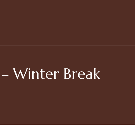
 Winter Break