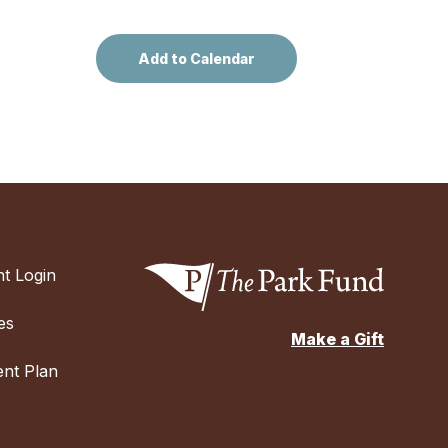
t Login
es
Make a Gift
nt Plan