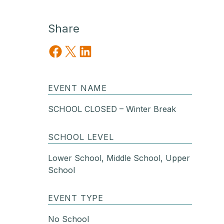
Share
Share on Facebook
Share on X
Share on LinkedIn
EVENT NAME
SCHOOL CLOSED – Winter Break
SCHOOL LEVEL
Lower School, Middle School, Upper
School
EVENT TYPE
No School