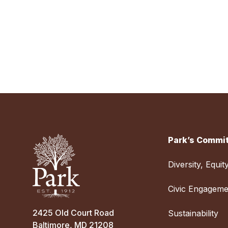
Park’s Commit
Diversity, Equit
Civic Engageme
2425 Old Court Road
Sustainability
Baltimore, MD 21208