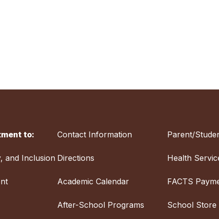
ment to:
Contact Information
Parent/Studen
y, and Inclusion
Directions
Health Servic
nt
Academic Calendar
FACTS Payme
After-School Programs
School Store