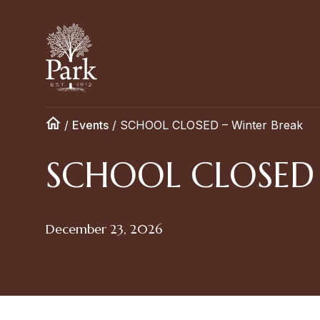
/
Events
/
SCHOOL CLOSED – Winter Break
SCHOOL CLOSED –
December 23, 2026