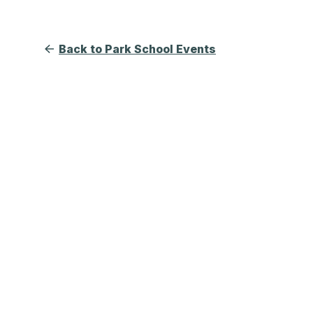
Back to Park School Events