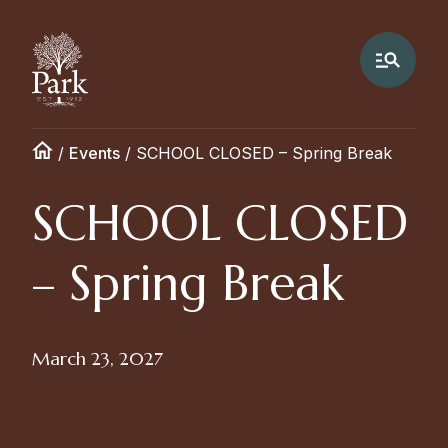
/
Events
/
SCHOOL CLOSED – Spring Break
SCHOOL CLOSED
– Spring Break
March 23, 2027