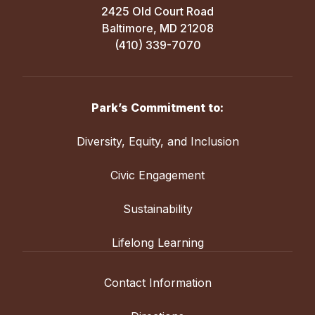
2425 Old Court Road
Baltimore, MD 21208
(410) 339-7070
Park’s Commitment to:
Diversity, Equity, and Inclusion
Civic Engagement
Sustainability
Lifelong Learning
Contact Information