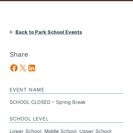
Back to Park School Events
Share
Share on Facebook
Share on X
Share on LinkedIn
EVENT NAME
SCHOOL CLOSED – Spring Break
SCHOOL LEVEL
Lower School, Middle School, Upper School