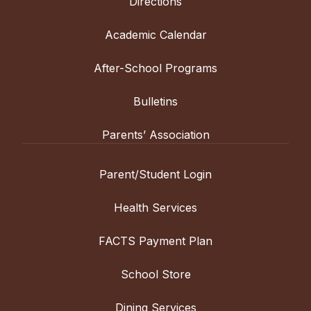
Directions
Academic Calendar
After-School Programs
Bulletins
Parents’ Association
Parent/Student Login
Health Services
FACTS Payment Plan
School Store
Dining Services