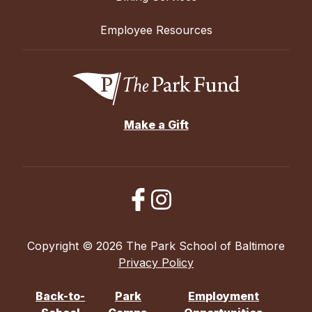
Employee Resources
Make a Gift
Copyright © 2026 The Park School of Baltimore
Privacy Policy
Back-to-
Park
Employment