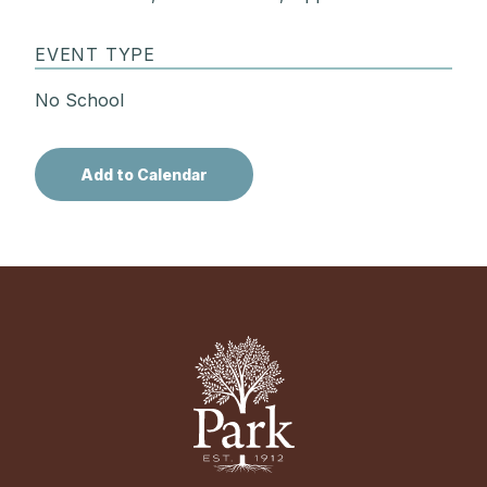
EVENT TYPE
No School