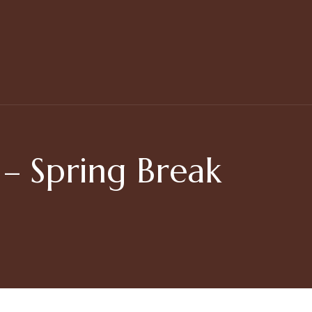
 Spring Break