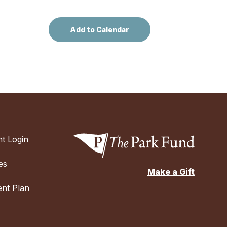
t Login
es
Make a Gift
nt Plan