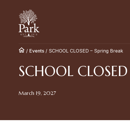
/
Events
/
SCHOOL CLOSED – Spring Break
SCHOOL CLOSED –
March 19, 2027