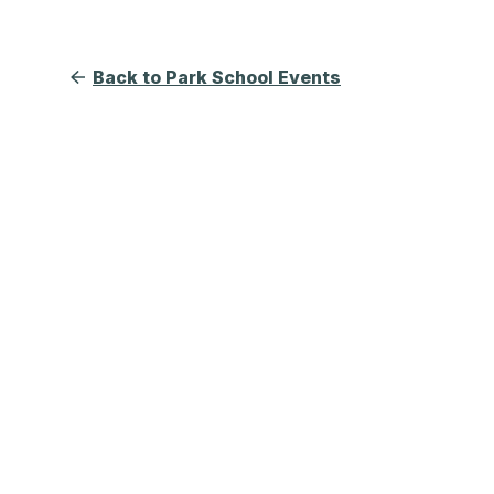
Back to Park School Events