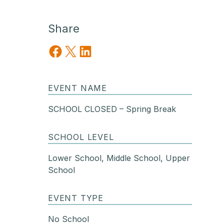
Share
Share on Facebook
Share on X
Share on LinkedIn
EVENT NAME
SCHOOL CLOSED – Spring Break
SCHOOL LEVEL
Lower School, Middle School, Upper
School
EVENT TYPE
No School