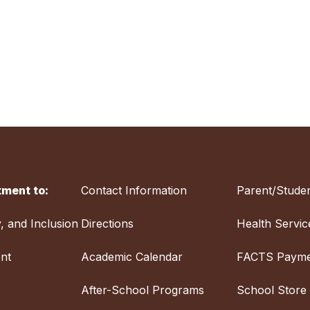
ment to:
Contact Information
Parent/Studen
y, and Inclusion
Directions
Health Servic
nt
Academic Calendar
FACTS Payme
After-School Programs
School Store