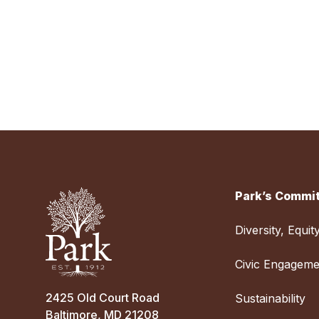
Park’s Commit
Diversity, Equit
Civic Engageme
2425 Old Court Road
Sustainability
Baltimore, MD 21208