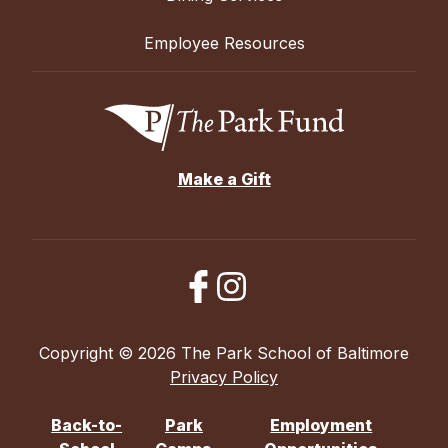
Employee Resources
Make a Gift
Copyright © 2026 The Park School of Baltimore
Privacy Policy
Back-to-
Park
Employment