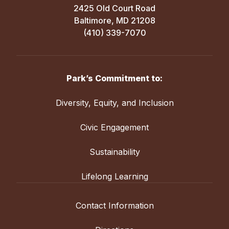
2425 Old Court Road
Baltimore, MD 21208
(410) 339-7070
Park’s Commitment to:
Diversity, Equity, and Inclusion
Civic Engagement
Sustainability
Lifelong Learning
Contact Information