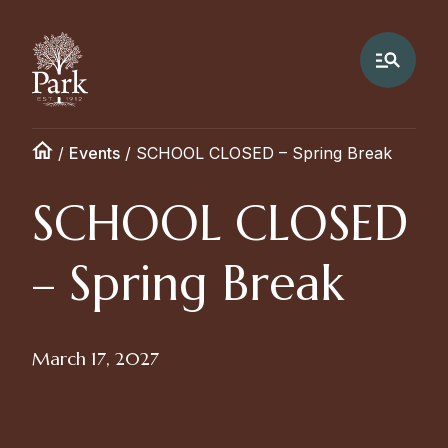
/
Events
/
SCHOOL CLOSED – Spring Break
SCHOOL CLOSED
– Spring Break
March 17, 2027