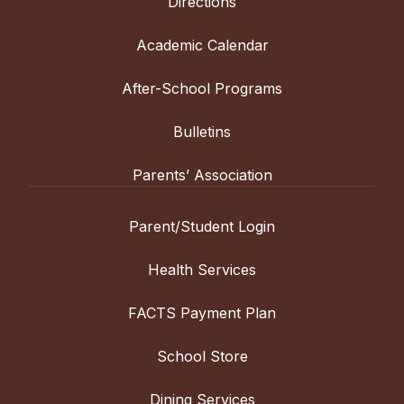
Directions
Academic Calendar
After-School Programs
Bulletins
Parents’ Association
Parent/Student Login
Health Services
FACTS Payment Plan
School Store
Dining Services