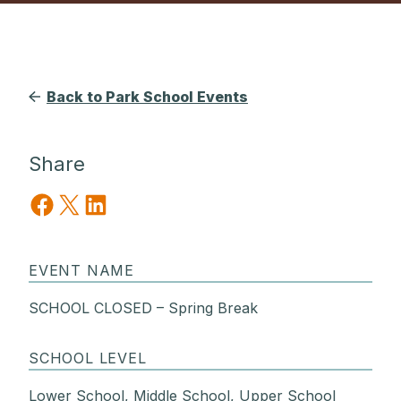
Back to Park School Events
Share
Share on Facebook
Share on X
Share on LinkedIn
EVENT NAME
SCHOOL CLOSED – Spring Break
SCHOOL LEVEL
Lower School, Middle School, Upper School