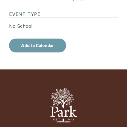
EVENT TYPE
No School